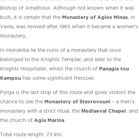
Bishop of Amathous. Although not known when it was
built, it is certain that the
Monastery of Agios Minas
, in
Vavla, was revived after 1965 when it became a women’s
monastery.
In Hoirokitia lie the ruins of a monastery that once
belonged to the Knights Templar, and later to the
Knights Hospitaller, whilst the church of
Panagia tou
Kampou
has some significant frescoes.
Pyrga is the last stop of this route and gives visitors the
chance to see the
Monastery of Stavrovouni
– a men’s
monastery with a strict ritual, the
Μediaeval Chapel
, and
the church of
Agia Marina
.
Total route length: 73 km.