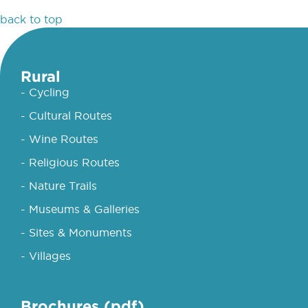
back to top
Rural
- Cycling
- Cultural Routes
- Wine Routes
- Religious Routes
- Nature Trails
- Museums & Galleries
- Sites & Monuments
- Villages
Brochures (pdf)