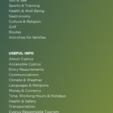
Sun & Sea
Sports & Training
Health & Well Being
Gastronomy
Culture & Religion
Golf
Routes
Activities for families
USEFUL INFO
About Cyprus
Accessible Cyprus
Entry Requirements
Communications
Climate & Weather
Languages & Religions
Money & Currency
Time, Working Hours & Holidays
Health & Safety
Transportation
Cyprus Responsible Tourism