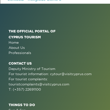
THE OFFICIAL PORTAL OF
CYPRUS TOURISM
Home
About Us
Professionals
CONTACT US
Deputy Ministry of Tourism
For tourist information:
cytour@visitcyprus.com
For tourist complaints:
touristcomplaints@visitcyprus.com
T: (+357) 22691100
THINGS TO DO