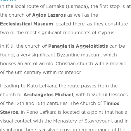
In the local route of Larnaka (Larnaca), the first stop is at
the church of
Αgios Lazaros
as well as the
Εcclesiastical Museum
located there, as they constitute
two of the most significant monuments of Cyprus.
In Kiti, the church of
Panagia tis Aggeloktistis
can be
found; a very significant Byzantine museum, which
houses an arc of an old-Christian church with a mosaic
of the 6th century within its interior.
Heading to Kato Lefkara, the route passes from the
church of
Archangelos Michael
, with beautiful frescoes
of the 12th and 15th centuries. The church of
Τimios
Stavros
, in Pano Lefkara is located at a point that has a
visual contact with the Monastery of Stavrovouni, and in
its interior there is a silver cross in remembrance of the