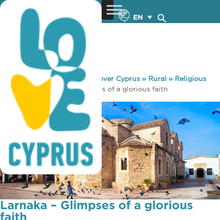
EN
You are here:
Home
»
Discover Cyprus
»
Rural
»
Religious
Routes
»
Larnaka – Glimpses of a glorious faith
Larnaka – Glimpses of a glorious
faith