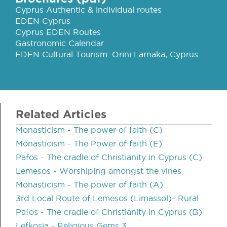
Cyprus Authentic & individual routes
EDEN Cyprus
Cyprus EDEN Routes
Gastronomic Calendar
EDEN Cultural Tourism: Orini Larnaka, Cyprus
Related Articles
Monasticism - The power of faith (C)
Monasticism - The Power of faith (E)
Pafos - The cradle of Christianity in Cyprus (C)
Lemesos - Worshiping amongst the vines
Monasticism - The power of faith (A)
3rd Local Route of Lemesos (Limassol)- Rural
Pafos - The cradle of Christianity in Cyprus (B)
Lefkosia - Religious Gems 3