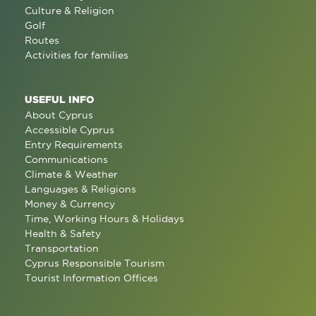
Culture & Religion
Golf
Routes
Activities for families
USEFUL INFO
About Cyprus
Accessible Cyprus
Entry Requirements
Communications
Climate & Weather
Languages & Religions
Money & Currency
Time, Working Hours & Holidays
Health & Safety
Transportation
Cyprus Responsible Tourism
Tourist Information Offices