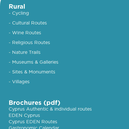
Rural
- Cycling
- Cultural Routes
- Wine Routes
- Religious Routes
- Nature Trails
- Museums & Galleries
- Sites & Monuments
- Villages
Brochures (pdf)
Cyprus Authentic & individual routes
EDEN Cyprus
Cyprus EDEN Routes
Gastronomic Calendar