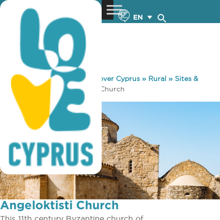
EN
You are here:
Home
»
Discover Cyprus
»
Rural
»
Sites &
Monuments
»
Angeloktisti Church
Angeloktisti Church
This 11th century Byzantine church of