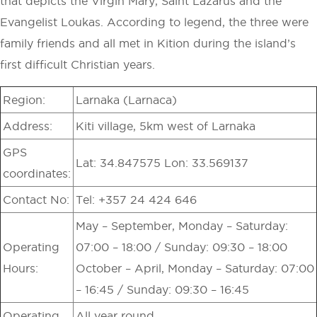
that depicts the Virgin Mary, Saint Lazarus and the
Evangelist Loukas. According to legend, the three were
family friends and all met in Kition during the island’s
first difficult Christian years.
Region:
Larnaka (Larnaca)
Address:
Kiti village, 5km west of Larnaka
GPS
Lat: 34.847575 Lon: 33.569137
coordinates:
Contact No:
Tel: +357 24 424 646
May – September, Monday – Saturday:
Operating
07:00 – 18:00 / Sunday: 09:30 – 18:00
Hours:
October – April, Monday – Saturday: 07:00
– 16:45 / Sunday: 09:30 – 16:45
Operating
All year round.