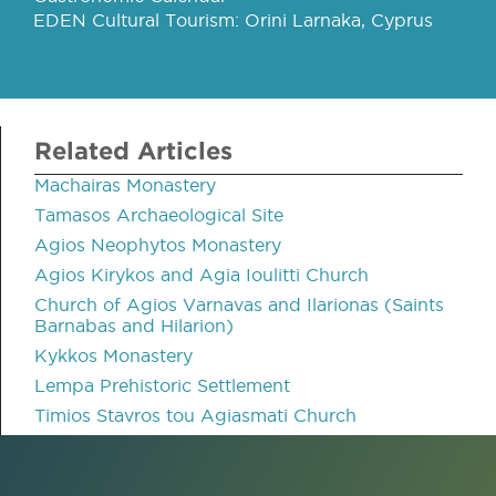
EDEN Cultural Tourism: Orini Larnaka, Cyprus
Related Articles
Machairas Monastery
Tamasos Archaeological Site
Agios Neophytos Monastery
Agios Kirykos and Agia Ioulitti Church
Church of Agios Varnavas and Ilarionas (Saints
Barnabas and Hilarion)
Kykkos Monastery
Lempa Prehistoric Settlement
Timios Stavros tou Agiasmati Church