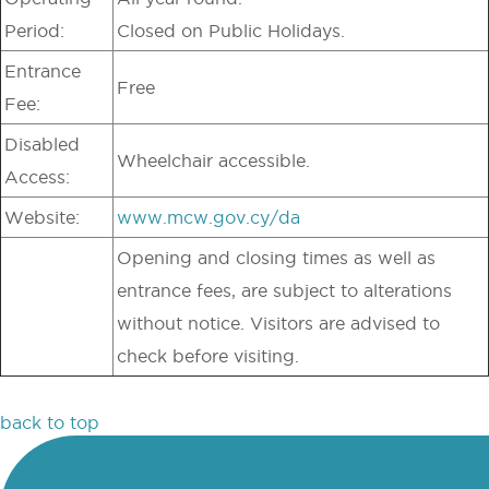
Period:
Closed on Public Holidays.
Entrance
Free
Fee:
Disabled
Wheelchair accessible.
Access:
Website:
www.mcw.gov.cy/da
Opening and closing times as well as
entrance fees, are subject to alterations
without notice. Visitors are advised to
check before visiting.
back to top