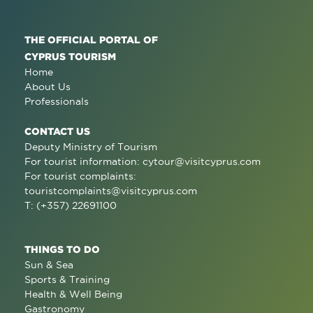
THE OFFICIAL PORTAL OF
CYPRUS TOURISM
Home
About Us
Professionals
CONTACT US
Deputy Ministry of Tourism
For tourist information:
cytour@visitcyprus.com
For tourist complaints:
touristcomplaints@visitcyprus.com
T: (+357) 22691100
THINGS TO DO
Sun & Sea
Sports & Training
Health & Well Being
Gastronomy