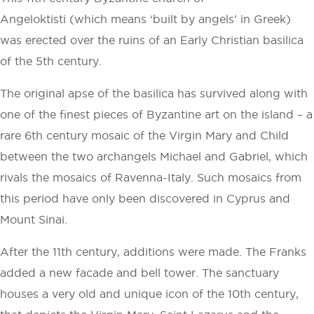
Angeloktisti (which means ‘built by angels’ in Greek)
was erected over the ruins of an Early Christian basilica
of the 5th century.
The original apse of the basilica has survived along with
one of the finest pieces of Byzantine art on the island – a
rare 6th century mosaic of the Virgin Mary and Child
between the two archangels Michael and Gabriel, which
rivals the mosaics of Ravenna-Italy. Such mosaics from
this period have only been discovered in Cyprus and
Mount Sinai.
After the 11th century, additions were made. The Franks
added a new facade and bell tower. The sanctuary
houses a very old and unique icon of the 10th century,