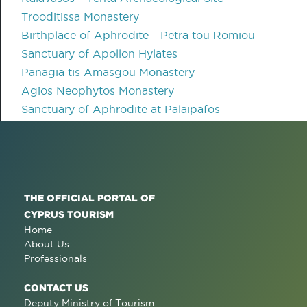
Trooditissa Monastery
Birthplace of Aphrodite - Petra tou Romiou
Sanctuary of Apollon Hylates
Panagia tis Amasgou Monastery
Agios Neophytos Monastery
Sanctuary of Aphrodite at Palaipafos
THE OFFICIAL PORTAL OF
CYPRUS TOURISM
Home
About Us
Professionals
CONTACT US
Deputy Ministry of Tourism