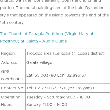
church, with the roof sheltering both the church and
portico. The mural paintings are of the Italo-Byzantine
style that appeared on the island towards the end of the
15th century.
The Church of Panagia Podithou (Virgin Mary of
Podithou) at Galata – Audio Guide
Region:
Troodos area [Lefkosia (Nicosia) district]
Address:
Galata village
GPS
Lat: 35.003780 Lon: 32.896137
coordinates:
Contact No:
Tel: +357 99 671 776 (Mr. Polyvios)
Operating
Tuesday – Saturday: 9:00 – 16:00
Hours:
Sunday: 11:00 – 16:00