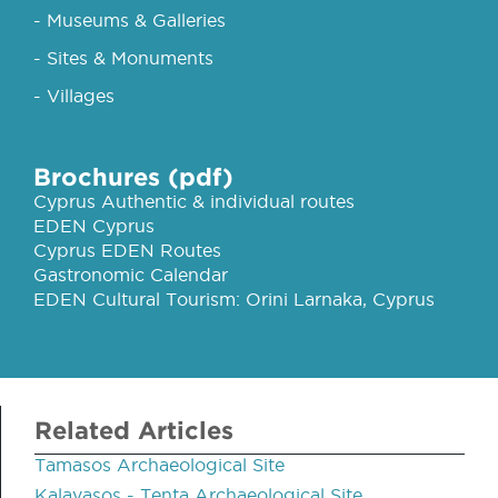
- Museums & Galleries
- Sites & Monuments
- Villages
Brochures (pdf)
Cyprus Authentic & individual routes
EDEN Cyprus
Cyprus EDEN Routes
Gastronomic Calendar
EDEN Cultural Tourism: Orini Larnaka, Cyprus
Related Articles
Tamasos Archaeological Site
Kalavasos - Tenta Archaeological Site