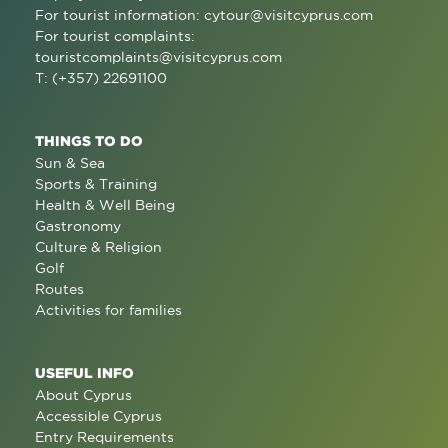
For tourist information:
cytour@visitcyprus.com
For tourist complaints:
touristcomplaints@visitcyprus.com
T: (+357) 22691100
THINGS TO DO
Sun & Sea
Sports & Training
Health & Well Being
Gastronomy
Culture & Religion
Golf
Routes
Activities for families
USEFUL INFO
About Cyprus
Accessible Cyprus
Entry Requirements