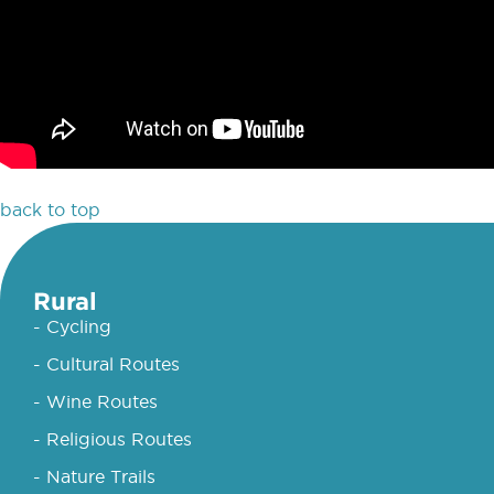
back to top
Rural
- Cycling
- Cultural Routes
- Wine Routes
- Religious Routes
- Nature Trails