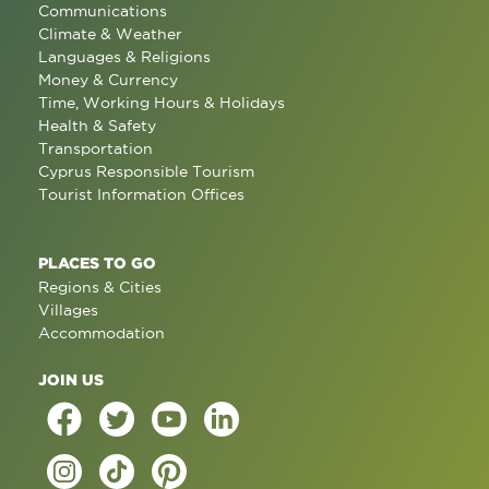
Communications
Climate & Weather
Languages & Religions
Money & Currency
Time, Working Hours & Holidays
Health & Safety
Transportation
Cyprus Responsible Tourism
Tourist Information Offices
PLACES TO GO
Regions & Cities
Villages
Accommodation
JOIN US