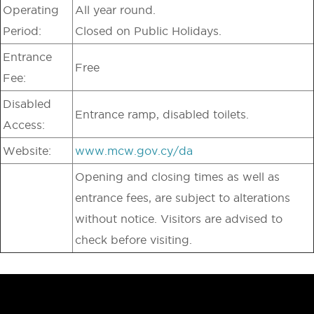
Operating
All year round.
Period:
Closed on Public Holidays.
Entrance
Free
Fee:
Disabled
Entrance ramp, disabled toilets.
Access:
Website:
www.mcw.gov.cy/da
Opening and closing times as well as
entrance fees, are subject to alterations
without notice. Visitors are advised to
check before visiting.