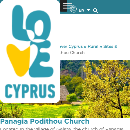
EN
You are here:
Home
»
Discover Cyprus
»
Rural
»
Sites &
Monuments
»
Panagia Podithou Church
Panagia Podithou Church
Located in the village of Galata, the church of Panagia