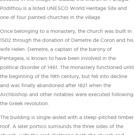
Podithou is a listed UNESCO World Heritage Site and
one of four painted churches in the village.
Once belonging to a monastery, the church was built in
1502 through the donation of Demetre de Coron and his
wife Helen. Demetre, a captain of the barony of
Pentageia, is known to have been involved in the
political disorder of 1461. The monastery functioned until
the beginning of the 19th century, but fell into decline
and was finally abandoned after 1821 when the
Archbishop and other notables were executed following
the Greek revolution.
The building is single-aisled with a steep-pitched timber
roof. A later portico surrounds the three sides of the