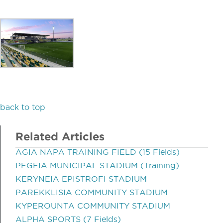
back to top
Related Articles
AGIA NAPA TRAINING FIELD (15 Fields)
PEGEIA MUNICIPAL STADIUM (Training)
KERYNEIA EPISTROFI STADIUM
PAREKKLISIA COMMUNITY STADIUM
KYPEROUNTA COMMUNITY STADIUM
ALPHA SPORTS (7 Fields)