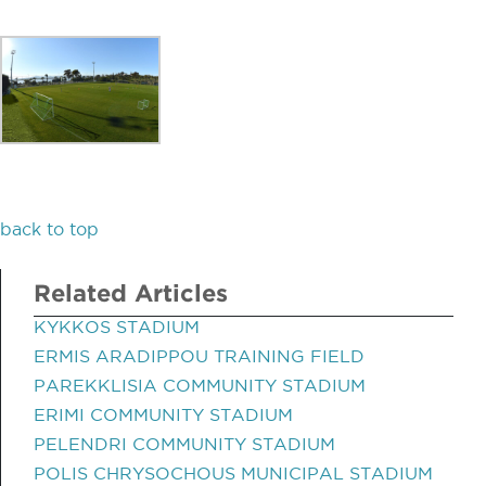
back to top
Related Articles
KYKKOS STADIUM
ERMIS ARADIPPOU TRAINING FIELD
PAREKKLISIA COMMUNITY STADIUM
ERIMI COMMUNITY STADIUM
PELENDRI COMMUNITY STADIUM
POLIS CHRYSOCHOUS MUNICIPAL STADIUM