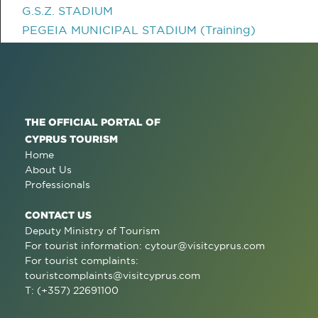
G.S.Z. STADIUM
PEGEIA MUNICIPAL STADIUM (Training)
THE OFFICIAL PORTAL OF
CYPRUS TOURISM
Home
About Us
Professionals
CONTACT US
Deputy Ministry of Tourism
For tourist information:
cytour@visitcyprus.com
For tourist complaints:
touristcomplaints@visitcyprus.com
T: (+357) 22691100