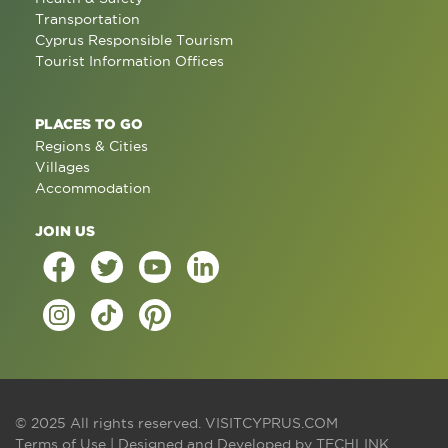
Transportation
Cyprus Responsible Tourism
Tourist Information Offices
PLACES TO GO
Regions & Cities
Villages
Accommodation
JOIN US
© 2025 All rights reserved.
VISITCYPRUS.COM
Terms of Use
| Designed and Developed by
TECHLINK