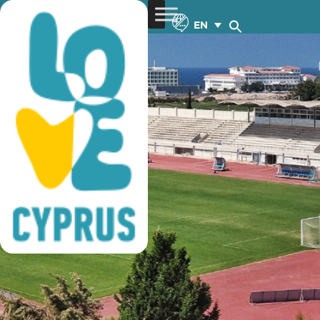
football training
EN