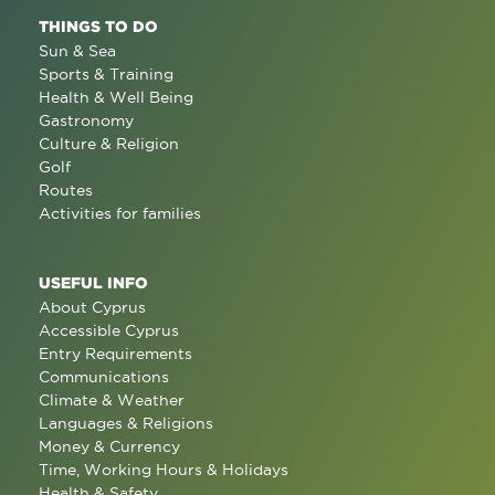
THINGS TO DO
Sun & Sea
Sports & Training
Health & Well Being
Gastronomy
Culture & Religion
Golf
Routes
Activities for families
USEFUL INFO
About Cyprus
Accessible Cyprus
Entry Requirements
Communications
Climate & Weather
Languages & Religions
Money & Currency
Time, Working Hours & Holidays
Health & Safety