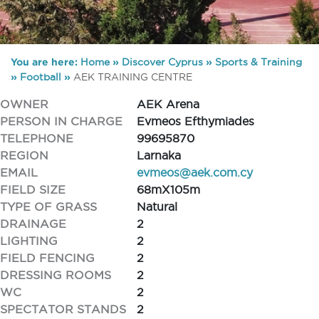
You are here:
Home
»
Discover Cyprus
»
Sports & Training
»
Football
»
AEK TRAINING CENTRE
OWNER
AEK Arena
PERSON IN CHARGE
Evmeos Efthymiades
TELEPHONE
99695870
REGION
Larnaka
EMAIL
evmeos@aek.com.cy
FIELD SIZE
68mX105m
TYPE OF GRASS
Natural
DRAINAGE
2
LIGHTING
2
FIELD FENCING
2
DRESSING ROOMS
2
WC
2
SPECTATOR STANDS
2