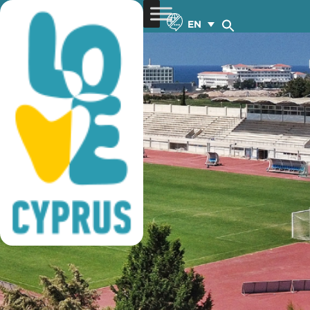
football training
EN