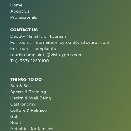
Home
About Us
Professionals
CONTACT US
Deputy Ministry of Tourism
For tourist information:
cytour@visitcyprus.com
For tourist complaints:
touristcomplaints@visitcyprus.com
T: (+357) 22691100
THINGS TO DO
Sun & Sea
Sports & Training
Health & Well Being
Gastronomy
Culture & Religion
Golf
Routes
Activities for families