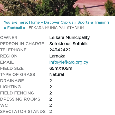
You are here:
Home
»
Discover Cyprus
»
Sports & Training
»
Football
»
LEFKARA MUNICIPAL STADIUM
OWNER
Lefkara Municipality
PERSON IN CHARGE
Sofokleous Sofoklis
TELEPHONE
24342422
REGION
Larnaka
EMAIL
info@lefkara.org.cy
FIELD SIZE
65mX105m
TYPE OF GRASS
Natural
DRAINAGE
2
LIGHTING
2
FIELD FENCING
2
DRESSING ROOMS
2
WC
2
SPECTATOR STANDS
2