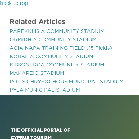
back to top
Related Articles
PAREKKLISIA COMMUNITY STADIUM
ORMIDHIA COMMUNITY STADIUM
AGIA NAPA TRAINING FIELD (15 Fields)
KOUKLIA COMMUNITY STADIUM
KISSONERGA COMMUNITY STADIUM
MAKAREIO STADIUM
POLIS CHRYSOCHOUS MUNICIPAL STADIUM
PYLA MUNICIPAL STADIUM
THE OFFICIAL PORTAL OF
CYPRUS TOURISM