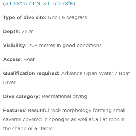
(
34°58’25.74″N, 34° 5’0.78″E
)
Type of dive site:
Rock & seagrass
Depth:
25 m
Visibility:
20+ metres in good conditions
Access:
Boat
Qualification required:
Advance Open Water / Boat
Diver
Dive category:
Recreational diving
Features
: Beautiful rock morphology forming small
caverns covered in sponges as well as a flat rock in
the shape of a “table”.