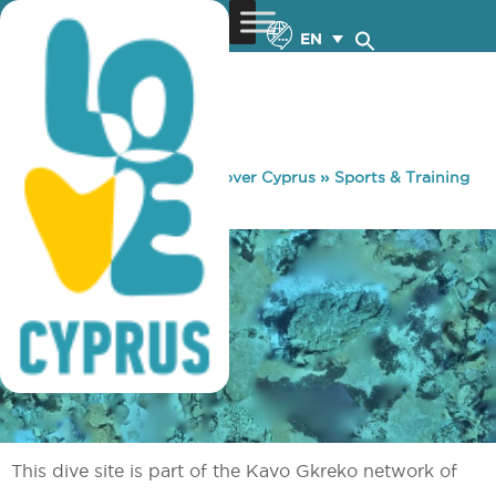
EN
You are here:
Home
»
Discover Cyprus
»
Sports & Training
»
Diving
»
Table Top
This dive site is part of the Kavo Gkreko network of