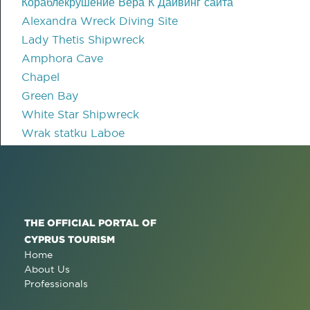
Кораблекрушение Вера К Дайвинг сайта
Alexandra Wreck Diving Site
Lady Thetis Shipwreck
Amphora Cave
Chapel
Green Bay
White Star Shipwreck
Wrak statku Laboe
THE OFFICIAL PORTAL OF
CYPRUS TOURISM
Home
About Us
Professionals