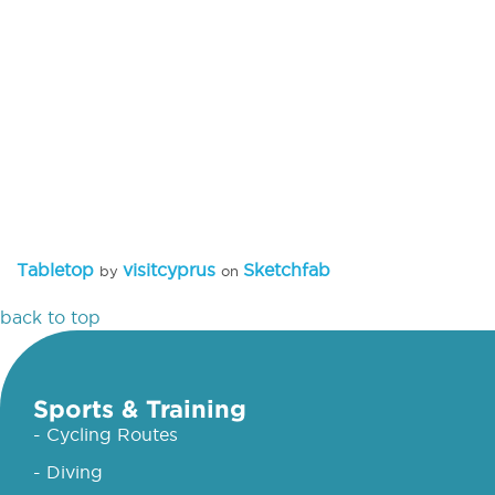
Tabletop
visitcyprus
Sketchfab
by
on
back to top
Sports & Training
- Cycling Routes
- Diving