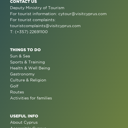
CONTACT US
Deputy Ministry of Tourism
For tourist information:
cytour@visitcyprus.com
For tourist complaints:
touristcomplaints@visitcyprus.com
T: (+357) 22691100
THINGS TO DO
Sun & Sea
Sports & Training
Health & Well Being
Gastronomy
Culture & Religion
Golf
Routes
Activities for families
USEFUL INFO
About Cyprus