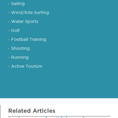
- Sailing
- Wind/Kite Surfing
- Water Sports
- Golf
- Football Training
- Shooting
- Running
- Active Tourism
Related Articles