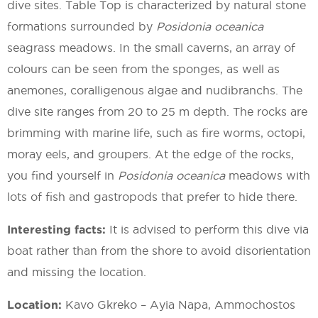
dive sites. Table Top is characterized by natural stone
formations surrounded by
Posidonia oceanica
seagrass meadows. In the small caverns, an array of
colours can be seen from the sponges, as well as
anemones, coralligenous algae and nudibranchs. The
dive site ranges from 20 to 25 m depth. The rocks are
brimming with marine life, such as fire worms, octopi,
moray eels, and groupers. At the edge of the rocks,
you find yourself in
Posidonia oceanica
meadows with
lots of fish and gastropods that prefer to hide there.
Interesting facts:
It is advised to perform this dive via
boat rather than from the shore to avoid disorientation
and missing the location.
Location:
Kavo Gkreko – Ayia Napa, Ammochostos