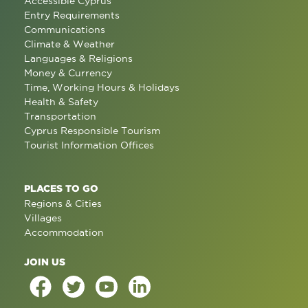
Accessible Cyprus
Entry Requirements
Communications
Climate & Weather
Languages & Religions
Money & Currency
Time, Working Hours & Holidays
Health & Safety
Transportation
Cyprus Responsible Tourism
Tourist Information Offices
PLACES TO GO
Regions & Cities
Villages
Accommodation
JOIN US