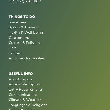
T: (+357) 22691100
THINGS TO DO
Sun & Sea
Sports & Training
Health & Well Being
Gastronomy
Culture & Religion
Golf
Routes
Activities for families
USEFUL INFO
About Cyprus
Accessible Cyprus
Entry Requirements
Communications
Climate & Weather
Languages & Religions
Money & Currency