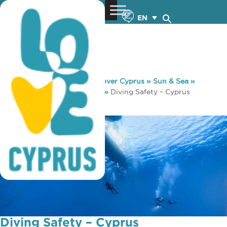
EN
You are here:
Home
»
Discover Cyprus
»
Sun & Sea
»
Diving
»
Diving Useful Info
»
Diving Safety – Cyprus
Decompression Chambers
Diving Safety – Cyprus