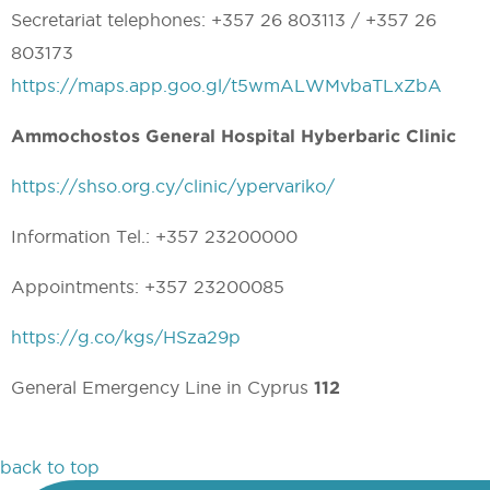
Secretariat telephones: +357 26 803113 / +357 26
803173
https://maps.app.goo.gl/t5wmALWMvbaTLxZbA
Ammochostos General Hospital Hyberbaric Clinic
https://shso.org.cy/clinic/ypervariko/
Information Tel.: +357 23200000
Appointments: +357 23200085
https://g.co/kgs/HSza29p
General Emergency Line in Cyprus
112
back to top