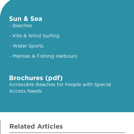
Sun & Sea
- Beaches
- Kite & Wind Surfing
- Water Sports
- Marinas & Fishing Harbours
Brochures (pdf)
Accessible Beaches for People with Special
Access Needs
Related Articles