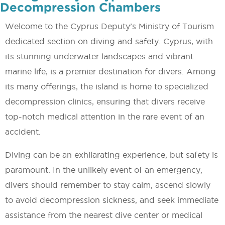
Decompression Chambers
Welcome to the Cyprus Deputy’s Ministry of Tourism
dedicated section on diving and safety. Cyprus, with
its stunning underwater landscapes and vibrant
marine life, is a premier destination for divers. Among
its many offerings, the island is home to specialized
decompression clinics, ensuring that divers receive
top-notch medical attention in the rare event of an
accident.
Diving can be an exhilarating experience, but safety is
paramount. In the unlikely event of an emergency,
divers should remember to stay calm, ascend slowly
to avoid decompression sickness, and seek immediate
assistance from the nearest dive center or medical