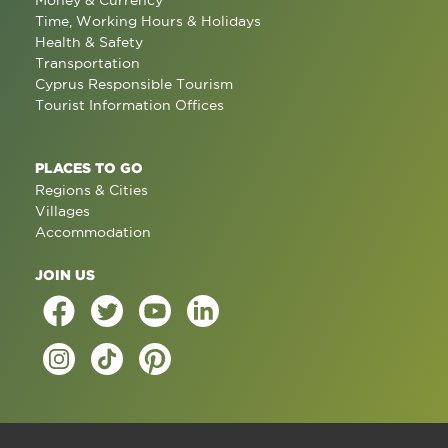
Time, Working Hours & Holidays
Health & Safety
Transportation
Cyprus Responsible Tourism
Tourist Information Offices
PLACES TO GO
Regions & Cities
Villages
Accommodation
JOIN US