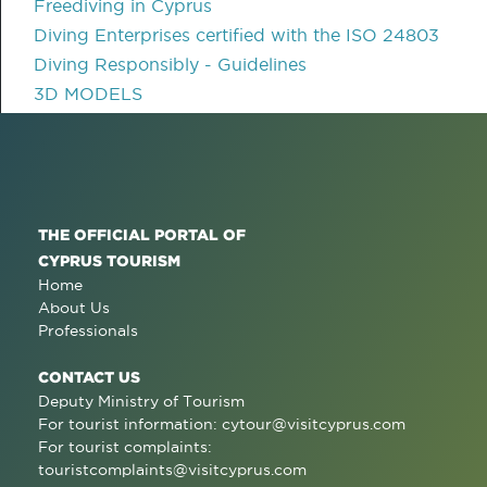
Freediving in Cyprus
Diving Enterprises certified with the ISO 24803
Diving Responsibly - Guidelines
3D MODELS
THE OFFICIAL PORTAL OF
CYPRUS TOURISM
Home
About Us
Professionals
CONTACT US
Deputy Ministry of Tourism
For tourist information:
cytour@visitcyprus.com
For tourist complaints:
touristcomplaints@visitcyprus.com