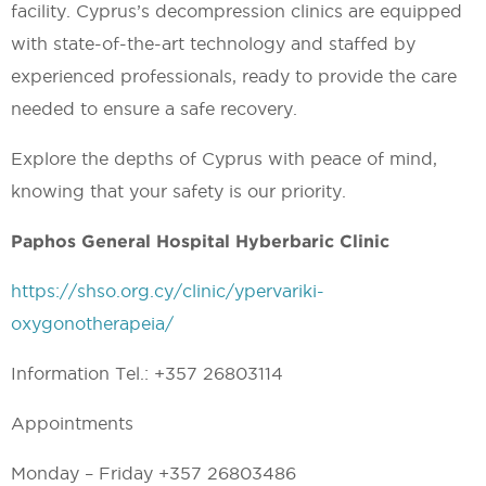
facility. Cyprus’s decompression clinics are equipped
with state-of-the-art technology and staffed by
experienced professionals, ready to provide the care
needed to ensure a safe recovery.
Explore the depths of Cyprus with peace of mind,
knowing that your safety is our priority.
Paphos General Hospital Hyberbaric Clinic
https://shso.org.cy/clinic/ypervariki-
oxygonotherapeia/
Information Tel.: +357 26803114
Appointments
Monday – Friday +357 26803486