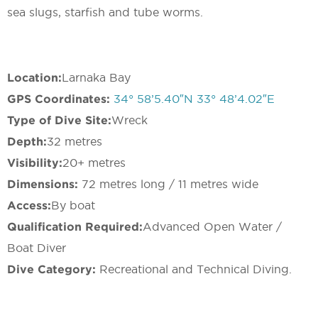
sea slugs, starfish and tube worms.
Location:
Larnaka Bay
GPS Coordinates:
34° 58’5.40″N 33° 48’4.02″E
Type of Dive Site:
Wreck
Depth:
32 metres
Visibility:
20+ metres
Dimensions:
72 metres long / 11 metres wide
Access:
By boat
Qualification Required:
Advanced Open Water /
Boat Diver
Dive Category:
Recreational and Technical Diving.