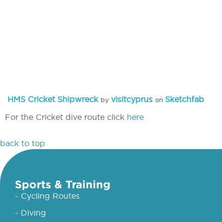
HMS Cricket Shipwreck
visitcyprus
Sketchfab
by
on
For the Cricket dive route click
here
back to top
Sports & Training
- Cycling Routes
- Diving