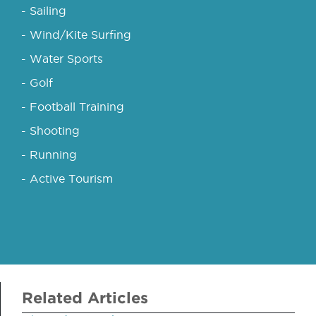
- Sailing
- Wind/Kite Surfing
- Water Sports
- Golf
- Football Training
- Shooting
- Running
- Active Tourism
Related Articles