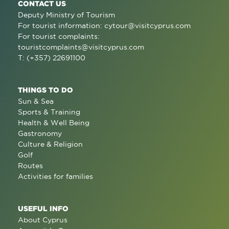
CONTACT US
Deputy Ministry of Tourism
For tourist information:
cytour@visitcyprus.com
For tourist complaints:
touristcomplaints@visitcyprus.com
T: (+357) 22691100
THINGS TO DO
Sun & Sea
Sports & Training
Health & Well Being
Gastronomy
Culture & Religion
Golf
Routes
Activities for families
USEFUL INFO
About Cyprus