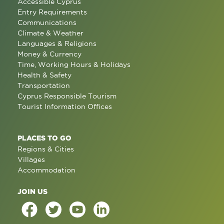
Accessible Cyprus
Entry Requirements
Communications
Climate & Weather
Languages & Religions
Money & Currency
Time, Working Hours & Holidays
Health & Safety
Transportation
Cyprus Responsible Tourism
Tourist Information Offices
PLACES TO GO
Regions & Cities
Villages
Accommodation
JOIN US