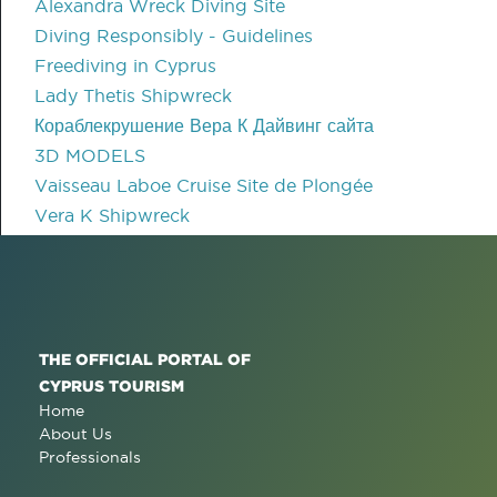
Alexandra Wreck Diving Site
Diving Responsibly - Guidelines
Freediving in Cyprus
Lady Thetis Shipwreck
Кораблекрушение Вера К Дайвинг сайта
3D MODELS
Vaisseau Laboe Cruise Site de Plongée
Vera K Shipwreck
THE OFFICIAL PORTAL OF
CYPRUS TOURISM
Home
About Us
Professionals