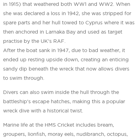
in 1915) that weathered both WW1 and WW2. When
she was declared a loss in 1942, she was stripped for
spare parts and her hull towed to Cyprus where it was
then anchored in Larnaka Bay and used as target
practise by the UK’s RAF.
After the boat sank in 1947, due to bad weather, it
ended up resting upside down, creating an enticing
sandy dip beneath the wreck that now allows divers
to swim through.
Divers can also swim inside the hull through the
battleship’s escape hatches, making this a popular
wreck dive with a historical twist.
Marine life at the HMS Cricket includes bream,
groupers, lionfish, moray eels, nudibranch, octopus,