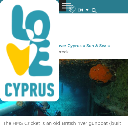
EN
You are here:
Home
»
Discover Cyprus
»
Sun & Sea
»
Diving
»
HMS Cricket Shipwreck
The HMS Cricket is an old British river gunboat (built