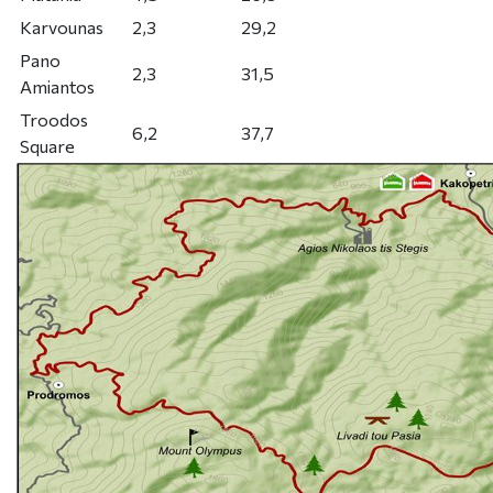
Karvounas
2,3
29,2
Pano
2,3
31,5
Amiantos
Troodos
6,2
37,7
Square