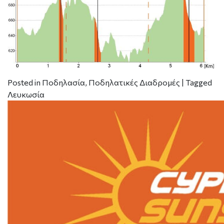
Posted in
Ποδηλασία
,
Ποδηλατικές Διαδρομές
|
Tagged
Λευκωσία