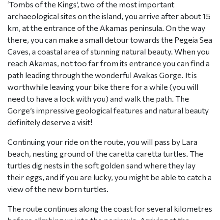
‘Tombs of the Kings’, two of the most important
archaeological sites on the island, you arrive after about 15
km, at the entrance of the Akamas peninsula. On the way
there, you can make a small detour towards the Pegeia Sea
Caves, a coastal area of stunning natural beauty. When you
reach Akamas, not too far from its entrance you can find a
path leading through the wonderful Avakas Gorge. It is
worthwhile leaving your bike there for a while (you will
need to have a lock with you) and walk the path. The
Gorge’s impressive geological features and natural beauty
definitely deserve a visit!
Continuing your ride on the route, you will pass by Lara
beach, nesting ground of the caretta caretta turtles. The
turtles dig nests in the soft golden sand where they lay
their eggs, and if you are lucky, you might be able to catch a
view of the new born turtles.
The route continues along the coast for several kilometres