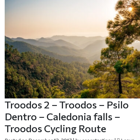
Troodos 2 – Troodos – Psilo
Dentro – Caledonia falls –
Troodos Cycling Route