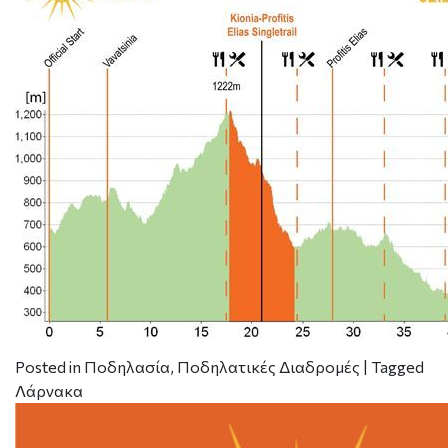
Posted in
Ποδηλασία
,
Ποδηλατικές Διαδρομές
|
Tagged
Λάρνακα