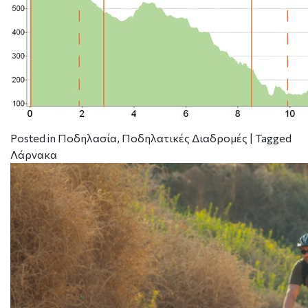
Posted in
Ποδηλασία
,
Ποδηλατικές Διαδρομές
|
Tagged
Λάρνακα