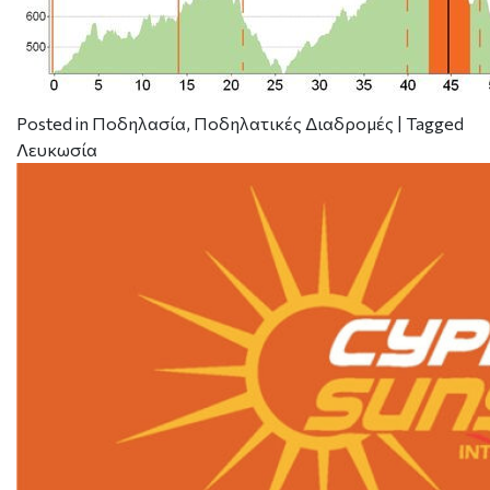
Posted in
Ποδηλασία
,
Ποδηλατικές Διαδρομές
|
Tagged
Λευκωσία