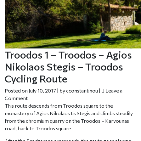
Troodos 1 – Troodos – Agios
Nikolaos Stegis – Troodos
Cycling Route
Posted on
July 10, 2017
|
by
cconstantinou
|
Leave a
Comment
This route descends from Troodos square to the
monastery of Agios Nikolaos tis Stegis and climbs steadily
from the chromium quarry on the Troodos – Karvounas
road, back to Troodos square.
After the Prodromos crossroads, the route goes along a