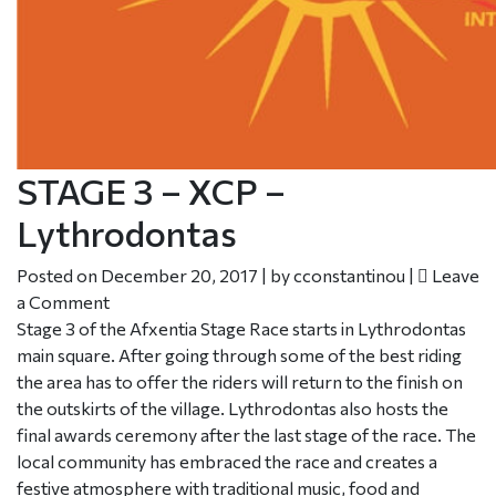
STAGE 3 – XCP –
Lythrodontas
Posted on
December 20, 2017
|
by
cconstantinou
|
Leave
a Comment
Stage 3 of the Afxentia Stage Race starts in Lythrodontas
main square. After going through some of the best riding
the area has to offer the riders will return to the finish on
the outskirts of the village. Lythrodontas also hosts the
final awards ceremony after the last stage of the race. The
local community has embraced the race and creates a
festive atmosphere with traditional music, food and