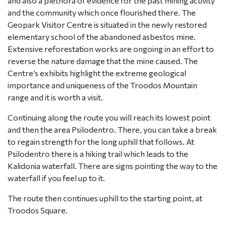
and also a plethora of evidence for the past mining activity
and the community which once flourished there. The
Geopark Visitor Centre is situated in the newly restored
elementary school of the abandoned asbestos mine.
Extensive reforestation works are ongoing in an effort to
reverse the nature damage that the mine caused. The
Centre’s exhibits highlight the extreme geological
importance and uniqueness of the Troodos Mountain
range and it is worth a visit.
Continuing along the route you will reach its lowest point
and then the area Psilodentro. There, you can take a break
to regain strength for the long uphill that follows. At
Psilodentro there is a hiking trail which leads to the
Kalidonia waterfall. There are signs pointing the way to the
waterfall if you feel up to it.
The route then continues uphill to the starting point, at
Troodos Square.