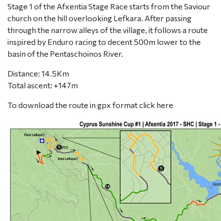
Stage 1 of the Afxentia Stage Race starts from the Saviour
church on the hill overlooking Lefkara. After passing
through the narrow alleys of the village, it follows a route
inspired by Enduro racing to decent 500m lower to the
basin of the Pentaschoinos River.
Distance: 14.5Km
Total ascent: +147m
To download the route in gpx format click
here