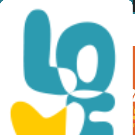
Category:
Ποδηλατικές
Διαδρομές