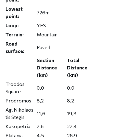
Lowest
726m
point:
Loop:
YES
Terrain:
Mountain
Road
Paved
surface:
Section
Total
Distance
Distance
(km)
(km)
Troodos
0,0
0,0
Square
Prodromos
8,2
8,2
Ag. Nikolaos
11,6
19,8
tis Stegis
Kakopetria
2,6
22,4
Platania
4,5
26,9