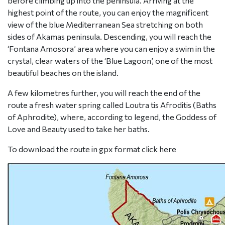
before climbing up into the peninsula. Arriving at the
highest point of the route, you can enjoy the magnificent
view of the blue Mediterranean Sea stretching on both
sides of Akamas peninsula. Descending, you will reach the
‘Fontana Amosora’ area where you can enjoy a swim in the
crystal, clear waters of the ‘Blue Lagoon’, one of the most
beautiful beaches on the island.
A few kilometres further, you will reach the end of the
route a fresh water spring called Loutra tis Afroditis (Baths
of Aphrodite), where, according to legend, the Goddess of
Love and Beauty used to take her baths.
To download the route in gpx format click
here