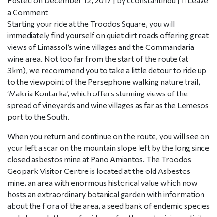
Posted on
December 12, 2017
|
by
cconstantinou
|
Leave
a Comment
Starting your ride at the Troodos Square, you will
immediately find yourself on quiet dirt roads offering great
views of Limassol’s wine villages and the Commandaria
wine area. Not too far from the start of the route (at
3km), we recommend you to take a little detour to ride up
to the viewpoint of the Persephone walking nature trail,
‘Makria Kontarka’, which offers stunning views of the
spread of vineyards and wine villages as far as the Lemesos
port to the South.
When you return and continue on the route, you will see on
your left a scar on the mountain slope left by the long since
closed asbestos mine at Pano Amiantos. The Troodos
Geopark Visitor Centre is located at the old Asbestos
mine, an area with enormous historical value which now
hosts an extraordinary botanical garden with information
about the flora of the area, a seed bank of endemic species