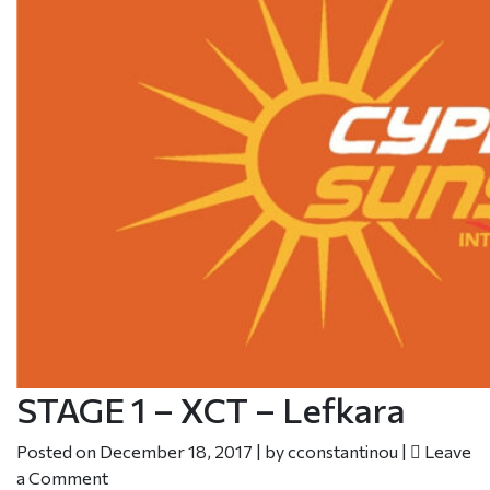
STAGE 1 – XCT – Lefkara
Posted on
December 18, 2017
|
by
cconstantinou
|
Leave
a Comment