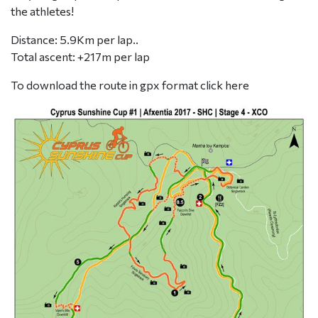
the athletes!
Distance: 5.9Km per lap..
Total ascent: +217m per lap
To download the route in gpx format click
here