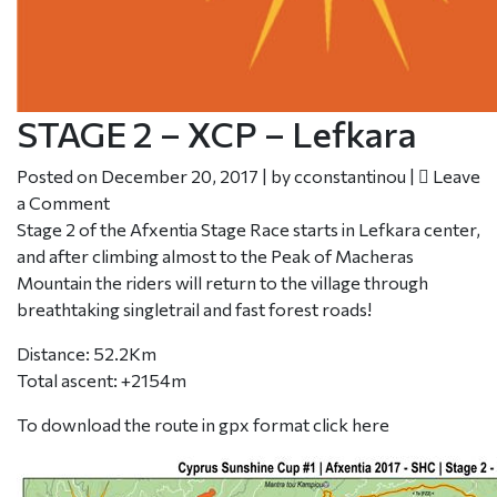
STAGE 2 – XCP – Lefkara
Posted on
December 20, 2017
|
by
cconstantinou
|
Leave
a Comment
Stage 2 of the Afxentia Stage Race starts in Lefkara center,
and after climbing almost to the Peak of Macheras
Mountain the riders will return to the village through
breathtaking singletrail and fast forest roads!
Distance: 52.2Km
Total ascent: +2154m
To download the route in gpx format click
here