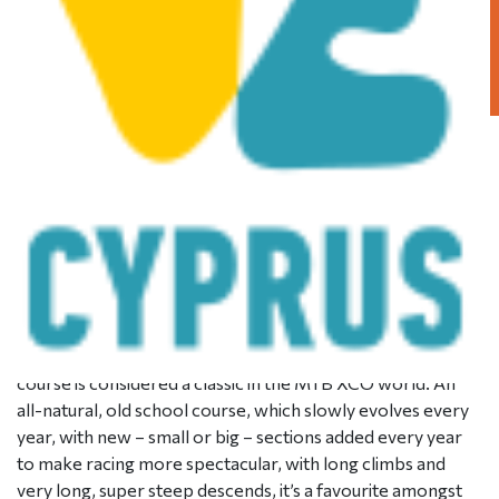
STAGE 4 – XCO – Mantra
tou Kampiou
Posted on
December 20, 2017
|
by
cconstantinou
|
Leave
a Comment
The Mantra tou Kampiou Pic-Nic site hosts the fourth and
final stage of the Afxentia stage race, the Cross Country
Olympic format race! Being based on the same trails used
in the very first edition of the stage race, the Mantra
course is considered a classic in the MTB XCO world. An
all-natural, old school course, which slowly evolves every
year, with new – small or big – sections added every year
to make racing more spectacular, with long climbs and
very long, super steep descends, it’s a favourite amongst