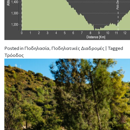
Posted in
Ποδηλασία
,
Ποδηλατικές Διαδρομές
|
Tagged
Τρόοδος