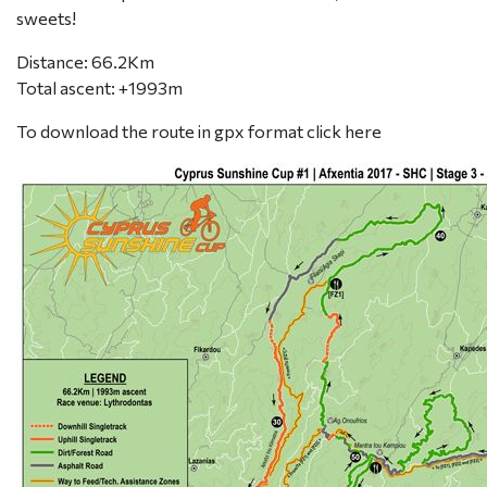
sweets!
Distance: 66.2Km
Total ascent: +1993m
To download the route in gpx format click
here