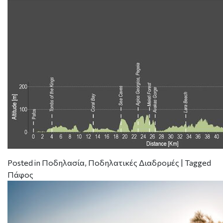
Posted in
Ποδηλασία
,
Ποδηλατικές Διαδρομές
|
Tagged
Πάφος