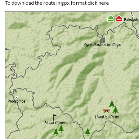
To download the route in gpx format click
here