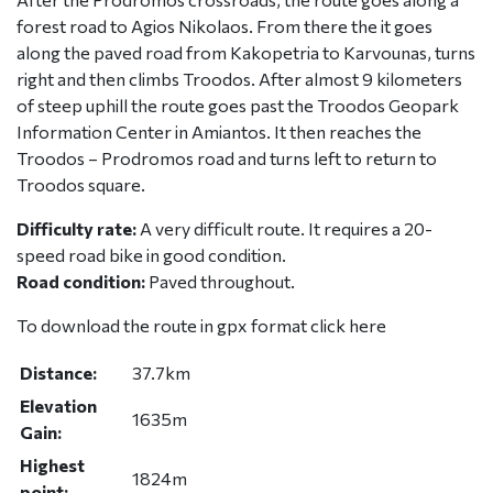
forest road to Agios Nikolaos. From there the it goes
along the paved road from Kakopetria to Karvounas, turns
right and then climbs Troodos. After almost 9 kilometers
of steep uphill the route goes past the Troodos Geopark
Information Center in Amiantos. It then reaches the
Troodos – Prodromos road and turns left to return to
Troodos square.
Difficulty rate:
A very difficult route. It requires a 20-
speed road bike in good condition.
Road condition:
Paved throughout.
To download the route in gpx format click
here
Distance:
37.7km
Elevation
1635m
Gain:
Highest
1824m
point: