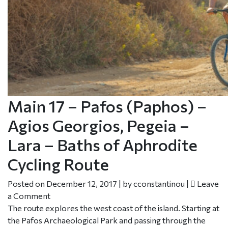
Main 17 – Pafos (Paphos) –
Agios Georgios, Pegeia –
Lara – Baths of Aphrodite
Cycling Route
Posted on
December 12, 2017
|
by
cconstantinou
|
Leave
a Comment
The route explores the west coast of the island. Starting at
the Pafos Archaeological Park and passing through the