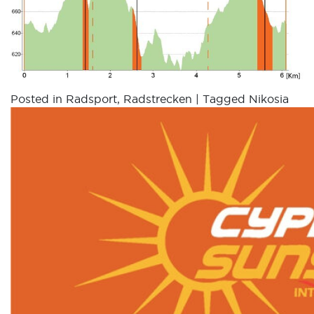
Posted in
Radsport
,
Radstrecken
|
Tagged
Nikosia