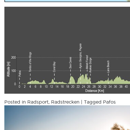
Posted in
Radsport
,
Radstrecken
|
Tagged
Pafos