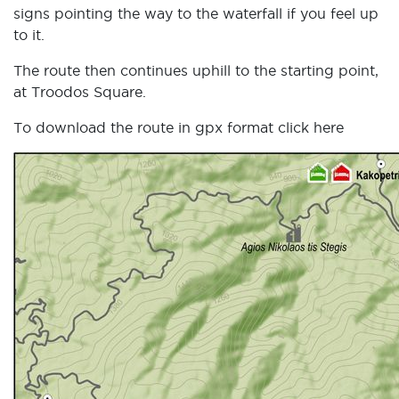
signs pointing the way to the waterfall if you feel up
to it.
The route then continues uphill to the starting point,
at Troodos Square.
To download the route in gpx format click
here