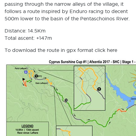
passing through the narrow alleys of the village, it
follows a route inspired by Enduro racing to decent
500m lower to the basin of the Pentaschoinos River.
Distance: 14.5Km
Total ascent: +147m
To download the route in gpx format click
here