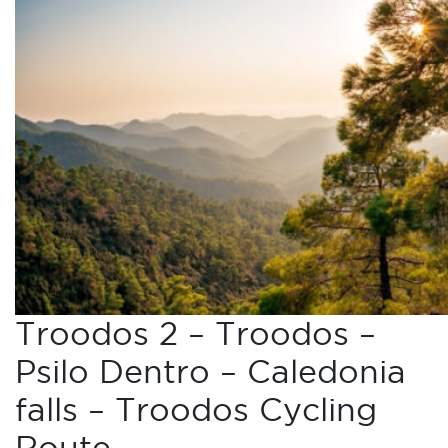
Troodos 2 – Troodos –
Psilo Dentro – Caledonia
falls – Troodos Cycling
Route