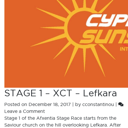
STAGE 1 – XCT – Lefkara
Posted on
December 18, 2017
|
by
cconstantinou
|
Leave a Comment
Stage 1 of the Afxentia Stage Race starts from the
Saviour church on the hill overlooking Lefkara. After