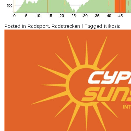
Posted in
Radsport
,
Radstrecken
|
Tagged
Nikosia