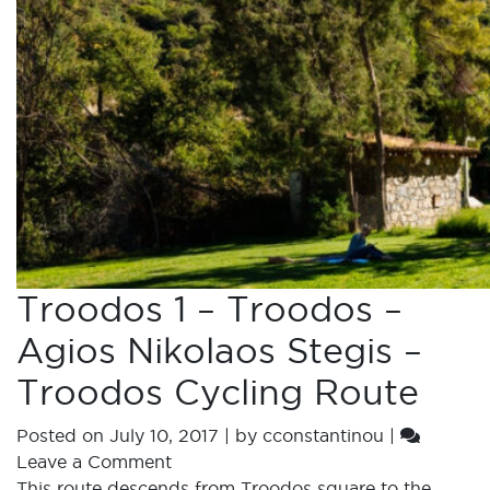
Troodos 1 – Troodos –
Agios Nikolaos Stegis –
Troodos Cycling Route
Posted on
July 10, 2017
|
by
cconstantinou
|
Leave a Comment
This route descends from Troodos square to the