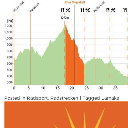
Posted in
Radsport
,
Radstrecken
|
Tagged
Larnaka