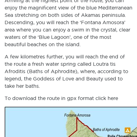
Arriving at the highest point of the route, you can
enjoy the magnificent view of the blue Mediterranean
Sea stretching on both sides of Akamas peninsula.
Descending, you will reach the ‘Fontana Amosora’
area where you can enjoy a swim in the crystal, clear
waters of the ‘Blue Lagoon’, one of the most
beautiful beaches on the island.
A few kilometres further, you will reach the end of
the route a fresh water spring called Loutra tis
Afroditis (Baths of Aphrodite), where, according to
legend, the Goddess of Love and Beauty used to
take her baths.
To download the route in gpx format click
here