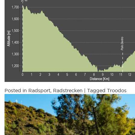
Posted in
Radsport
,
Radstrecken
|
Tagged
Troodos