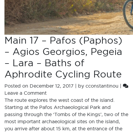
Main 17 – Pafos (Paphos)
– Agios Georgios, Pegeia
– Lara – Baths of
Aphrodite Cycling Route
Posted on
December 12, 2017
|
by
cconstantinou
|
Leave a Comment
The route explores the west coast of the island.
Starting at the Pafos Archaeological Park and
passing through the ‘Tombs of the Kings’, two of the
most important archaeological sites on the island,
you arrive after about 15 km, at the entrance of the