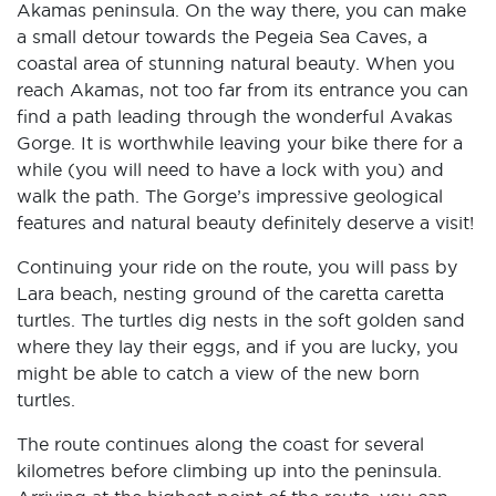
Akamas peninsula. On the way there, you can make
a small detour towards the Pegeia Sea Caves, a
coastal area of stunning natural beauty. When you
reach Akamas, not too far from its entrance you can
find a path leading through the wonderful Avakas
Gorge. It is worthwhile leaving your bike there for a
while (you will need to have a lock with you) and
walk the path. The Gorge’s impressive geological
features and natural beauty definitely deserve a visit!
Continuing your ride on the route, you will pass by
Lara beach, nesting ground of the caretta caretta
turtles. The turtles dig nests in the soft golden sand
where they lay their eggs, and if you are lucky, you
might be able to catch a view of the new born
turtles.
The route continues along the coast for several
kilometres before climbing up into the peninsula.