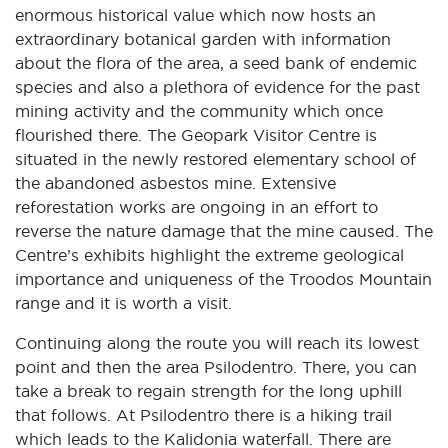
enormous historical value which now hosts an
extraordinary botanical garden with information
about the flora of the area, a seed bank of endemic
species and also a plethora of evidence for the past
mining activity and the community which once
flourished there. The Geopark Visitor Centre is
situated in the newly restored elementary school of
the abandoned asbestos mine. Extensive
reforestation works are ongoing in an effort to
reverse the nature damage that the mine caused. The
Centre’s exhibits highlight the extreme geological
importance and uniqueness of the Troodos Mountain
range and it is worth a visit.
Continuing along the route you will reach its lowest
point and then the area Psilodentro. There, you can
take a break to regain strength for the long uphill
that follows. At Psilodentro there is a hiking trail
which leads to the Kalidonia waterfall. There are