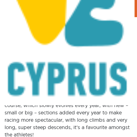
STAGE 4 – XCO – Mantra
tou Kampiou
Posted on
December 20, 2017
|
by
cconstantinou
|
Leave a Comment
The Mantra tou Kampiou Pic-Nic site hosts the
fourth and final stage of the Afxentia stage race, the
Cross Country Olympic format race! Being based on
the same trails used in the very first edition of the
stage race, the Mantra course is considered a classic
in the MTB XCO world. An all-natural, old school
course, which slowly evolves every year, with new –
small or big – sections added every year to make
racing more spectacular, with long climbs and very
long, super steep descends, it’s a favourite amongst
the athletes!