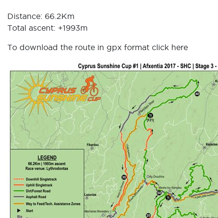
Distance: 66.2Km
Total ascent: +1993m
To download the route in gpx format click
here