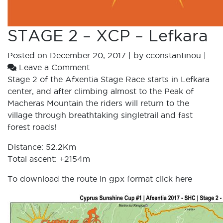
STAGE 2 – XCP – Lefkara
Posted on
December 20, 2017
|
by
cconstantinou
|
Leave a Comment
Stage 2 of the Afxentia Stage Race starts in Lefkara
center, and after climbing almost to the Peak of
Macheras Mountain the riders will return to the
village through breathtaking singletrail and fast
forest roads!
Distance: 52.2Km
Total ascent: +2154m
To download the route in gpx format click
here