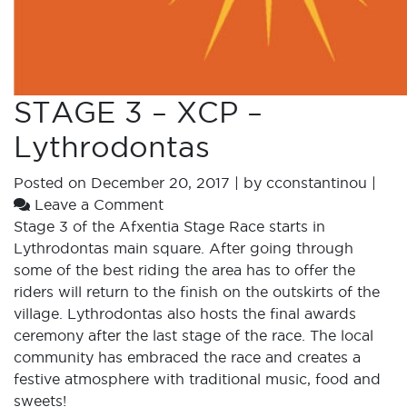
STAGE 3 – XCP –
Lythrodontas
Posted on
December 20, 2017
|
by
cconstantinou
|
Leave a Comment
Stage 3 of the Afxentia Stage Race starts in
Lythrodontas main square. After going through
some of the best riding the area has to offer the
riders will return to the finish on the outskirts of the
village. Lythrodontas also hosts the final awards
ceremony after the last stage of the race. The local
community has embraced the race and creates a
festive atmosphere with traditional music, food and
sweets!