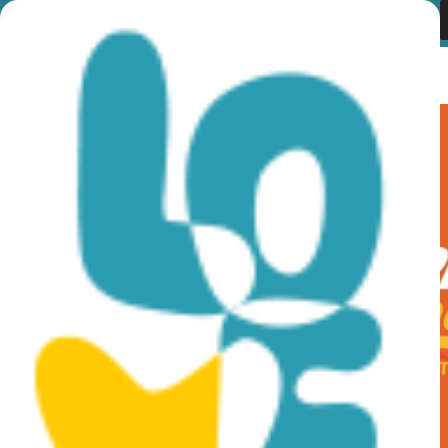
Category:
Radstrecken