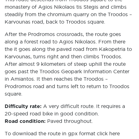
monastery of Agios Nikolaos tis Stegis and climbs
steadily from the chromium quarry on the Troodos –
Karvounas road, back to Troodos square.
After the Prodromos crossroads, the route goes
along a forest road to Agios Nikolaos. From there
the it goes along the paved road from Kakopetria to
Karvounas, turns right and then climbs Troodos.
After almost 9 kilometers of steep uphill the route
goes past the Troodos Geopark Information Center
in Amiantos. It then reaches the Troodos –
Prodromos road and turns left to return to Troodos
square.
Difficulty rate:
A very difficult route. It requires a
20-speed road bike in good condition.
Road condition:
Paved throughout.
To download the route in gpx format click
here