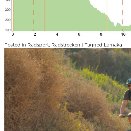
Posted in
Radsport
,
Radstrecken
|
Tagged
Larnaka