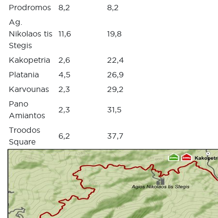
Prodromos
8,2
8,2
Ag.
Nikolaos tis
11,6
19,8
Stegis
Kakopetria
2,6
22,4
Platania
4,5
26,9
Karvounas
2,3
29,2
Pano
2,3
31,5
Amiantos
Troodos
6,2
37,7
Square