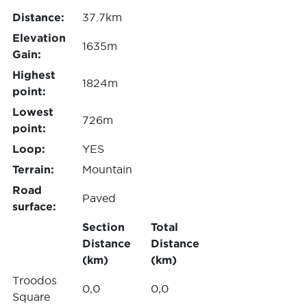
Distance:
37.7km
Elevation
1635m
Gain:
Highest
1824m
point:
Lowest
726m
point:
Loop:
YES
Terrain:
Mountain
Road
Paved
surface:
Section
Total
Distance
Distance
(km)
(km)
Troodos
0,0
0,0
Square