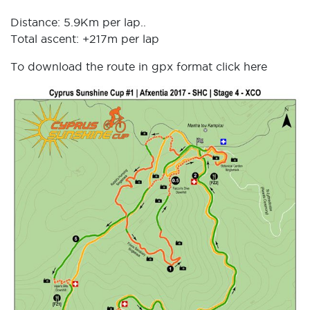
Distance: 5.9Km per lap..
Total ascent: +217m per lap
To download the route in gpx format click
here