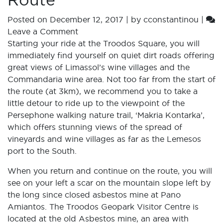
Posted on
December 12, 2017
|
by
cconstantinou
|
Leave a Comment
Starting your ride at the Troodos Square, you will
immediately find yourself on quiet dirt roads offering
great views of Limassol’s wine villages and the
Commandaria wine area. Not too far from the start of
the route (at 3km), we recommend you to take a
little detour to ride up to the viewpoint of the
Persephone walking nature trail, ‘Makria Kontarka’,
which offers stunning views of the spread of
vineyards and wine villages as far as the Lemesos
port to the South.
When you return and continue on the route, you will
see on your left a scar on the mountain slope left by
the long since closed asbestos mine at Pano
Amiantos. The Troodos Geopark Visitor Centre is
located at the old Asbestos mine, an area with