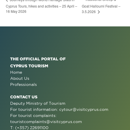
Cyprus Tours, hikes and activities – 25 April –
Goat Halloumi Festival –
16 May 2026
3.5.2026
THE OFFICIAL PORTAL OF
CYPRUS TOURISM
Home
About Us
Professionals
CONTACT US
Deputy Ministry of Tourism
For tourist information:
cytour@visitcyprus.com
For tourist complaints:
touristcomplaints@visitcyprus.com
T: (+357) 22691100