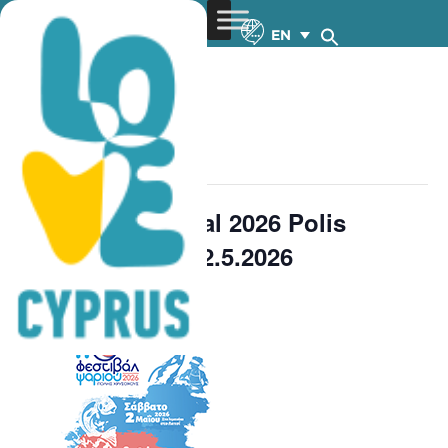
EN
« All Events
This event has passed.
11th Fish Festival 2026 Polis
Chrysochous – 2.5.2026
FREE
May 2 @ 11:00 am