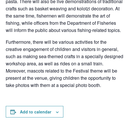
pasta. There will also be live demonstrations of traditional
crafts such as basket weaving and kolotzi decoration. At
the same time, fishermen will demonstrate the art of
fishing, while officers from the Department of Fisheries
will inform the public about various fishing-related topics.
Furthermore, there will be various activities for the
creative engagement of children and visitors in general,
such as making sea-themed crafts in a specially designed
workshop area, as well as rides on a small train.
Moreover, mascots related to the Festival theme will be
present at the venue, giving children the opportunity to
take photos with them at a special photo booth.
Add to calendar