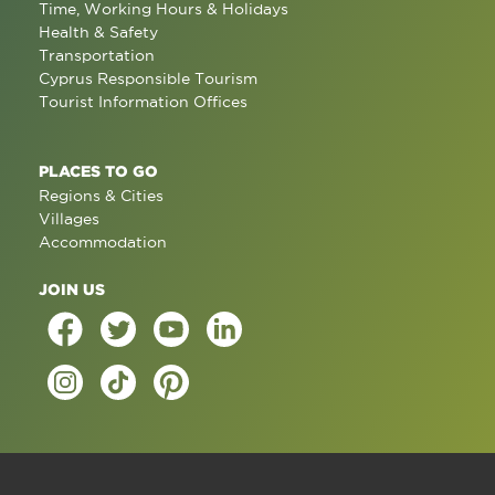
Time, Working Hours & Holidays
Health & Safety
Transportation
Cyprus Responsible Tourism
Tourist Information Offices
PLACES TO GO
Regions & Cities
Villages
Accommodation
JOIN US