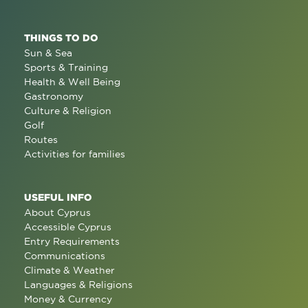
THINGS TO DO
Sun & Sea
Sports & Training
Health & Well Being
Gastronomy
Culture & Religion
Golf
Routes
Activities for families
USEFUL INFO
About Cyprus
Accessible Cyprus
Entry Requirements
Communications
Climate & Weather
Languages & Religions
Money & Currency