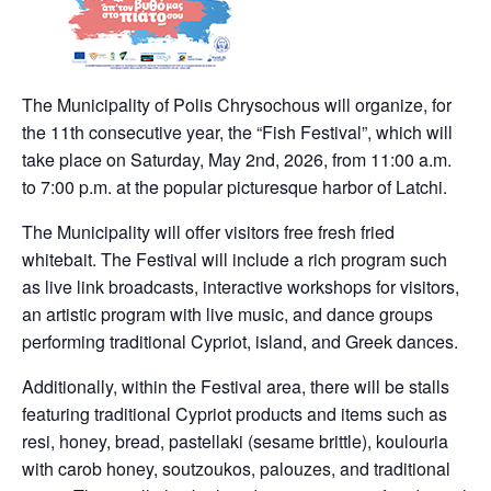
The Municipality of Polis Chrysochous will organize, for
the 11th consecutive year, the “Fish Festival”, which will
take place on Saturday, May 2nd, 2026, from 11:00 a.m.
to 7:00 p.m. at the popular picturesque harbor of Latchi.
The Municipality will offer visitors free fresh fried
whitebait. The Festival will include a rich program such
as live link broadcasts, interactive workshops for visitors,
an artistic program with live music, and dance groups
performing traditional Cypriot, island, and Greek dances.
Additionally, within the Festival area, there will be stalls
featuring traditional Cypriot products and items such as
resi, honey, bread, pastellaki (sesame brittle), koulouria
with carob honey, soutzoukos, palouzes, and traditional