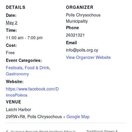
DETAILS
ORGANIZER
Polis Chrysochous
Date:
Municipality
May 2
Phone
Time:
26321321
11:00 am - 7:00 pm
Email
Cost:
info@polis.org.cy
Free
View Organizer Website
Event Categories:
Festivals
,
Food & Drink
,
Gastronomy
Website:
https://www.facebook.com/D
imosPoleos
VENUE
Latchi Harbor
29RW+R8, Polis Chrysochous
+ Google Map
Traditional Sheep &
Journeys through World Heritage Sites in