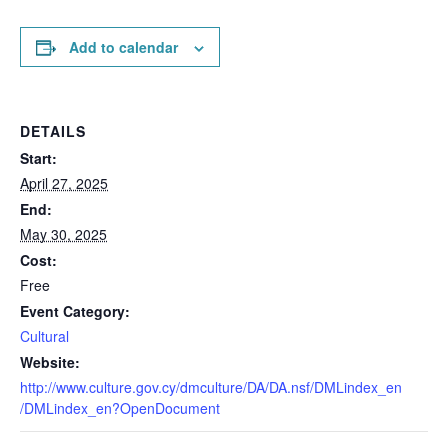
Add to calendar
DETAILS
Start:
April 27, 2025
End:
May 30, 2025
Cost:
Free
Event Category:
Cultural
Website:
http://www.culture.gov.cy/dmculture/DA/DA.nsf/DMLindex_en
/DMLindex_en?OpenDocument