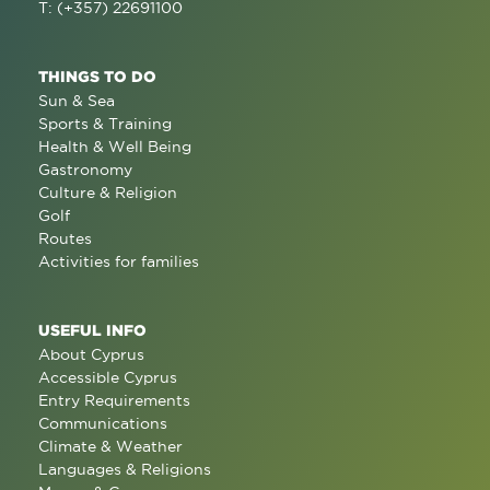
T: (+357) 22691100
THINGS TO DO
Sun & Sea
Sports & Training
Health & Well Being
Gastronomy
Culture & Religion
Golf
Routes
Activities for families
USEFUL INFO
About Cyprus
Accessible Cyprus
Entry Requirements
Communications
Climate & Weather
Languages & Religions