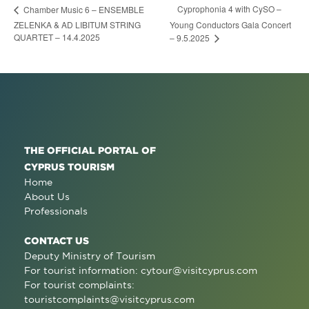
Cyprophonia 4 with CySO –
Chamber Music 6 – ENSEMBLE
ZELENKA & AD LIBITUM STRING
Young Conductors Gala Concert
QUARTET – 14.4.2025
– 9.5.2025
THE OFFICIAL PORTAL OF
CYPRUS TOURISM
Home
About Us
Professionals
CONTACT US
Deputy Ministry of Tourism
For tourist information:
cytour@visitcyprus.com
For tourist complaints:
touristcomplaints@visitcyprus.com