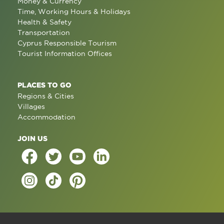
Money & Currency
Time, Working Hours & Holidays
Health & Safety
Transportation
Cyprus Responsible Tourism
Tourist Information Offices
PLACES TO GO
Regions & Cities
Villages
Accommodation
JOIN US