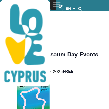
EN
« All Events
This event has passed.
International Museum Day Events –
27.4-30.5.2025
FREE
April 27, 2025
-
May 30, 2025