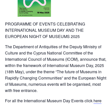
PROGRAMME OF EVENTS CELEBRATING
INTERNATIONAL MUSEUM DAY AND THE
EUROPEAN NIGHT OF MUSEUMS 2025
The Department of Antiquities of the Deputy Ministry of
Culture and the Cyprus National Committee of the
International Council of Museums (ICOM), announce that,
within the framework of International Museum Day, 2025
(18th May), under the theme “The future of Museums in
Rapidly Changing Communities” and the European Night
of Museums, numerous events will be organised, most
with free entrance.
For all the International Museum Day Events click
here