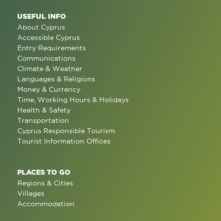
USEFUL INFO
About Cyprus
Accessible Cyprus
Entry Requirements
Communications
Climate & Weather
Languages & Religions
Money & Currency
Time, Working Hours & Holidays
Health & Safety
Transportation
Cyprus Responsible Tourism
Tourist Information Offices
PLACES TO GO
Regions & Cities
Villages
Accommodation