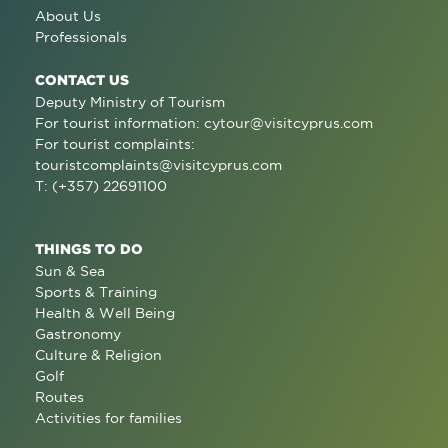
About Us
Professionals
CONTACT US
Deputy Ministry of Tourism
For tourist information:
cytour@visitcyprus.com
For tourist complaints:
touristcomplaints@visitcyprus.com
T: (+357) 22691100
THINGS TO DO
Sun & Sea
Sports & Training
Health & Well Being
Gastronomy
Culture & Religion
Golf
Routes
Activities for families