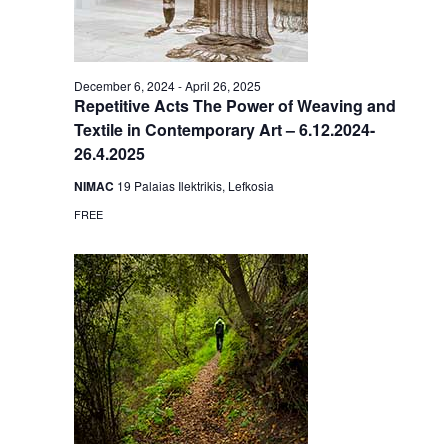
December 6, 2024
-
April 26, 2025
Repetitive Acts The Power of Weaving and
Textile in Contemporary Art – 6.12.2024-
26.4.2025
NIMAC
19 Palaias Ilektrikis, Lefkosia
FREE