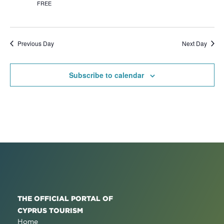
FREE
Previous Day
Next Day
Subscribe to calendar
THE OFFICIAL PORTAL OF
CYPRUS TOURISM
Home