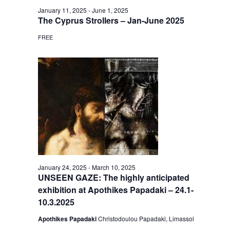
January 11, 2025
-
June 1, 2025
The Cyprus Strollers – Jan-June 2025
FREE
January 24, 2025
-
March 10, 2025
UNSEEN GAZE: The highly anticipated
exhibition at Apothikes Papadaki – 24.1-
10.3.2025
Apothikes Papadaki
Christodoulou Papadaki, Limassol