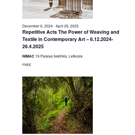
December 6, 2024
-
April 26, 2025
Repetitive Acts The Power of Weaving and
Textile in Contemporary Art – 6.12.2024-
26.4.2025
NIMAC
19 Palaias Ilektrikis, Lefkosia
FREE