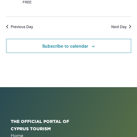
FREE
Previous Day
Next Day
Subscribe to calendar
THE OFFICIAL PORTAL OF
CYPRUS TOURISM
Home