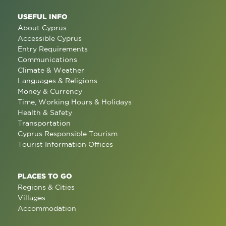
USEFUL INFO
About Cyprus
Accessible Cyprus
Entry Requirements
Communications
Climate & Weather
Languages & Religions
Money & Currency
Time, Working Hours & Holidays
Health & Safety
Transportation
Cyprus Responsible Tourism
Tourist Information Offices
PLACES TO GO
Regions & Cities
Villages
Accommodation