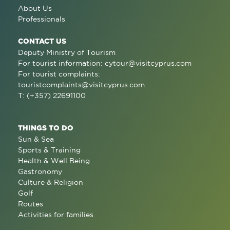
About Us
Professionals
CONTACT US
Deputy Ministry of Tourism
For tourist information:
cytour@visitcyprus.com
For tourist complaints:
touristcomplaints@visitcyprus.com
T: (+357) 22691100
THINGS TO DO
Sun & Sea
Sports & Training
Health & Well Being
Gastronomy
Culture & Religion
Golf
Routes
Activities for families