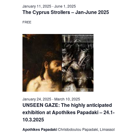
January 11, 2025
-
June 1, 2025
The Cyprus Strollers – Jan-June 2025
FREE
January 24, 2025
-
March 10, 2025
UNSEEN GAZE: The highly anticipated
exhibition at Apothikes Papadaki – 24.1-
10.3.2025
Apothikes Papadaki
Christodoulou Papadaki, Limassol