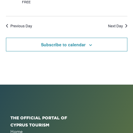
FREE
Previous Day
Next Day
Subscribe to calendar
THE OFFICIAL PORTAL OF
CYPRUS TOURISM
Home