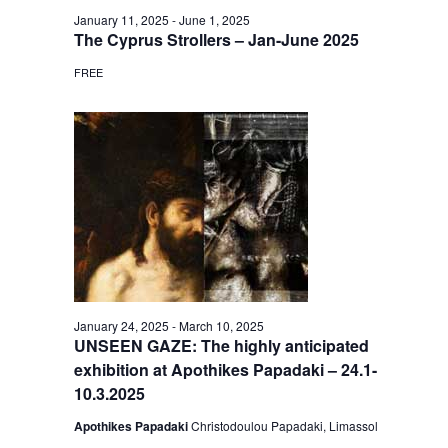
January 11, 2025
-
June 1, 2025
The Cyprus Strollers – Jan-June 2025
FREE
January 24, 2025
-
March 10, 2025
UNSEEN GAZE: The highly anticipated
exhibition at Apothikes Papadaki – 24.1-
10.3.2025
Apothikes Papadaki
Christodoulou Papadaki, Limassol