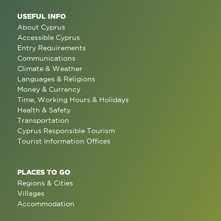
USEFUL INFO
About Cyprus
Accessible Cyprus
Entry Requirements
Communications
Climate & Weather
Languages & Religions
Money & Currency
Time, Working Hours & Holidays
Health & Safety
Transportation
Cyprus Responsible Tourism
Tourist Information Offices
PLACES TO GO
Regions & Cities
Villages
Accommodation