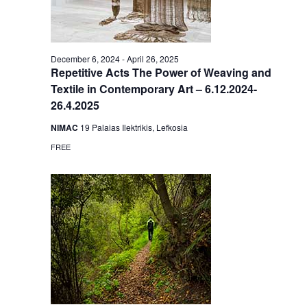
December 6, 2024
-
April 26, 2025
Repetitive Acts The Power of Weaving and
Textile in Contemporary Art – 6.12.2024-
26.4.2025
NIMAC
19 Palaias Ilektrikis, Lefkosia
FREE