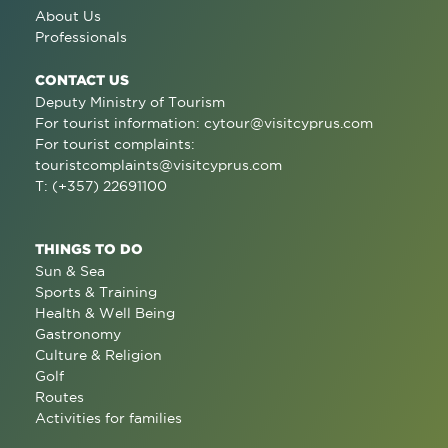
About Us
Professionals
CONTACT US
Deputy Ministry of Tourism
For tourist information:
cytour@visitcyprus.com
For tourist complaints:
touristcomplaints@visitcyprus.com
T: (+357) 22691100
THINGS TO DO
Sun & Sea
Sports & Training
Health & Well Being
Gastronomy
Culture & Religion
Golf
Routes
Activities for families