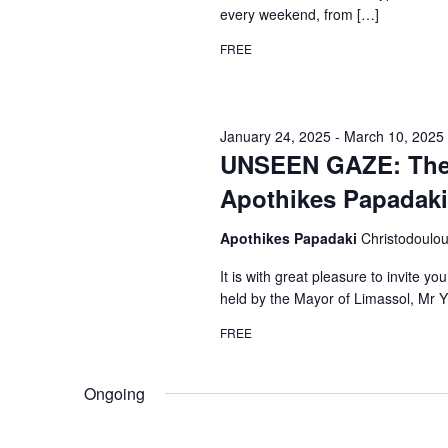
every weekend, from […]
FREE
January 24, 2025
-
March 10, 2025
UNSEEN GAZE: The h
Apothikes Papadaki 
Apothikes Papadaki
Christodoulo
It is with great pleasure to invite y
held by the Mayor of Limassol, Mr 
FREE
Ongoing