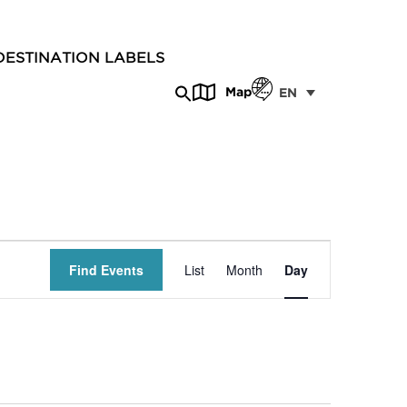
DESTINATION LABELS
Map
EN
Event
Find Events
List
Month
Day
Views
Navigation