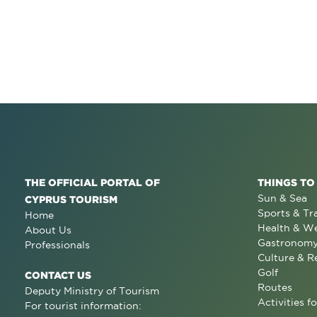
THE OFFICIAL PORTAL OF
THINGS TO
Sun & Sea
CYPRUS TOURISM
Sports & Tr
Home
Health & We
About Us
Gastronom
Professionals
Culture & R
Golf
CONTACT US
Routes
Deputy Ministry of Tourism
Activities fo
For tourist information: