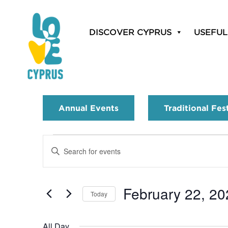
DISCOVER CYPRUS
USEFUL
Annual Events
Traditional Fes
Events
Enter
Search
Keyword.
Search
and
for
February 22, 20
Today
Events
Views
by
Select
Navigation
Keyword.
date.
All Day