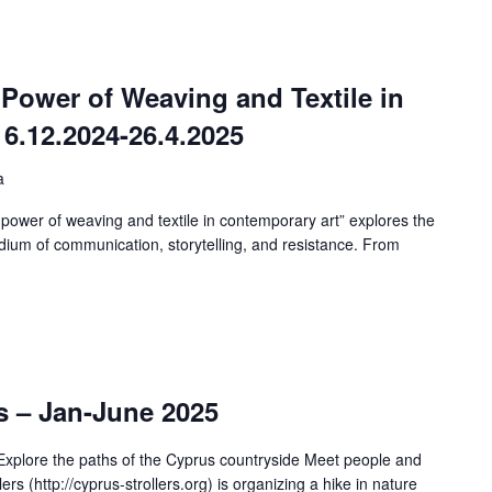
 Power of Weaving and Textile in
6.12.2024-26.4.2025
a
 power of weaving and textile in contemporary art” explores the
ium of communication, storytelling, and resistance. From
s – Jan-June 2025
xplore the paths of the Cyprus countryside Meet people and
s (http://cyprus-strollers.org) is organizing a hike in nature