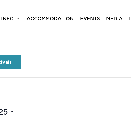
 INFO
ACCOMMODATION
EVENTS
MEDIA
tivals
25