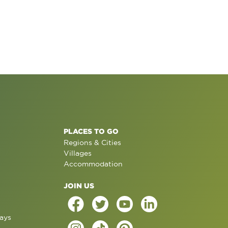
PLACES TO GO
Regions & Cities
Villages
Accommodation
JOIN US
ays