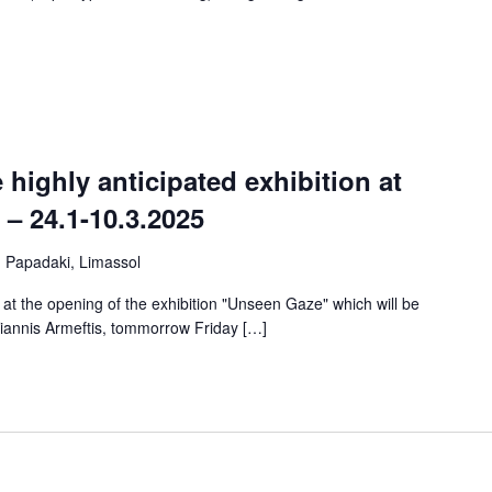
ighly anticipated exhibition at
– 24.1-10.3.2025
u Papadaki, Limassol
ou at the opening of the exhibition "Unseen Gaze" which will be
Yiannis Armeftis, tommorrow Friday […]