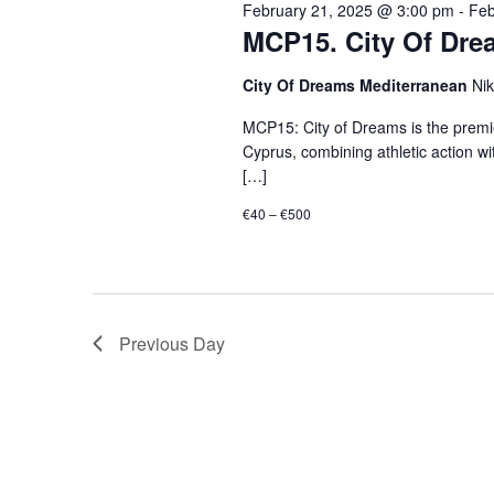
February 21, 2025 @ 3:00 pm
-
Feb
MCP15. City Of Drea
City Of Dreams Mediterranean
Ni
MCP15: City of Dreams is the premi
Cyprus, combining athletic action wi
[…]
€40 – €500
Previous Day