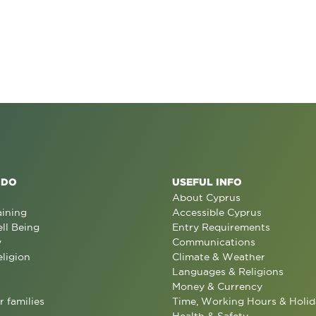
 DO
USEFUL INFO
About Cyprus
aining
Accessible Cyprus
ll Being
Entry Requirements
y
Communications
eligion
Climate & Weather
Languages & Religions
Money & Currency
r families
Time, Working Hours & Holid