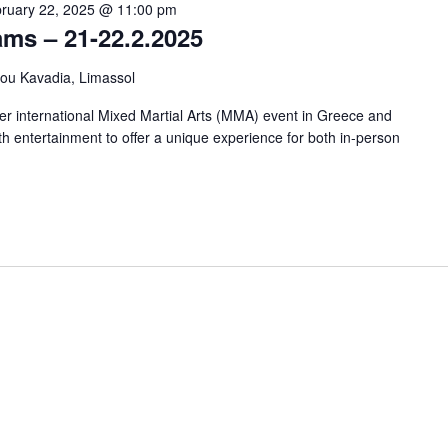
ruary 22, 2025 @ 11:00 pm
ms – 21-22.2.2025
kou Kavadia, Limassol
er international Mixed Martial Arts (MMA) event in Greece and
th entertainment to offer a unique experience for both in-person