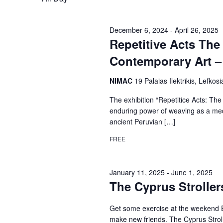
December 6, 2024
-
April 26, 2025
Repetitive Acts The
Contemporary Art – 
NIMAC
19 Palaias Ilektrikis, Lefkosi
The exhibition “Repetitice Acts: The
enduring power of weaving as a med
ancient Peruvian […]
FREE
January 11, 2025
-
June 1, 2025
The Cyprus Stroller
Get some exercise at the weekend E
make new friends. The Cyprus Stroller