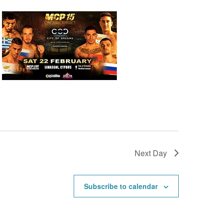
Next Day
Subscribe to calendar