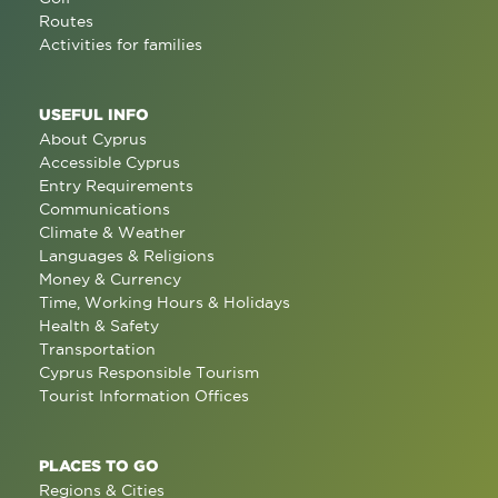
Routes
Activities for families
USEFUL INFO
About Cyprus
Accessible Cyprus
Entry Requirements
Communications
Climate & Weather
Languages & Religions
Money & Currency
Time, Working Hours & Holidays
Health & Safety
Transportation
Cyprus Responsible Tourism
Tourist Information Offices
PLACES TO GO
Regions & Cities