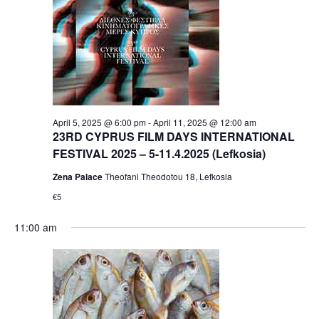
April 5, 2025 @ 6:00 pm
-
April 11, 2025 @ 12:00 am
23RD CYPRUS FILM DAYS INTERNATIONAL
FESTIVAL 2025 – 5-11.4.2025 (Lefkosia)
Zena Palace
Theofani Theodotou 18, Lefkosia
€5
11:00 am