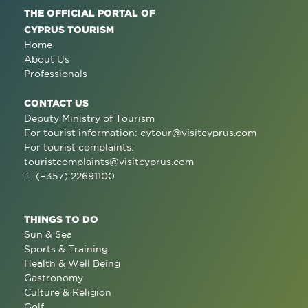
THE OFFICIAL PORTAL OF
CYPRUS TOURISM
Home
About Us
Professionals
CONTACT US
Deputy Ministry of Tourism
For tourist information:
cytour@visitcyprus.com
For tourist complaints:
touristcomplaints@visitcyprus.com
T: (+357) 22691100
THINGS TO DO
Sun & Sea
Sports & Training
Health & Well Being
Gastronomy
Culture & Religion
Golf