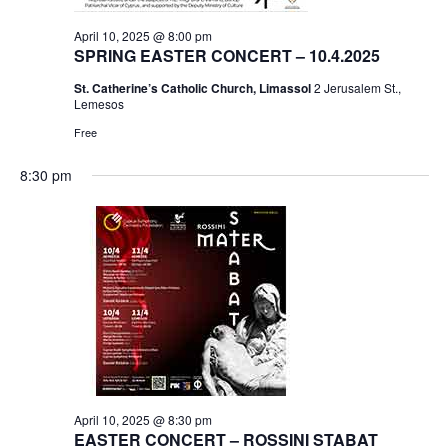
April 10, 2025 @ 8:00 pm
SPRING EASTER CONCERT – 10.4.2025
St. Catherine’s Catholic Church, Limassol
2 Jerusalem St.,
Lemesos
Free
8:30 pm
April 10, 2025 @ 8:30 pm
EASTER CONCERT – ROSSINI STABAT