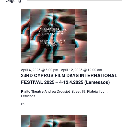
Ongoing
April 4, 2025 @ 6:00 pm
-
April 12, 2025 @ 12:00 am
23RD CYPRUS FILM DAYS INTERNATIONAL
FESTIVAL 2025 – 4-12.4.2025 (Lemessos)
Rialto Theatre
Andrea Drousioti Street 19, Plateia Iroon,
Lemesos
€5