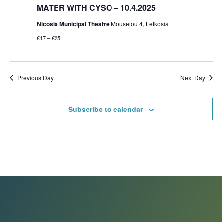
MATER WITH CYSO – 10.4.2025
Nicosia Municipal Theatre
Mouseiou 4, Lefkosia
€17 – €25
Previous Day
Next Day
Subscribe to calendar