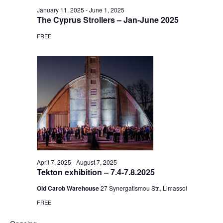
January 11, 2025
-
June 1, 2025
The Cyprus Strollers – Jan-June 2025
FREE
April 7, 2025
-
August 7, 2025
Tekton exhibition – 7.4-7.8.2025
Old Carob Warehouse
27 Synergatismou Str., Limassol
FREE