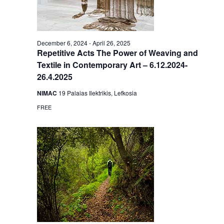
December 6, 2024
-
April 26, 2025
Repetitive Acts The Power of Weaving and
Textile in Contemporary Art – 6.12.2024-
26.4.2025
NIMAC
19 Palaias Ilektrikis, Lefkosia
FREE