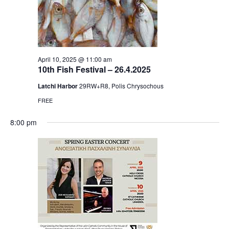
April 10, 2025 @ 11:00 am
10th Fish Festival – 26.4.2025
Latchi Harbor
29RW+R8, Polis Chrysochous
FREE
8:00 pm