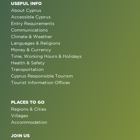
USEFUL INFO
About Cyprus
Accessible Cyprus
Entry Requirements
Communications
Climate & Weather
Languages & Religions
Money & Currency
Time, Working Hours & Holidays
Health & Safety
Transportation
Cyprus Responsible Tourism
Tourist Information Offices
PLACES TO GO
Regions & Cities
Villages
Accommodation
JOIN US