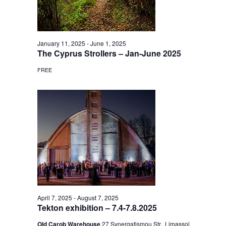
January 11, 2025
-
June 1, 2025
The Cyprus Strollers – Jan-June 2025
FREE
April 7, 2025
-
August 7, 2025
Tekton exhibition – 7.4-7.8.2025
Old Carob Warehouse
27 Synergatismou Str., Limassol