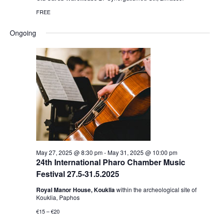
FREE
Ongoing
May 27, 2025 @ 8:30 pm
-
May 31, 2025 @ 10:00 pm
24th International Pharo Chamber Music
Festival 27.5-31.5.2025
Royal Manor House, Kouklia
within the archeological site of
Kouklia, Paphos
€15 – €20