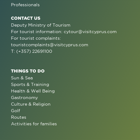
Professionals
CONTACT US
Deputy Ministry of Tourism
For tourist information:
cytour@visitcyprus.com
For tourist complaints:
touristcomplaints@visitcyprus.com
T: (+357) 22691100
THINGS TO DO
Sun & Sea
Sports & Training
Health & Well Being
Gastronomy
Culture & Religion
Golf
Routes
Activities for families