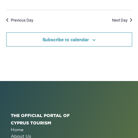
Previous Day
Next Day
Subscribe to calendar
THE OFFICIAL PORTAL OF
CYPRUS TOURISM
Home
About Us