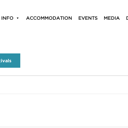
 INFO
ACCOMMODATION
EVENTS
MEDIA
tivals