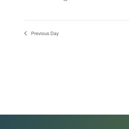
Previous Day