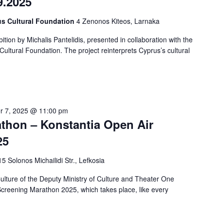
9.2025
us Cultural Foundation
4 Zenonos Kiteos, Larnaka
tion by Michalis Pantelidis, presented in collaboration with the
ltural Foundation. The project reinterprets Cyprus’s cultural
r 7, 2025 @ 11:00 pm
hon – Konstantia Open Air
25
15 Solonos Michailidi Str., Lefkosia
ture of the Deputy Ministry of Culture and Theater One
creening Marathon 2025, which takes place, like every