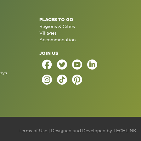
PLACES TO GO
Regions & Cities
Villages
Accommodation
JOIN US
ays
Terms of Use
| Designed and Developed by
TECHLINK