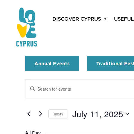
DISCOVER CYPRUS
USEFUL
Annual Events
Traditional Fes
Events
Enter
Search
Keyword.
Search
and
for
July 11, 2025
Today
Events
Views
by
Select
Navigation
Keyword.
date.
All Day