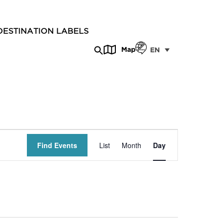
DESTINATION LABELS
Map
EN
Event
Find Events
List
Month
Day
Views
Navigation