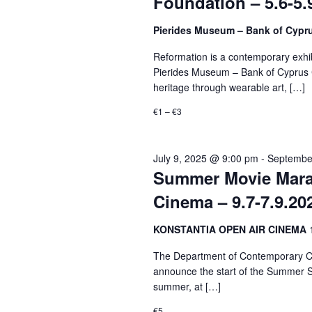
Foundation – 5.6-5.
Pierides Museum – Bank of Cypr
Reformation is a contemporary exhibi
Pierides Museum – Bank of Cyprus Cu
heritage through wearable art, […]
€1 – €3
July 9, 2025 @ 9:00 pm
-
Septembe
Summer Movie Marat
Cinema – 9.7-7.9.20
KONSTANTIA OPEN AIR CINEMA
The Department of Contemporary Cul
announce the start of the Summer S
summer, at […]
€5