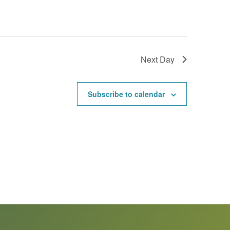
Next Day
Subscribe to calendar