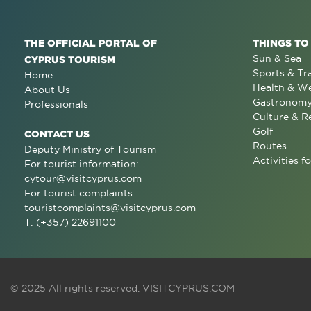
THE OFFICIAL PORTAL OF
THINGS TO
Sun & Sea
CYPRUS TOURISM
Sports & Tr
Home
Health & We
About Us
Gastronom
Professionals
Culture & R
Golf
CONTACT US
Routes
Deputy Ministry of Tourism
Activities fo
For tourist information:
cytour@visitcyprus.com
For tourist complaints:
touristcomplaints@visitcyprus.com
T: (+357) 22691100
© 2025 All rights reserved.
VISITCYPRUS.COM