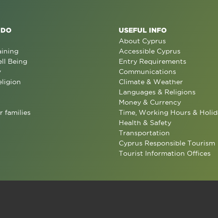
 DO
USEFUL INFO
About Cyprus
aining
Accessible Cyprus
ll Being
Entry Requirements
y
Communications
eligion
Climate & Weather
Languages & Religions
Money & Currency
r families
Time, Working Hours & Holid
Health & Safety
Transportation
Cyprus Responsible Tourism
Tourist Information Offices