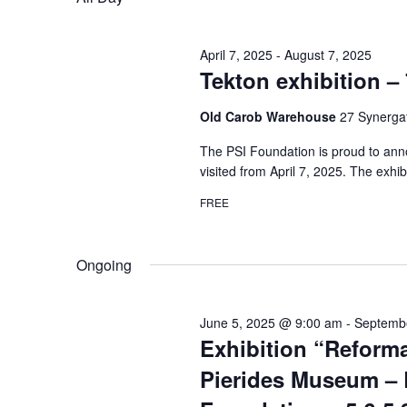
April 7, 2025
-
August 7, 2025
Tekton exhibition – 
Old Carob Warehouse
27 Synergat
The PSI Foundation is proud to anno
visited from April 7, 2025. The exhib
FREE
Ongoing
June 5, 2025 @ 9:00 am
-
Septemb
Exhibition “Reforma
Pierides Museum – 