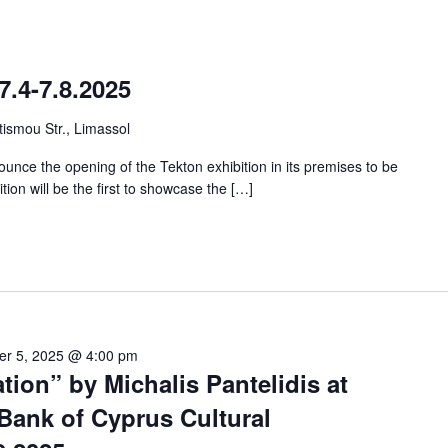
7.4-7.8.2025
ismou Str., Limassol
unce the opening of the Tekton exhibition in its premises to be
ition will be the first to showcase the […]
er 5, 2025 @ 4:00 pm
tion” by Michalis Pantelidis at
Bank of Cyprus Cultural