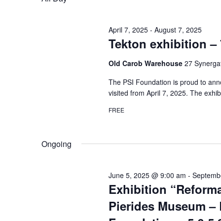
April 7, 2025
-
August 7, 2025
Tekton exhibition – 
Old Carob Warehouse
27 Synergat
The PSI Foundation is proud to anno
visited from April 7, 2025. The exhib
FREE
Ongoing
June 5, 2025 @ 9:00 am
-
Septemb
Exhibition “Reforma
Pierides Museum – 