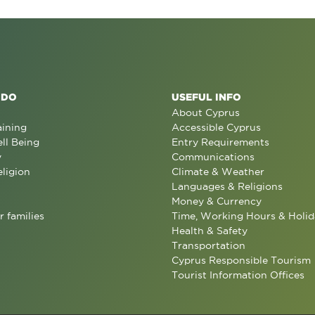
 DO
USEFUL INFO
About Cyprus
aining
Accessible Cyprus
ll Being
Entry Requirements
y
Communications
eligion
Climate & Weather
Languages & Religions
Money & Currency
r families
Time, Working Hours & Holid
Health & Safety
Transportation
Cyprus Responsible Tourism
Tourist Information Offices