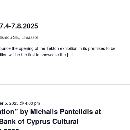
7.4-7.8.2025
ismou Str., Limassol
unce the opening of the Tekton exhibition in its premises to be
ition will be the first to showcase the […]
er 5, 2025 @ 4:00 pm
tion” by Michalis Pantelidis at
Bank of Cyprus Cultural