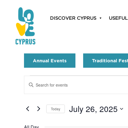
DISCOVER CYPRUS
USEFUL
Annual Events
Traditional Fes
Events
Enter
Search
Keyword.
Search
and
for
July 26, 2025
Today
Events
Views
by
Select
Navigation
Keyword.
date.
All Day