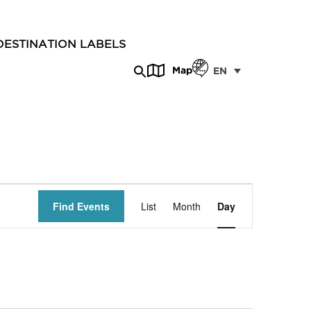
DESTINATION LABELS
Map
EN
Event
Find Events
List
Month
Day
Views
Navigation