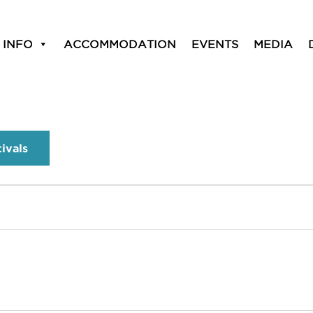
 INFO
ACCOMMODATION
EVENTS
MEDIA
tivals