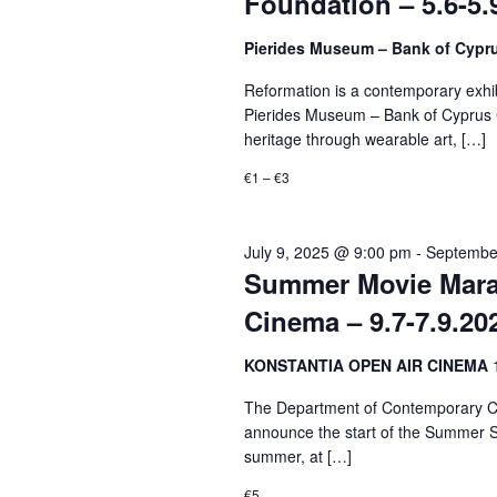
Foundation – 5.6-5.
Pierides Museum – Bank of Cypr
Reformation is a contemporary exhibi
Pierides Museum – Bank of Cyprus Cu
heritage through wearable art, […]
€1 – €3
July 9, 2025 @ 9:00 pm
-
Septembe
Summer Movie Marat
Cinema – 9.7-7.9.20
KONSTANTIA OPEN AIR CINEMA
The Department of Contemporary Cul
announce the start of the Summer S
summer, at […]
€5