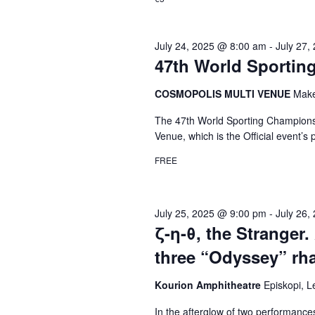
July 24, 2025 @ 8:00 am
-
July 27,
47th World Sportin
COSMOPOLIS MULTI VENUE
Make
The 47th World Sporting Championshi
Venue, which is the Official event’s
FREE
July 25, 2025 @ 9:00 pm
-
July 26,
ζ-η-θ, the Stranger. 
three “Odyssey” rha
Kourion Amphitheatre
Episkopi, 
In the afterglow of two performanc