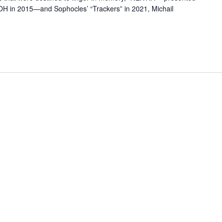
OH in 2015—and Sophocles’ “Trackers” in 2021, Michail