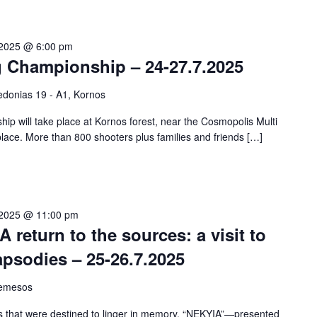
 2025 @ 6:00 pm
g Championship – 24-27.7.2025
donias 19 - A1, Kornos
p will take place at Kornos forest, near the Cosmopolis Multi
 place. More than 800 shooters plus families and friends […]
 2025 @ 11:00 pm
A return to the sources: a visit to
psodies – 25-26.7.2025
Lemesos
es that were destined to linger in memory, “NEKYIA”—presented