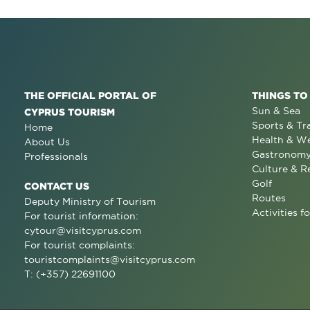
THE OFFICIAL PORTAL OF
THINGS TO
Sun & Sea
CYPRUS TOURISM
Sports & Tr
Home
Health & We
About Us
Gastronom
Professionals
Culture & R
Golf
CONTACT US
Routes
Deputy Ministry of Tourism
Activities fo
For tourist information:
cytour@visitcyprus.com
For tourist complaints:
touristcomplaints@visitcyprus.com
T: (+357) 22691100