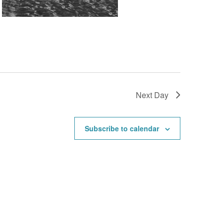
Next Day
Subscribe to calendar