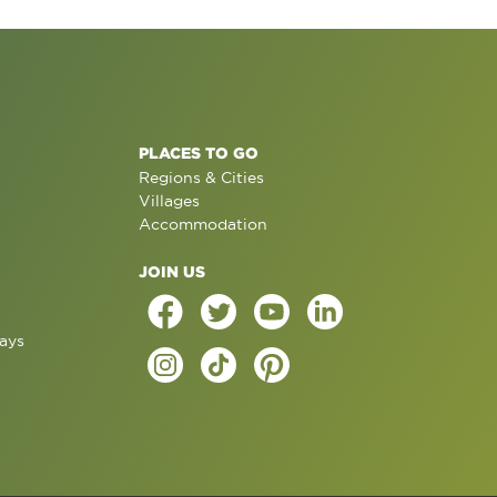
PLACES TO GO
Regions & Cities
Villages
Accommodation
JOIN US
ays