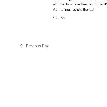
with the Japanese theatre troupe N
Marmarinos revisits the […]
€10 – €20
Previous Day