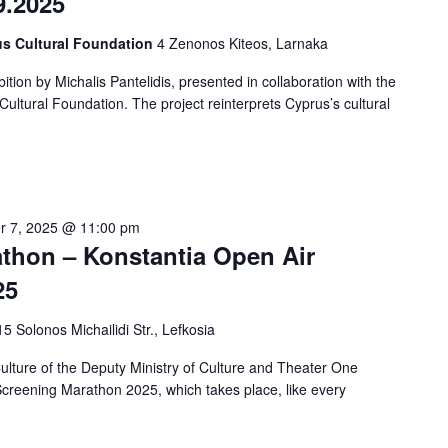
9.2025
us Cultural Foundation
4 Zenonos Kiteos, Larnaka
tion by Michalis Pantelidis, presented in collaboration with the
ltural Foundation. The project reinterprets Cyprus’s cultural
r 7, 2025 @ 11:00 pm
hon – Konstantia Open Air
25
15 Solonos Michailidi Str., Lefkosia
ture of the Deputy Ministry of Culture and Theater One
creening Marathon 2025, which takes place, like every