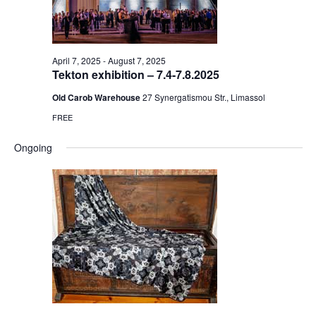
April 7, 2025
-
August 7, 2025
Tekton exhibition – 7.4-7.8.2025
Old Carob Warehouse
27 Synergatismou Str., Limassol
FREE
Ongoing