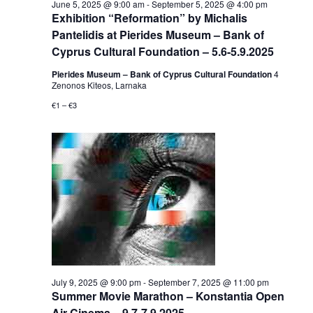
June 5, 2025 @ 9:00 am
-
September 5, 2025 @ 4:00 pm
Exhibition “Reformation” by Michalis
Pantelidis at Pierides Museum – Bank of
Cyprus Cultural Foundation – 5.6-5.9.2025
Pierides Museum – Bank of Cyprus Cultural Foundation
4
Zenonos Kiteos, Larnaka
€1 – €3
July 9, 2025 @ 9:00 pm
-
September 7, 2025 @ 11:00 pm
Summer Movie Marathon – Konstantia Open
Air Cinema – 9.7-7.9.2025