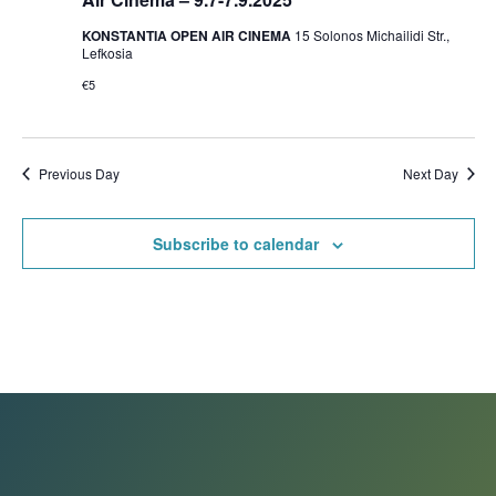
KONSTANTIA OPEN AIR CINEMA
15 Solonos Michailidi Str.,
Lefkosia
€5
Previous Day
Next Day
Subscribe to calendar