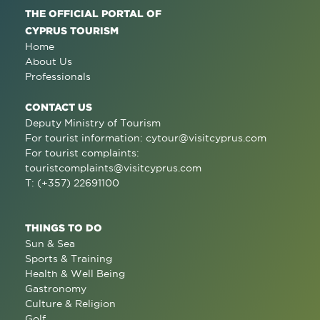
THE OFFICIAL PORTAL OF
CYPRUS TOURISM
Home
About Us
Professionals
CONTACT US
Deputy Ministry of Tourism
For tourist information:
cytour@visitcyprus.com
For tourist complaints:
touristcomplaints@visitcyprus.com
T: (+357) 22691100
THINGS TO DO
Sun & Sea
Sports & Training
Health & Well Being
Gastronomy
Culture & Religion
Golf