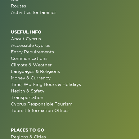
Routes
Activities for families
USEFUL INFO
About Cyprus
Accessible Cyprus
Entry Requirements
Communications
Climate & Weather
Languages & Religions
Money & Currency
Time, Working Hours & Holidays
Health & Safety
Transportation
Cyprus Responsible Tourism
Tourist Information Offices
PLACES TO GO
Regions & Cities