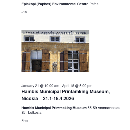
Episkopi (Paphos) Environmental Centre
Pafos
€10
January 21 @ 10:00 am
-
April 18 @ 5:00 pm
Hambis Municipal Printamking Museum,
Nicosia – 21.1-18.4.2026
Hambis Municipal Printmaking Museum
55-59 Αmmochostou
Str., Lefkosia
Free