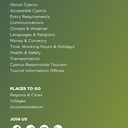
About Cyprus
Accessible Cyprus
Entry Requirements
Communications
Climate & Weather
Languages & Religions
Money & Currency
Time, Working Hours & Holidays
Health & Safety
Transportation
Cyprus Responsible Tourism
Tourist Information Offices
PLACES TO GO
Regions & Cities
Villages
Accommodation
JOIN US