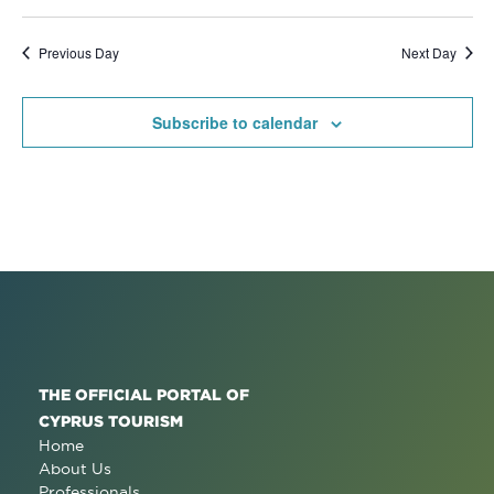
Previous Day
Next Day
Subscribe to calendar
THE OFFICIAL PORTAL OF
CYPRUS TOURISM
Home
About Us
Professionals