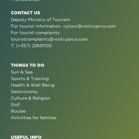
CONTACT US
Deputy Ministry of Tourism
For tourist information:
cytour@visitcyprus.com
For tourist complaints:
touristcomplaints@visitcyprus.com
T: (+357) 22691100
THINGS TO DO
Sun & Sea
Sports & Training
Health & Well Being
Gastronomy
Culture & Religion
Golf
Routes
Activities for families
USEFUL INFO