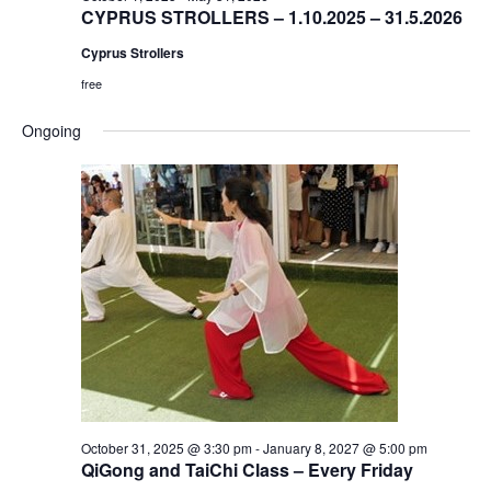
CYPRUS STROLLERS – 1.10.2025 – 31.5.2026
Cyprus Strollers
free
Ongoing
October 31, 2025 @ 3:30 pm
-
January 8, 2027 @ 5:00 pm
QiGong and TaiChi Class – Every Friday