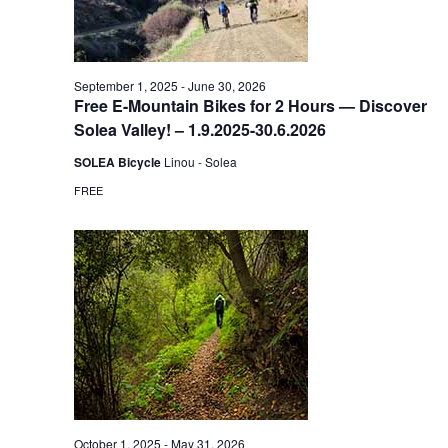
September 1, 2025
-
June 30, 2026
Free E-Mountain Bikes for 2 Hours — Discover
Solea Valley! – 1.9.2025-30.6.2026
SOLEA Bicycle
Linou - Solea
FREE
October 1, 2025
-
May 31, 2026