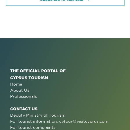
THE OFFICIAL PORTAL OF
CYPRUS TOURISM
Home
About Us
Professionals
CONTACT US
Deputy Ministry of Tourism
For tourist information:
cytour@visitcyprus.com
For tourist complaints: