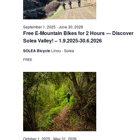
September 1, 2025
-
June 30, 2026
Free E-Mountain Bikes for 2 Hours — Discover
Solea Valley! – 1.9.2025-30.6.2026
SOLEA Bicycle
Linou - Solea
FREE
October 1, 2025
-
May 31, 2026