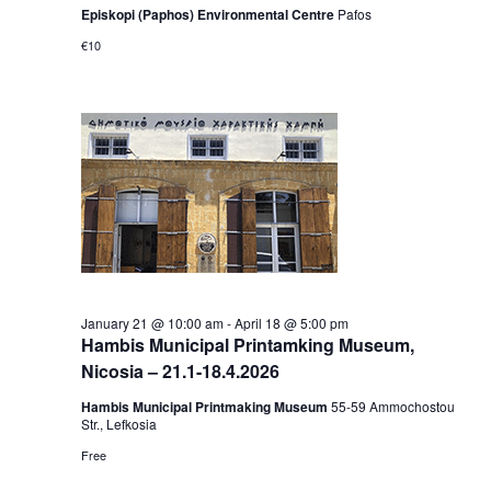
Episkopi (Paphos) Environmental Centre
Pafos
€10
January 21 @ 10:00 am
-
April 18 @ 5:00 pm
Hambis Municipal Printamking Museum,
Nicosia – 21.1-18.4.2026
Hambis Municipal Printmaking Museum
55-59 Αmmochostou
Str., Lefkosia
Free