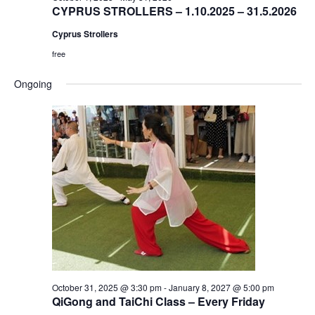
CYPRUS STROLLERS – 1.10.2025 – 31.5.2026
Cyprus Strollers
free
Ongoing
October 31, 2025 @ 3:30 pm
-
January 8, 2027 @ 5:00 pm
QiGong and TaiChi Class – Every Friday