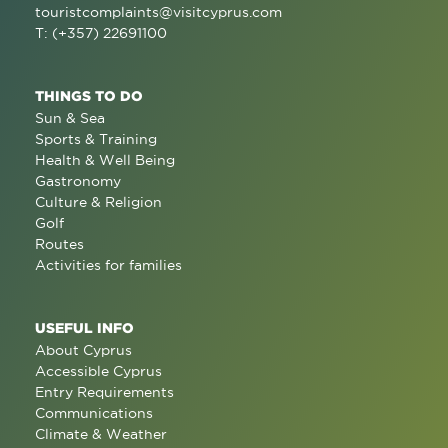
touristcomplaints@visitcyprus.com
T: (+357) 22691100
THINGS TO DO
Sun & Sea
Sports & Training
Health & Well Being
Gastronomy
Culture & Religion
Golf
Routes
Activities for families
USEFUL INFO
About Cyprus
Accessible Cyprus
Entry Requirements
Communications
Climate & Weather