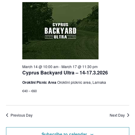
March 14 @ 10:00 am
-
March 17 @ 11:30 pm
Cyprus Backyard Ultra – 14-17.3.2026
Oroklini Picnic Area
Oroklini picknic area, Larnaka
€40 – €60
Previous Day
Next Day
Subscribe to calendar