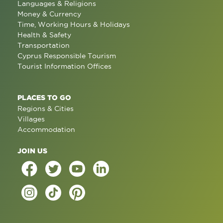
Languages & Religions
Money & Currency
Time, Working Hours & Holidays
Health & Safety
Transportation
Cyprus Responsible Tourism
Tourist Information Offices
PLACES TO GO
Regions & Cities
Villages
Accommodation
JOIN US