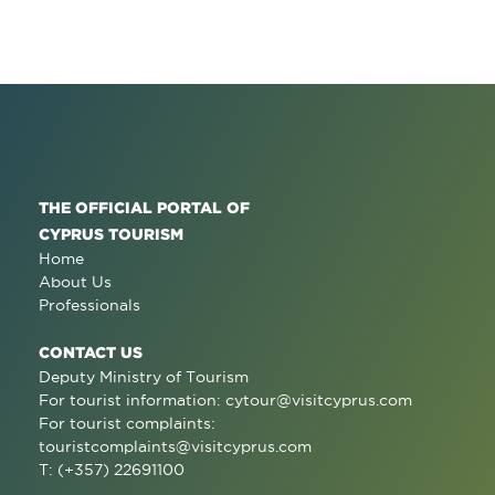
THE OFFICIAL PORTAL OF
CYPRUS TOURISM
Home
About Us
Professionals
CONTACT US
Deputy Ministry of Tourism
For tourist information:
cytour@visitcyprus.com
For tourist complaints:
touristcomplaints@visitcyprus.com
T: (+357) 22691100