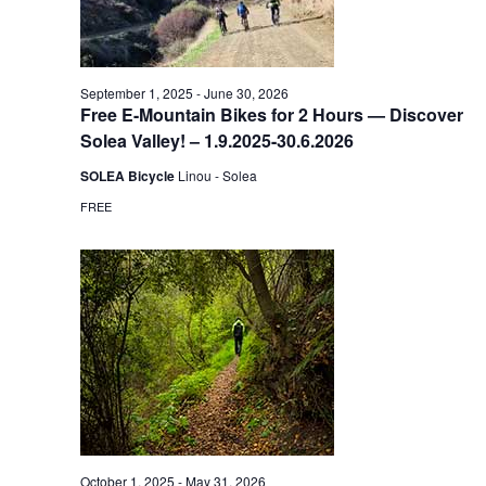
September 1, 2025
-
June 30, 2026
Free E-Mountain Bikes for 2 Hours — Discover
Solea Valley! – 1.9.2025-30.6.2026
SOLEA Bicycle
Linou - Solea
FREE
October 1, 2025
-
May 31, 2026