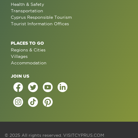
Health & Safety
Transportation
Cyprus Responsible Tourism
Tourist Information Offices
PLACES TO GO
Regions & Cities
Villages
Accommodation
JOIN US
© 2025 All rights reserved.
VISITCYPRUS.COM