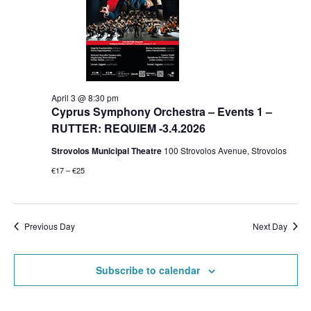
April 3 @ 8:30 pm
Cyprus Symphony Orchestra – Events 1 –
RUTTER: REQUIEM -3.4.2026
Strovolos Municipal Theatre
100 Strovolos Avenue, Strovolos
€17 – €25
Previous Day
Next Day
Subscribe to calendar