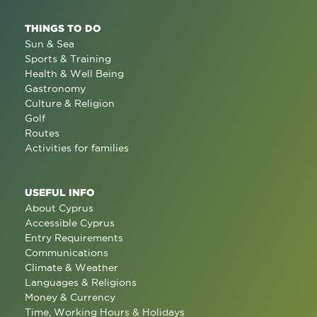
THINGS TO DO
Sun & Sea
Sports & Training
Health & Well Being
Gastronomy
Culture & Religion
Golf
Routes
Activities for families
USEFUL INFO
About Cyprus
Accessible Cyprus
Entry Requirements
Communications
Climate & Weather
Languages & Religions
Money & Currency
Time, Working Hours & Holidays