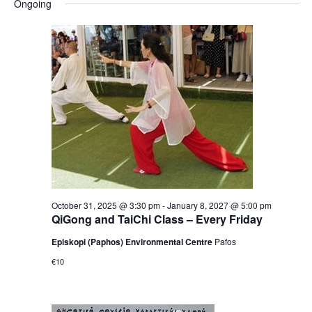
Ongoing
October 31, 2025 @ 3:30 pm
-
January 8, 2027 @ 5:00 pm
QiGong and TaiChi Class – Every Friday
Episkopi (Paphos) Environmental Centre
Pafos
€10