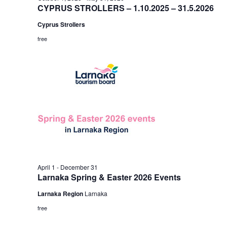
CYPRUS STROLLERS – 1.10.2025 – 31.5.2026
Cyprus Strollers
free
April 1
-
December 31
Larnaka Spring & Easter 2026 Events
Larnaka Region
Larnaka
free