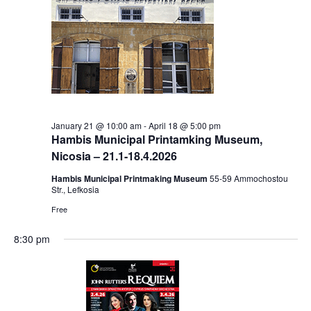
January 21 @ 10:00 am
-
April 18 @ 5:00 pm
Hambis Municipal Printamking Museum,
Nicosia – 21.1-18.4.2026
Hambis Municipal Printmaking Museum
55-59 Αmmochostou
Str., Lefkosia
Free
8:30 pm