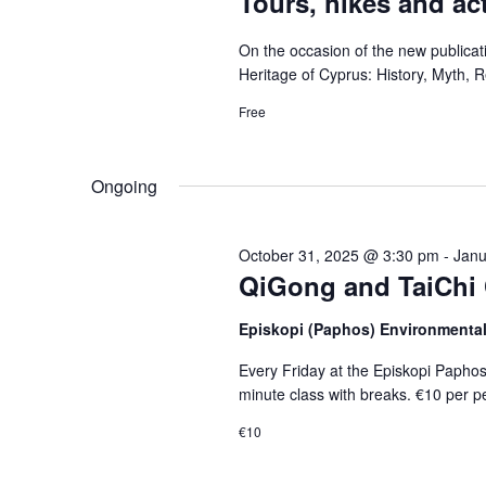
Tours, hikes and act
On the occasion of the new publica
Heritage of Cyprus: History, Myth, Re
Free
Ongoing
October 31, 2025 @ 3:30 pm
-
Janu
QiGong and TaiChi 
Episkopi (Paphos) Environmenta
Every Friday at the Episkopi Papho
minute class with breaks. €10 per p
€10