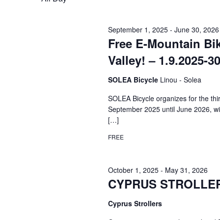
September 1, 2025
-
June 30, 2026
Free E-Mountain Bi
Valley! – 1.9.2025-3
SOLEA Bicycle
Linou - Solea
SOLEA Bicycle organizes for the th
September 2025 until June 2026, wit
[…]
FREE
October 1, 2025
-
May 31, 2026
CYPRUS STROLLERS 
Cyprus Strollers