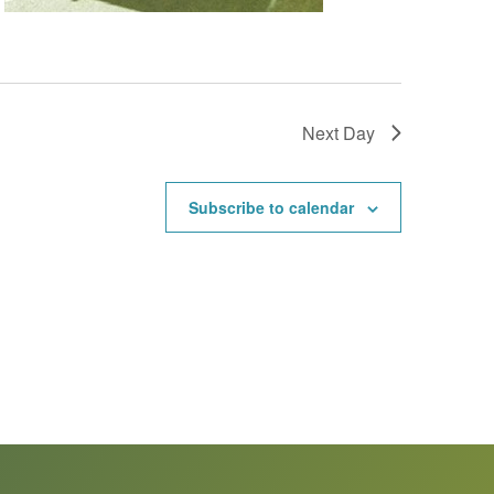
Next Day
Subscribe to calendar