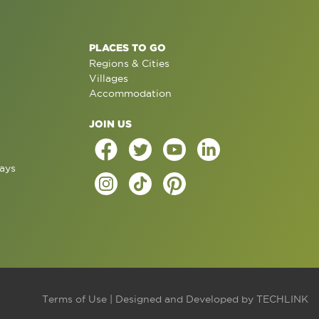
PLACES TO GO
Regions & Cities
Villages
Accommodation
JOIN US
ays
Terms of Use
| Designed and Developed by
TECHLINK