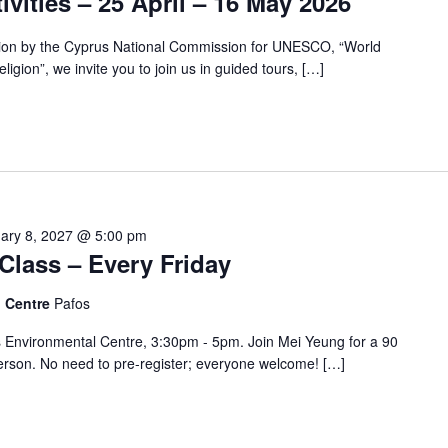
ivities – 25 April – 16 May 2026
tion by the Cyprus National Commission for UNESCO, “World
ligion”, we invite you to join us in guided tours, […]
ary 8, 2027 @ 5:00 pm
Class – Every Friday
l Centre
Pafos
s Environmental Centre, 3:30pm - 5pm. Join Mei Yeung for a 90
erson. No need to pre-register; everyone welcome! […]