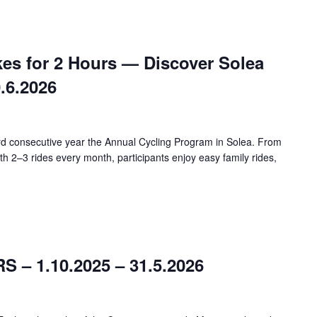
kes for 2 Hours — Discover Solea
0.6.2026
ird consecutive year the Annual Cycling Program in Solea. From
h 2–3 rides every month, participants enjoy easy family rides,
– 1.10.2025 – 31.5.2026