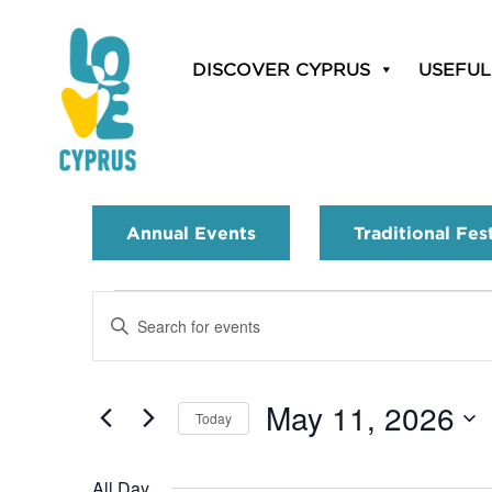
DISCOVER CYPRUS
USEFUL
Annual Events
Traditional Fes
Events
Enter
Search
Keyword.
Search
and
for
May 11, 2026
Today
Events
Views
by
Select
Navigation
Keyword.
date.
All Day