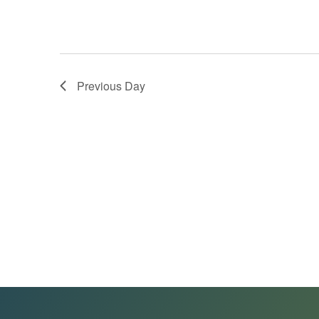
Previous Day