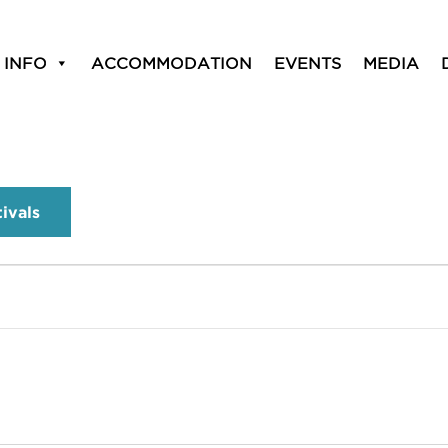
 INFO
ACCOMMODATION
EVENTS
MEDIA
tivals