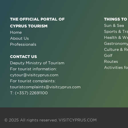
THE OFFICIAL PORTAL OF
THINGS TO
Sun & Sea
CYPRUS TOURISM
Sports & Tr
Home
Health & We
About Us
Gastronom
Professionals
Culture & R
Golf
CONTACT US
Routes
Deputy Ministry of Tourism
Activities fo
For tourist information:
cytour@visitcyprus.com
For tourist complaints:
touristcomplaints@visitcyprus.com
T: (+357) 22691100
© 2025 All rights reserved.
VISITCYPRUS.COM