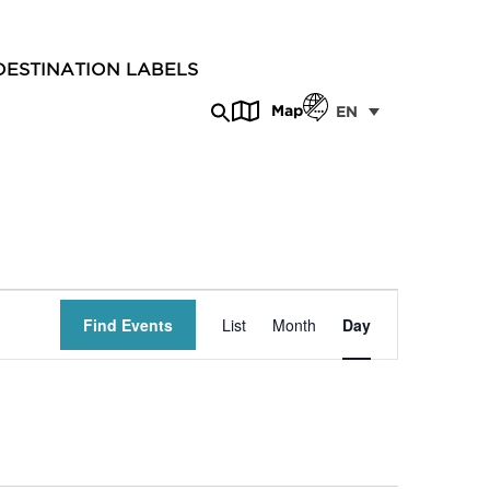
DESTINATION LABELS
Map
EN
Event
Find Events
List
Month
Day
Views
Navigation