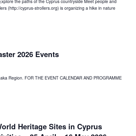
xplore the paths of the Cyprus countryside Meet people and
s (http://cyprus-strollers.org) is organizing a hike in nature
aster 2026 Events
 Larnaka Region. FOR THE EVENT CALENDAR AND PROGRAMME
rld Heritage Sites in Cyprus