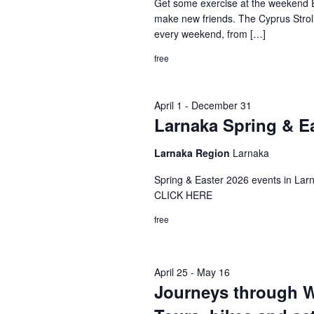
Get some exercise at the weekend E
make new friends. The Cyprus Stroller
every weekend, from […]
free
April 1
-
December 31
Larnaka Spring & E
Larnaka Region
Larnaka
Spring & Easter 2026 events in
CLICK HERE
free
April 25
-
May 16
Journeys through Wo