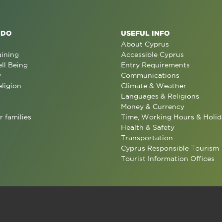
 DO
USEFUL INFO
About Cyprus
aining
Accessible Cyprus
ll Being
Entry Requirements
y
Communications
eligion
Climate & Weather
Languages & Religions
Money & Currency
r families
Time, Working Hours & Holid
Health & Safety
Transportation
Cyprus Responsible Tourism
Tourist Information Offices