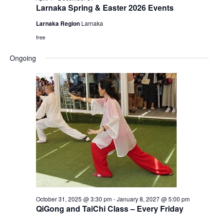
Larnaka Spring & Easter 2026 Events
Larnaka Region
Larnaka
free
Ongoing
October 31, 2025 @ 3:30 pm
-
January 8, 2027 @ 5:00 pm
QiGong and TaiChi Class – Every Friday