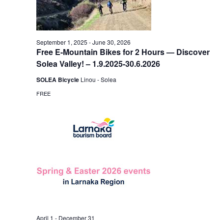
September 1, 2025
-
June 30, 2026
Free E-Mountain Bikes for 2 Hours — Discover
Solea Valley! – 1.9.2025-30.6.2026
SOLEA Bicycle
Linou - Solea
FREE
April 1
-
December 31