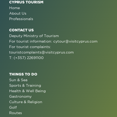
CYPRUS TOURISM
Home
About Us
Professionals
CONTACT US
Deputy Ministry of Tourism
For tourist information:
cytour@visitcyprus.com
For tourist complaints:
touristcomplaints@visitcyprus.com
T: (+357) 22691100
THINGS TO DO
Sun & Sea
Sports & Training
Health & Well Being
Gastronomy
Culture & Religion
Golf
Routes