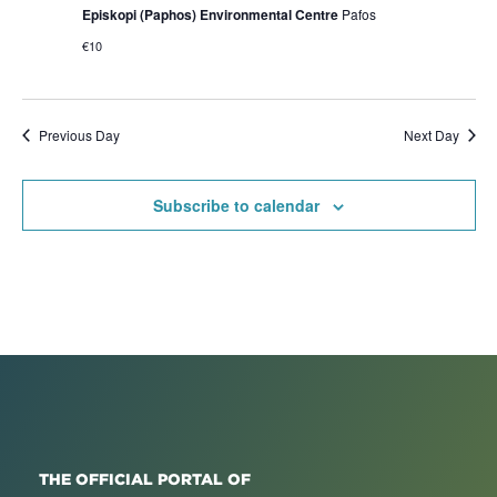
Episkopi (Paphos) Environmental Centre
Pafos
€10
Previous Day
Next Day
Subscribe to calendar
THE OFFICIAL PORTAL OF