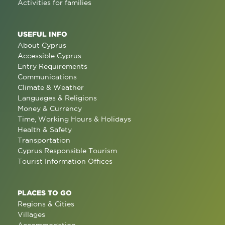
Activities for families
USEFUL INFO
About Cyprus
Accessible Cyprus
Entry Requirements
Communications
Climate & Weather
Languages & Religions
Money & Currency
Time, Working Hours & Holidays
Health & Safety
Transportation
Cyprus Responsible Tourism
Tourist Information Offices
PLACES TO GO
Regions & Cities
Villages