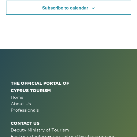
Subscribe to calendar
THE OFFICIAL PORTAL OF
CYPRUS TOURISM
Home
About Us
Professionals
CONTACT US
Deputy Ministry of Tourism
For tourist information:
cytour@visitcyprus.com