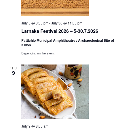
July 5 @ 8:30 pm
-
July 30 @ 11:00 pm
Larnaka Festival 2026 – 5-30.7.2026
Pattichio Municipal Amphitheatre / Archaeological Site of
Kition
Depending on the event
THU
9
July 9 @ 8:00 am