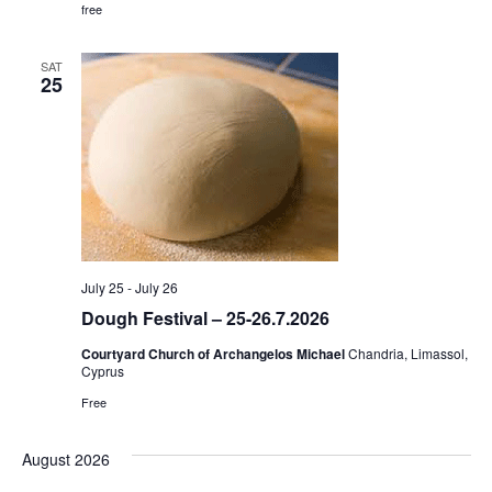
free
SAT
25
July 25
-
July 26
Dough Festival – 25-26.7.2026
Courtyard Church of Archangelos Michael
Chandria, Limassol,
Cyprus
Free
August 2026