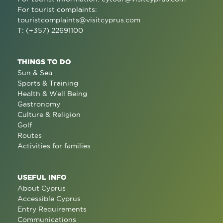
For tourist complaints:
touristcomplaints@visitcyprus.com
T: (+357) 22691100
THINGS TO DO
Sun & Sea
Sports & Training
Health & Well Being
Gastronomy
Culture & Religion
Golf
Routes
Activities for families
USEFUL INFO
About Cyprus
Accessible Cyprus
Entry Requirements
Communications