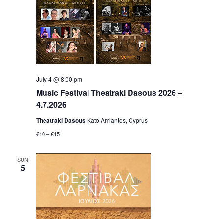
July 4 @ 8:00 pm
Music Festival Theatraki Dasous 2026 –
4.7.2026
Theatraki Dasous
Kato Amiantos, Cyprus
€10 – €15
SUN
5