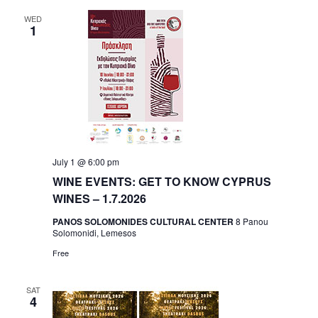
WED
1
July 1 @ 6:00 pm
WINE EVENTS: GET TO KNOW CYPRUS
WINES – 1.7.2026
PANOS SOLOMONIDES CULTURAL CENTER
8 Panou
Solomonidi, Lemesos
Free
SAT
4