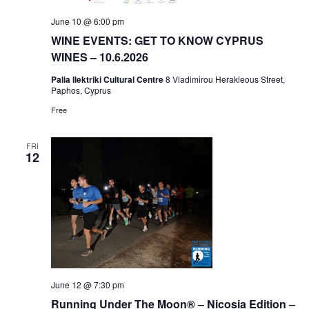
June 10 @ 6:00 pm
WINE EVENTS: GET TO KNOW CYPRUS
WINES – 10.6.2026
Palia Ilektriki Cultural Centre
8 Vladimirou Herakleous Street,
Paphos, Cyprus
Free
FRI
12
June 12 @ 7:30 pm
Running Under The Moon® – Nicosia Edition –