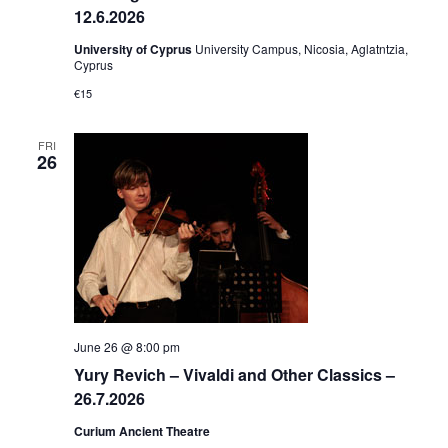
12.6.2026
University of Cyprus
University Campus, Nicosia, Aglatntzia,
Cyprus
€15
FRI
26
June 26 @ 8:00 pm
Yury Revich – Vivaldi and Other Classics –
26.7.2026
Curium Ancient Theatre