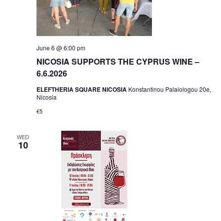
June 6 @ 6:00 pm
NICOSIA SUPPORTS THE CYPRUS WINE –
6.6.2026
ELEFTHERIA SQUARE NICOSIA
Konstantinou Palaiologou 20e,
Nicosia
€5
WED
10