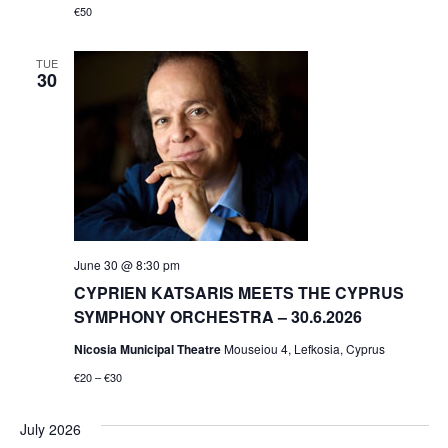
€50
TUE
30
June 30 @ 8:30 pm
CYPRIEN KATSARIS MEETS THE CYPRUS
SYMPHONY ORCHESTRA – 30.6.2026
Nicosia Municipal Theatre
Mouseiou 4, Lefkosia, Cyprus
€20 – €30
July 2026