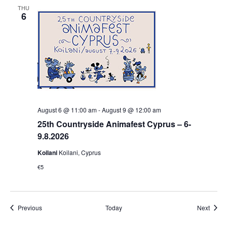
THU
6
August 6 @ 11:00 am
-
August 9 @ 12:00 am
25th Countryside Animafest Cyprus – 6-
9.8.2026
Koilani
Koilani, Cyprus
€5
Events
Event
Previous
Today
Next