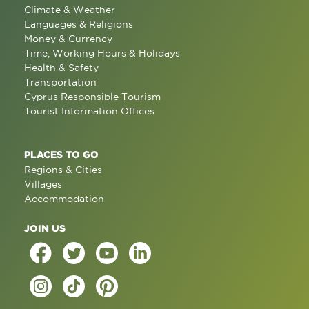
Climate & Weather
Languages & Religions
Money & Currency
Time, Working Hours & Holidays
Health & Safety
Transportation
Cyprus Responsible Tourism
Tourist Information Offices
PLACES TO GO
Regions & Cities
Villages
Accommodation
JOIN US