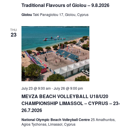
Traditional Flavours of Giolou – 9.8.2026
Giolou
Taki Panagiotou 17, Giolou, Cyprus
THU
23
July 23 @ 9:00 am
-
July 26 @ 9:00 pm
MEVZA BEACH VOLLEYBALL U18/U20
CHAMPIONSHIP LIMASSOL – CYPRUS – 23-
26.7.2026
National Olympic Beach Volleyball Centre
25 Amathuntos,
Agios Tychonas, Limassol, Cyprus