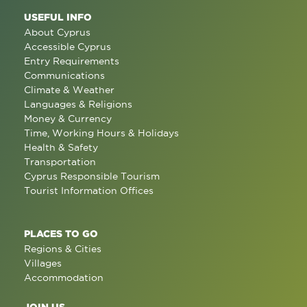
USEFUL INFO
About Cyprus
Accessible Cyprus
Entry Requirements
Communications
Climate & Weather
Languages & Religions
Money & Currency
Time, Working Hours & Holidays
Health & Safety
Transportation
Cyprus Responsible Tourism
Tourist Information Offices
PLACES TO GO
Regions & Cities
Villages
Accommodation
JOIN US