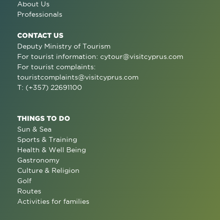
About Us
Professionals
CONTACT US
Deputy Ministry of Tourism
For tourist information:
cytour@visitcyprus.com
For tourist complaints:
touristcomplaints@visitcyprus.com
T: (+357) 22691100
THINGS TO DO
Sun & Sea
Sports & Training
Health & Well Being
Gastronomy
Culture & Religion
Golf
Routes
Activities for families