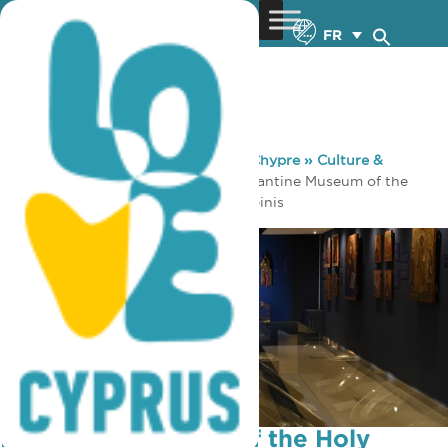
FR
You are here:
Home
»
Découvrez Chypre
»
Culture &
Religion
»
Musées & Galeries
»
Byzantine Museum of the
Holy Bishopric of Tamasos and Oreinis
Byzantine Museum of the Holy