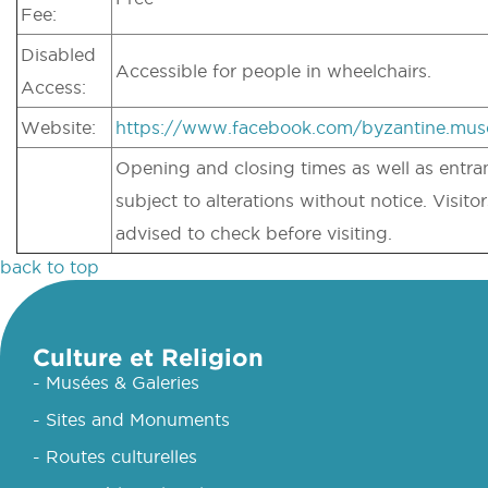
Fee:
Disabled
Accessible for people in wheelchairs.
Access:
Website:
https://www.facebook.com/byzantine.mu
Opening and closing times as well as entran
subject to alterations without notice. Visitor
advised to check before visiting.
back to top
Culture et Religion
- Musées & Galeries
- Sites and Monuments
- Routes culturelles