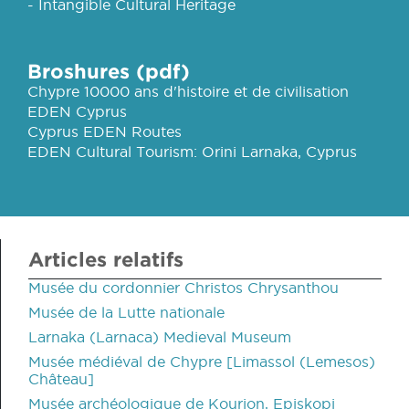
- Intangible Cultural Heritage
Broshures (pdf)
Chypre 10000 ans d'histoire et de civilisation
EDEN Cyprus
Cyprus EDEN Routes
EDEN Cultural Tourism: Orini Larnaka, Cyprus
Articles relatifs
Musée du cordonnier Christos Chrysanthou
Musée de la Lutte nationale
Larnaka (Larnaca) Medieval Museum
Musée médiéval de Chypre [Limassol (Lemesos)
Château]
Musée archéologique de Kourion, Episkopi