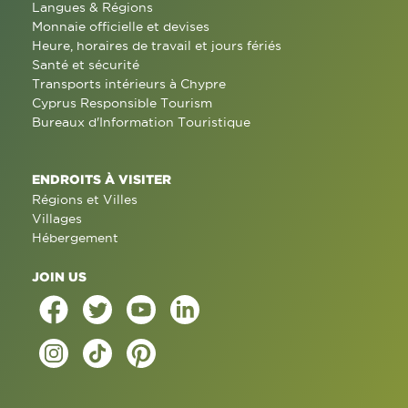
Langues & Régions
Monnaie officielle et devises
Heure, horaires de travail et jours fériés
Santé et sécurité
Transports intérieurs à Chypre
Cyprus Responsible Tourism
Bureaux d'Information Touristique
ENDROITS À VISITER
Régions et Villes
Villages
Hébergement
JOIN US