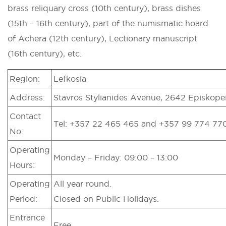
brass reliquary cross (10th century), brass dishes
(15th – 16th century), part of the numismatic hoard
of Achera (12th century), Lectionary manuscript
(16th century), etc.
Region:
Lefkosia
Address:
Stavros Stylianides Avenue, 2642 Episkopei
Contact
Tel: +357 22 465 465 and +357 99 774 77
No:
Operating
Monday – Friday: 09:00 – 13:00
Hours:
Operating
All year round.
Period:
Closed on Public Holidays.
Entrance
Free