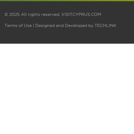
© 2025 All rights reserved.
VISITCYPRUS.COM
Terms of Use
| Designed and Developed by
TECHLINK