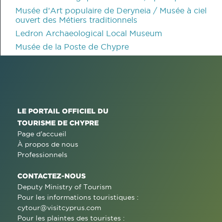
Musée d’Art populaire de Deryneia / Musée à ciel
ouvert des Métiers traditionnels
Ledron Archaeological Local Museum
Musée de la Poste de Chypre
LE PORTAIL OFFICIEL DU
TOURISME DE CHYPRE
Page d'accueil
À propos de nous
Professionnels
CONTACTEZ-NOUS
Deputy Ministry of Tourism
Pour les informations touristiques :
cytour@visitcyprus.com
Pour les plaintes des touristes :