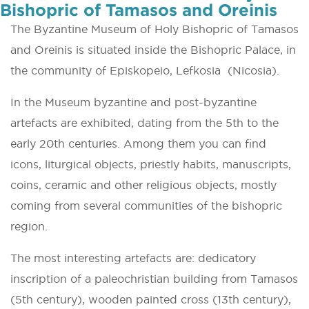
Bishopric of Tamasos and Oreinis
The Byzantine Museum of Holy Bishopric of Tamasos
and Oreinis is situated inside the Bishopric Palace, in
the community of Episkopeio, Lefkosia (Nicosia).
In the Museum byzantine and post-byzantine
artefacts are exhibited, dating from the 5th to the
early 20th centuries. Among them you can find
icons, liturgical objects, priestly habits, manuscripts,
coins, ceramic and other religious objects, mostly
coming from several communities of the bishopric
region.
The most interesting artefacts are: dedicatory
inscription of a paleochristian building from Tamasos
(5th century), wooden painted cross (13th century),