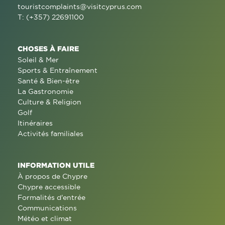
touristcomplaints@visitcyprus.com
T: (+357) 22691100
CHOSES À FAIRE
Soleil & Mer
Sports & Entraînement
Santé & Bien-être
La Gastronomie
Culture & Religion
Golf
Itinéraires
Activités familiales
INFORMATION UTILE
À propos de Chypre
Chypre accessible
Formalités d'entrée
Communications
Météo et climat