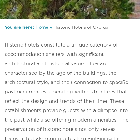
You are here:
Home
»
Historic Hotels of Cyprus
Historic hotels constitute a unique category of
accommodation shelters with significant
architectural and historical value. They are
characterised by the age of the buildings, the
architectural style, and their connection to specific
past occurrences, operating within structures that
reflect the design and trends of their time. These
establishments provide guests with a glimpse into
the past while also offering modern amenities. The
preservation of historic hotels not only serves
tourism, but also contributes to maintaining the