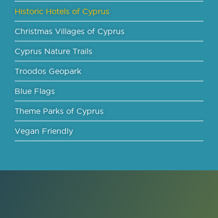
Historic Hotels of Cyprus
Christmas Villages of Cyprus
Cyprus Nature Trails
Troodos Geopark
Blue Flags
Theme Parks of Cyprus
Vegan Friendly