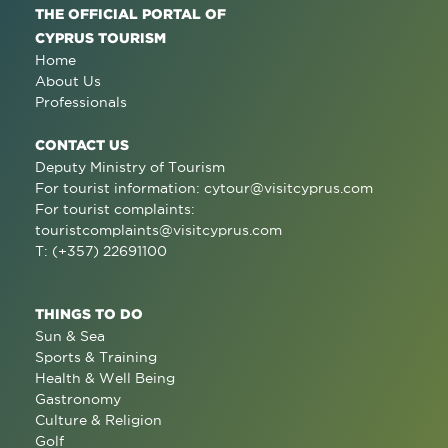
THE OFFICIAL PORTAL OF
CYPRUS TOURISM
Home
About Us
Professionals
CONTACT US
Deputy Ministry of Tourism
For tourist information:
cytour@visitcyprus.com
For tourist complaints:
touristcomplaints@visitcyprus.com
T: (+357) 22691100
THINGS TO DO
Sun & Sea
Sports & Training
Health & Well Being
Gastronomy
Culture & Religion
Golf