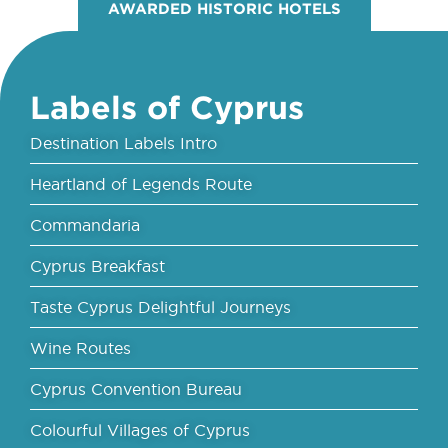
AWARDED HISTORIC HOTELS
Labels of Cyprus
Destination Labels Intro
Heartland of Legends Route
Commandaria
Cyprus Breakfast
Taste Cyprus Delightful Journeys
Wine Routes
Cyprus Convention Bureau
Colourful Villages of Cyprus