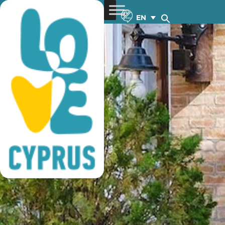
historic hotels of cyprus
EN