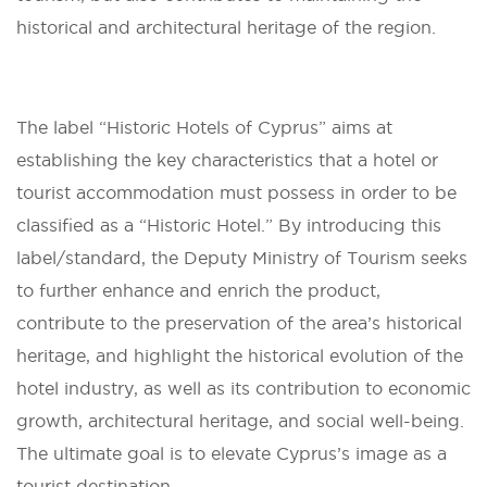
historical and architectural heritage of the region.
The label “Historic Hotels of Cyprus” aims at
establishing the key characteristics that a hotel or
tourist accommodation must possess in order to be
classified as a “Historic Hotel.” By introducing this
label/standard, the Deputy Ministry of Tourism seeks
to further enhance and enrich the product,
contribute to the preservation of the area’s historical
heritage, and highlight the historical evolution of the
hotel industry, as well as its contribution to economic
growth, architectural heritage, and social well-being.
The ultimate goal is to elevate Cyprus’s image as a
tourist destination.