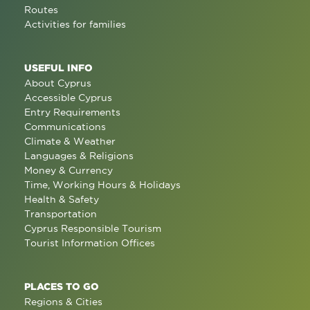
Routes
Activities for families
USEFUL INFO
About Cyprus
Accessible Cyprus
Entry Requirements
Communications
Climate & Weather
Languages & Religions
Money & Currency
Time, Working Hours & Holidays
Health & Safety
Transportation
Cyprus Responsible Tourism
Tourist Information Offices
PLACES TO GO
Regions & Cities