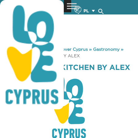
PL
You are here:
Home
»
Discover Cyprus
»
Gastronomy
»
AJ’S GOURMET KITCHEN BY ALEX
AJ’S GOURMET KITCHEN BY ALEX