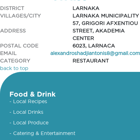
DISTRICT
LARNAKA
VILLAGES/CITY
LARNAKA MUNICIPALITY
57, GRIGORI AFXENTIOU
ADDRESS
STREET, AKADEMIA
CENTER
POSTAL CODE
6023, LARNACA
EMAIL
alexandroshadjiantonis8@gmail.com
CATEGORY
RESTAURANT
back to top
Food & Drink
- Local Recipes
- Local Drinks
- Local Produce
- Catering & Entertainment