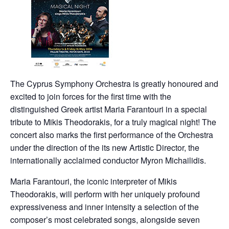
The Cyprus Symphony Orchestra is greatly honoured and
excited to join forces for the first time with the
distinguished Greek artist Maria Farantouri in a special
tribute to Mikis Theodorakis, for a truly magical night! The
concert also marks the first performance of the Orchestra
under the direction of the its new Artistic Director, the
internationally acclaimed conductor Myron Michailidis.
Maria Farantouri, the iconic interpreter of Mikis
Theodorakis, will perform with her uniquely profound
expressiveness and inner intensity a selection of the
composer’s most celebrated songs, alongside seven