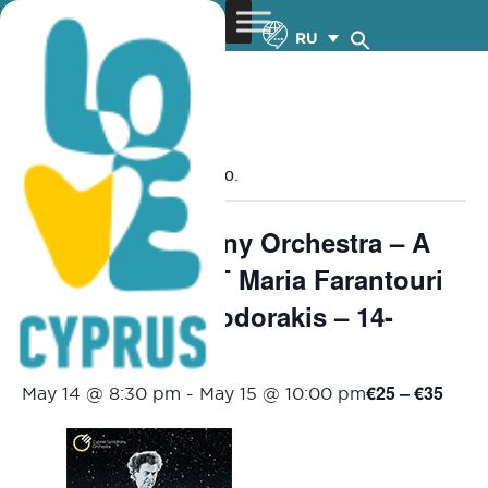
RU
« Все Мероприятия
Это мероприятие прошло.
Cyprus Sympnony Orchestra – A
MAGICAL NIGHT Maria Farantouri
sings Mikis Theodorakis – 14-
15.5.2026
€25 – €35
May 14 @ 8:30 pm
-
May 15 @ 10:00 pm