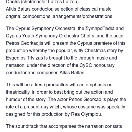
Choirs (choirmaster Loizos Loizou)
Alkis Baltas conductor, selection of classical music,
original compositions, arrangements/orchestrations
Τhe Cyprus Symphony Orchestra, the ΣymhpoΠedia and
Cyprus Youth Symphony Orchestra Choirs, and the actor
Petros Georkadjis will present the Cyprus premiere of this
production whereby the popular, witty Christmas story by
Evgenios Trivizas is brought to life through music and
narration, under the direction of the CySO honourary
conductor and composer, Alkis Baltas.
This will be a fresh production with an emphasis on
theatricality, in order to best bring out the action and
humour of the story. The actor Petros Georkadjis plays the
role of a present-day witch, whose costume was specially
designed for this production by Rea Olympiou.
The soundtrack that accompanies the narration consists