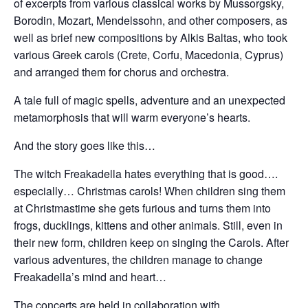
of excerpts from various classical works by Mussorgsky,
Borodin, Mozart, Mendelssohn, and other composers, as
well as brief new compositions by Alkis Baltas, who took
various Greek carols (Crete, Corfu, Macedonia, Cyprus)
and arranged them for chorus and orchestra.
A tale full of magic spells, adventure and an unexpected
metamorphosis that will warm everyone’s hearts.
And the story goes like this…
The witch Freakadella hates everything that is good….
especially… Christmas carols! When children sing them
at Christmastime she gets furious and turns them into
frogs, ducklings, kittens and other animals. Still, even in
their new form, children keep on singing the Carols. After
various adventures, the children manage to change
Freakadella’s mind and heart…
The concerts are held in collaboration with