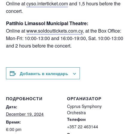
Online at
cyso.interticket.com
and 1,5 hours before the
concert.
Pattihio Limassol Municipal Theatre:
Online at
www.soldouttickets.com.cy
, at the Box Office:
Mon-Fri: 10:00-13:00 and 16:00-19:00, Sat. 10:00-13:00
and 2 hours before the concert.
Добавить в календарь
ПОДРОБНОСТИ
ОРГАНИЗАТОР
Cyprus Symphony
Дата:
Orchestra
December 19, 2024
Телефон
Время:
+357 22 463144
6:00 pm