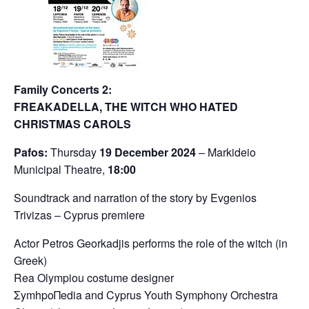
Family Concerts 2:
FREAKADELLA, THE WITCH WHO HATED
CHRISTMAS CAROLS
Pafos:
Thursday
19 December 2024
– Markideio
Municipal Theatre,
18:00
Soundtrack and narration of the story by Evgenios
Trivizas – Cyprus premiere
Actor Petros Georkadjis performs the role of the witch (in
Greek)
Rea Olympiou costume designer
ΣymhpoΠedia and Cyprus Youth Symphony Orchestra