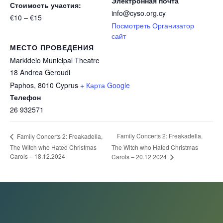
Электронная почта
Стоимость участия:
info@cyso.org.cy
€10 – €15
Посмотреть Организатор
сайт
МЕСТО ПРОВЕДЕНИЯ
Markideio Municipal Theatre
18 Andrea Geroudi
Paphos
,
8010
Cyprus
+ Карта Google
Телефон
26 932571
Family Concerts 2: Freakadella,
Family Concerts 2: Freakadella,
The Witch who Hated Christmas
The Witch who Hated Christmas
Carols – 18.12.2024
Carols – 20.12.2024