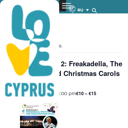
RU
« Все Мероприятия
Это мероприятие прошло.
Family Concerts 2: Freakadella, The
Witch who Hated Christmas Carols
– 19.12.2024
€10 – €15
December 19, 2024 @ 6:00 pm