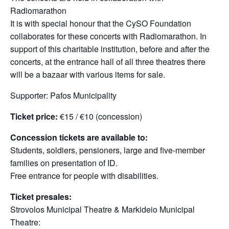
Radiomarathon
It is with special honour that the CySO Foundation
collaborates for these concerts with Radiomarathon. Ιn
support of this charitable institution, before and after the
concerts, at the entrance hall of all three theatres there
will be a bazaar with various items for sale.
Supporter: Pafos Municipality
Ticket price:
€15 / €10 (concession)
Concession tickets are available to:
Students, soldiers, pensioners, large and five-member
families on presentation of ID.
Free entrance for people with disabilities.
Ticket presales:
Strovolos Municipal Theatre & Markideio Municipal
Theatre: