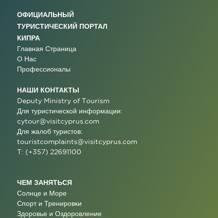
ОФИЦИАЛЬНЫЙ
ТУРИСТИЧЕСКИЙ ПОРТАЛ
КИПРА
Главная Страница
О Нас
Профессионалы
НАШИ КОНТАКТЫ
Deputy Ministry of Tourism
Для туристической информации:
cytour@visitcyprus.com
Для жалоб туристов:
touristcomplaints@visitcyprus.com
T: (+357) 22691100
ЧЕМ ЗАНЯТЬСЯ
Солнце и Море
Спорт и Тренировки
Здоровье и Оздоровление