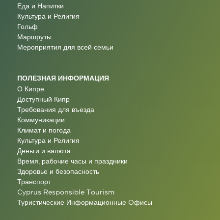
Еда и Напитки
Культура и Религия
Гольф
Маршруты
Мероприятия для всей семьи
ПОЛЕЗНАЯ ИНФОРМАЦИЯ
О Кипре
Доступный Кипр
Требования для въезда
Коммуникации
Климат и погода
Культура и Религия
Деньги и валюта
Время, рабочие часы и праздники
Здоровье и безопасность
Транспорт
Cyprus Responsible Tourism
Туристические Информационные Oфисы