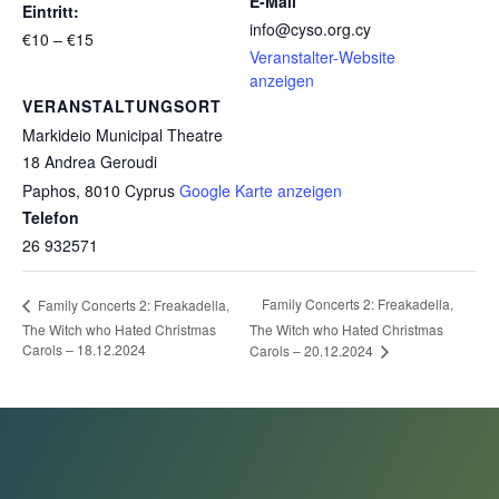
E-Mail
Eintritt:
info@cyso.org.cy
€10 – €15
Veranstalter-Website
anzeigen
VERANSTALTUNGSORT
Markideio Municipal Theatre
18 Andrea Geroudi
Paphos
,
8010
Cyprus
Google Karte anzeigen
Telefon
26 932571
Family Concerts 2: Freakadella,
Family Concerts 2: Freakadella,
The Witch who Hated Christmas
The Witch who Hated Christmas
Carols – 18.12.2024
Carols – 20.12.2024