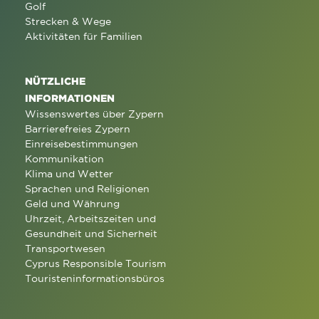
Golf
Strecken & Wege
Aktivitäten für Familien
NÜTZLICHE
INFORMATIONEN
Wissenswertes über Zypern
Barrierefreies Zypern
Einreisebestimmungen
Kommunikation
Klima und Wetter
Sprachen und Religionen
Geld und Währung
Uhrzeit, Arbeitszeiten und
Gesundheit und Sicherheit
Transportwesen
Cyprus Responsible Tourism
Touristeninformationsbüros