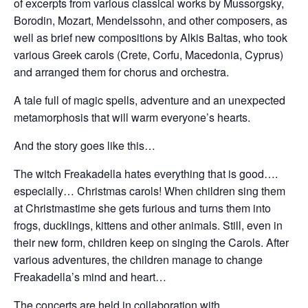
of excerpts from various classical works by Mussorgsky,
Borodin, Mozart, Mendelssohn, and other composers, as
well as brief new compositions by Alkis Baltas, who took
various Greek carols (Crete, Corfu, Macedonia, Cyprus)
and arranged them for chorus and orchestra.
A tale full of magic spells, adventure and an unexpected
metamorphosis that will warm everyone’s hearts.
And the story goes like this…
The witch Freakadella hates everything that is good….
especially… Christmas carols! When children sing them
at Christmastime she gets furious and turns them into
frogs, ducklings, kittens and other animals. Still, even in
their new form, children keep on singing the Carols. After
various adventures, the children manage to change
Freakadella’s mind and heart…
The concerts are held in collaboration with