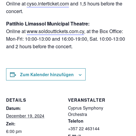
Online at
cyso.interticket.com
and 1,5 hours before the
concert.
Pattihio Limassol Municipal Theatre:
Online at
www.soldouttickets.com.cy
, at the Box Office:
Mon-Fri: 10:00-13:00 and 16:00-19:00, Sat. 10:00-13:00
and 2 hours before the concert.
Zum Kalender hinzufügen
DETAILS
VERANSTALTER
Cyprus Symphony
Datum:
Orchestra
December 19, 2024
Telefon
Zeit:
+357 22 463144
6:00 pm