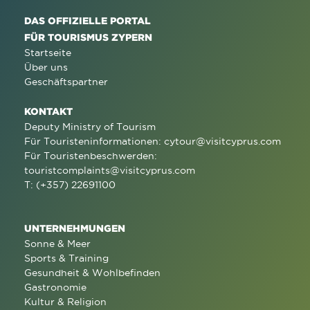
DAS OFFIZIELLE PORTAL
FÜR TOURISMUS ZYPERN
Startseite
Über uns
Geschäftspartner
KONTAKT
Deputy Ministry of Tourism
Für Touristeninformationen:
cytour@visitcyprus.com
Für Touristenbeschwerden:
touristcomplaints@visitcyprus.com
T: (+357) 22691100
UNTERNEHMUNGEN
Sonne & Meer
Sports & Training
Gesundheit & Wohlbefinden
Gastronomie
Kultur & Religion