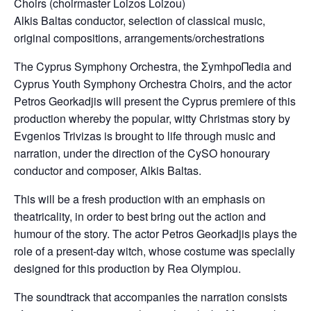
Choirs (choirmaster Loizos Loizou)
Alkis Baltas conductor, selection of classical music,
original compositions, arrangements/orchestrations
Τhe Cyprus Symphony Orchestra, the ΣymhpoΠedia and
Cyprus Youth Symphony Orchestra Choirs, and the actor
Petros Georkadjis will present the Cyprus premiere of this
production whereby the popular, witty Christmas story by
Evgenios Trivizas is brought to life through music and
narration, under the direction of the CySO honourary
conductor and composer, Alkis Baltas.
This will be a fresh production with an emphasis on
theatricality, in order to best bring out the action and
humour of the story. The actor Petros Georkadjis plays the
role of a present-day witch, whose costume was specially
designed for this production by Rea Olympiou.
The soundtrack that accompanies the narration consists