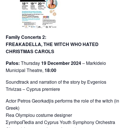
Family Concerts 2:
FREAKADELLA, THE WITCH WHO HATED
CHRISTMAS CAROLS
Pafos:
Thursday
19 December 2024
– Markideio
Municipal Theatre,
18:00
Soundtrack and narration of the story by Evgenios
Trivizas – Cyprus premiere
Actor Petros Georkadjis performs the role of the witch (in
Greek)
Rea Olympiou costume designer
ΣymhpoΠedia and Cyprus Youth Symphony Orchestra