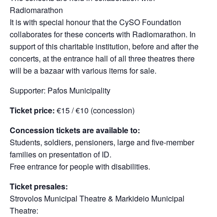
Radiomarathon
It is with special honour that the CySO Foundation
collaborates for these concerts with Radiomarathon. Ιn
support of this charitable institution, before and after the
concerts, at the entrance hall of all three theatres there
will be a bazaar with various items for sale.
Supporter: Pafos Municipality
Ticket price:
€15 / €10 (concession)
Concession tickets are available to:
Students, soldiers, pensioners, large and five-member
families on presentation of ID.
Free entrance for people with disabilities.
Ticket presales:
Strovolos Municipal Theatre & Markideio Municipal
Theatre: