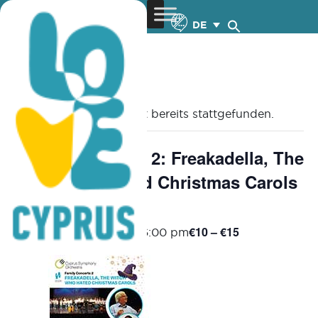
DE
« Alle Veranstaltungen
Diese Veranstaltung hat bereits stattgefunden.
Family Concerts 2: Freakadella, The
Witch who Hated Christmas Carols
– 19.12.2024
€10 – €15
December 19, 2024 @ 6:00 pm