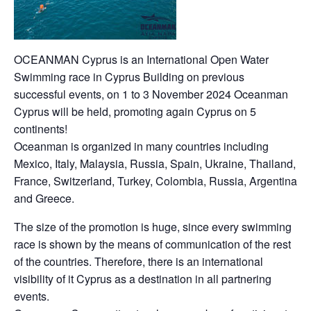
OCEANMAN Cyprus is an International Open Water
Swimming race in Cyprus Building on previous
successful events, on 1 to 3 November 2024 Oceanman
Cyprus will be held, promoting again Cyprus on 5
continents!
Oceanman is organized in many countries including
Mexico, Italy, Malaysia, Russia, Spain, Ukraine, Thailand,
France, Switzerland, Turkey, Colombia, Russia, Argentina
and Greece.
The size of the promotion is huge, since every swimming
race is shown by the means of communication of the rest
of the countries. Therefore, there is an international
visibility of it Cyprus as a destination in all partnering
events.