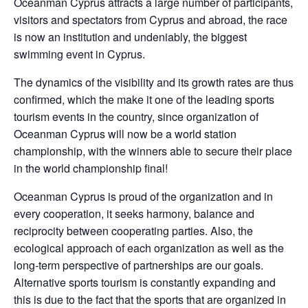
Oceanman Cyprus attracts a large number of participants,
visitors and spectators from Cyprus and abroad, the race
is now an institution and undeniably, the biggest
swimming event in Cyprus.
The dynamics of the visibility and its growth rates are thus
confirmed, which the make it one of the leading sports
tourism events in the country, since organization of
Oceanman Cyprus will now be a world station
championship, with the winners able to secure their place
in the world championship final!
Oceanman Cyprus is proud of the organization and in
every cooperation, it seeks harmony, balance and
reciprocity between cooperating parties. Also, the
ecological approach of each organization as well as the
long-term perspective of partnerships are our goals.
Alternative sports tourism is constantly expanding and
this is due to the fact that the sports that are organized in