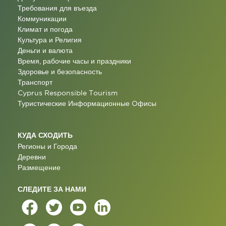
Требования для въезда
Коммуникации
Климат и погода
Культура и Религия
Деньги и валюта
Время, рабочие часы и праздники
Здоровье и безопасность
Транспорт
Cyprus Responsible Tourism
Туристические Информационные Oфисы
КУДА СХОДИТЬ
Регионы и Города
Деревни
Размещение
СЛЕДИТЕ ЗА НАМИ