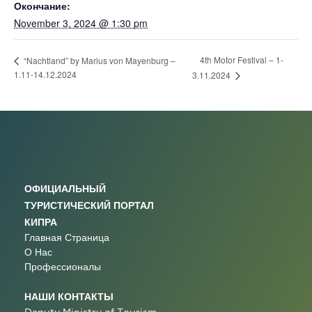
Окончание:
November 3, 2024 @ 1:30 pm
4th Motor Festival – 1-
“Nachtland” by Marius von Mayenburg –
1.11-14.12.2024
3.11.2024
ОФИЦИАЛЬНЫЙ
ТУРИСТИЧЕСКИЙ ПОРТАЛ
КИПРА
Главная Страница
О Нас
Профессионалы
НАШИ КОНТАКТЫ