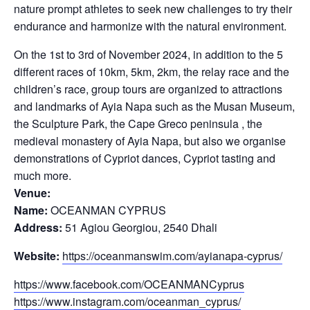
nature prompt athletes to seek new challenges to try their
endurance and harmonize with the natural environment.
On the 1st to 3rd of November 2024, in addition to the 5
different races of 10km, 5km, 2km, the relay race and the
children’s race, group tours are organized to attractions
and landmarks of Ayia Napa such as the Musan Museum,
the Sculpture Park, the Cape Greco peninsula , the
medieval monastery of Ayia Napa, but also we organise
demonstrations of Cypriot dances, Cypriot tasting and
much more.
Venue:
Name:
OCEANMAN CYPRUS
Address:
51 Agiou Georgiou, 2540 Dhali
Website:
https://oceanmanswim.com/ayianapa-cyprus/
https://www.facebook.com/OCEANMANCyprus
https://www.instagram.com/oceanman_cyprus/