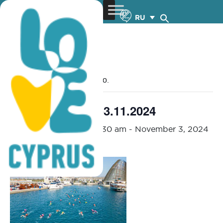
RU
« Все Мероприятия
Это мероприятие прошло.
OCEANMAN – 1-3.11.2024
November 1, 2024 @ 7:30 am
-
November 3, 2024
@ 1:30 pm