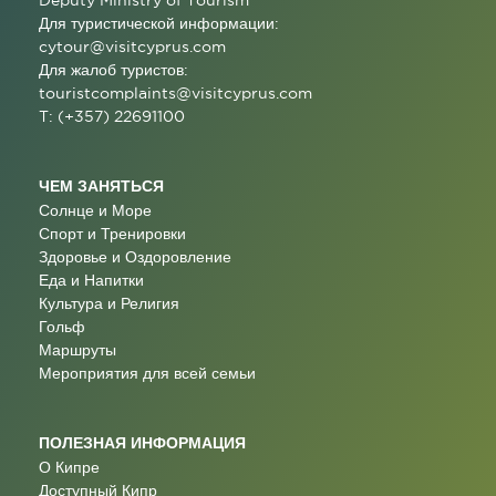
Deputy Ministry of Tourism
Для туристической информации:
cytour@visitcyprus.com
Для жалоб туристов:
touristcomplaints@visitcyprus.com
T: (+357) 22691100
ЧЕМ ЗАНЯТЬСЯ
Солнце и Море
Спорт и Тренировки
Здоровье и Оздоровление
Еда и Напитки
Культура и Религия
Гольф
Маршруты
Мероприятия для всей семьи
ПОЛЕЗНАЯ ИНФОРМАЦИЯ
О Кипре
Доступный Кипр