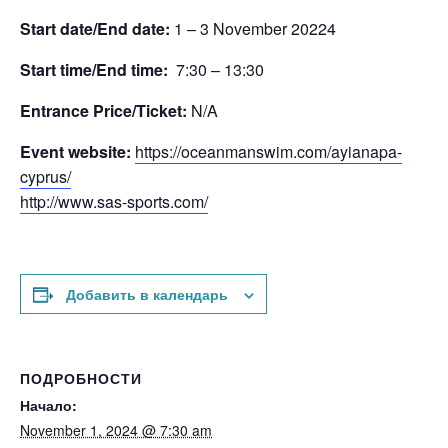
Start date/End date:
1 – 3 November 20224
Start time/End time:
7:30 – 13:30
Entrance Price/Τicket:
N/A
Event website:
https://oceanmanswim.com/ayianapa-
cyprus/
http://www.sas-sports.com/
Добавить в календарь
ПОДРОБНОСТИ
Начало:
November 1, 2024 @ 7:30 am