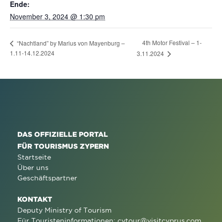
Ende:
November 3, 2024 @ 1:30 pm
4th Motor Festival – 1-
“Nachtland” by Marius von Mayenburg –
1.11-14.12.2024
3.11.2024
DAS OFFIZIELLE PORTAL
FÜR TOURISMUS ZYPERN
Startseite
Über uns
Geschäftspartner
KONTAKT
Deputy Ministry of Tourism
Für Touristeninformationen:
cytour@visitcyprus.com