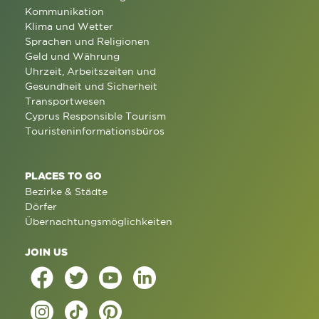
Kommunikation
Klima und Wetter
Sprachen und Religionen
Geld und Währung
Uhrzeit, Arbeitszeiten und
Gesundheit und Sicherheit
Transportwesen
Cyprus Responsible Tourism
Touristeninformationsbüros
PLACES TO GO
Bezirke & Städte
Dörfer
Übernachtungsmöglichkeiten
JOIN US