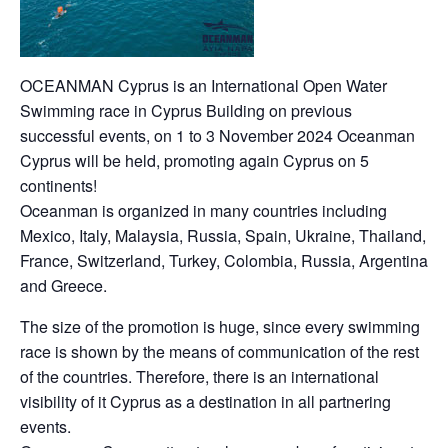
OCEANMAN Cyprus is an International Open Water
Swimming race in Cyprus Building on previous
successful events, on 1 to 3 November 2024 Oceanman
Cyprus will be held, promoting again Cyprus on 5
continents!
Oceanman is organized in many countries including
Mexico, Italy, Malaysia, Russia, Spain, Ukraine, Thailand,
France, Switzerland, Turkey, Colombia, Russia, Argentina
and Greece.
The size of the promotion is huge, since every swimming
race is shown by the means of communication of the rest
of the countries. Therefore, there is an international
visibility of it Cyprus as a destination in all partnering
events.