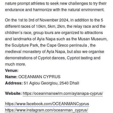
nature prompt athletes to seek new challenges to try their
endurance and harmonize with the natural environment.
On the 1st to 3rd of November 2024, in addition to the 5
different races of 10km, 5km, 2km, the relay race and the
children’s race, group tours are organized to attractions
and landmarks of Ayia Napa such as the Musan Museum,
the Sculpture Park, the Cape Greco peninsula , the
medieval monastery of Ayia Napa, but also we organise
demonstrations of Cypriot dances, Cypriot tasting and
much more.
Venue:
Name:
OCEANMAN CYPRUS
Address:
51 Agiou Georgiou, 2540 Dhali
Website:
https://oceanmanswim.com/ayianapa-cyprus/
https://www.facebook.com/OCEANMANCyprus
https://www.instagram.com/oceanman_cyprus/