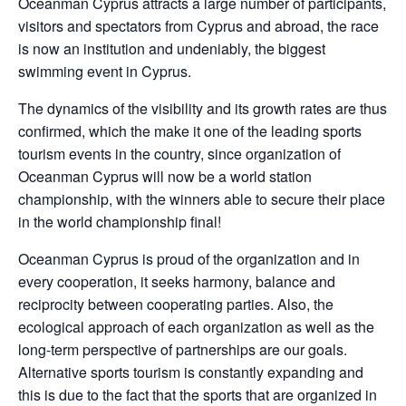
Oceanman Cyprus attracts a large number of participants,
visitors and spectators from Cyprus and abroad, the race
is now an institution and undeniably, the biggest
swimming event in Cyprus.
The dynamics of the visibility and its growth rates are thus
confirmed, which the make it one of the leading sports
tourism events in the country, since organization of
Oceanman Cyprus will now be a world station
championship, with the winners able to secure their place
in the world championship final!
Oceanman Cyprus is proud of the organization and in
every cooperation, it seeks harmony, balance and
reciprocity between cooperating parties. Also, the
ecological approach of each organization as well as the
long-term perspective of partnerships are our goals.
Alternative sports tourism is constantly expanding and
this is due to the fact that the sports that are organized in