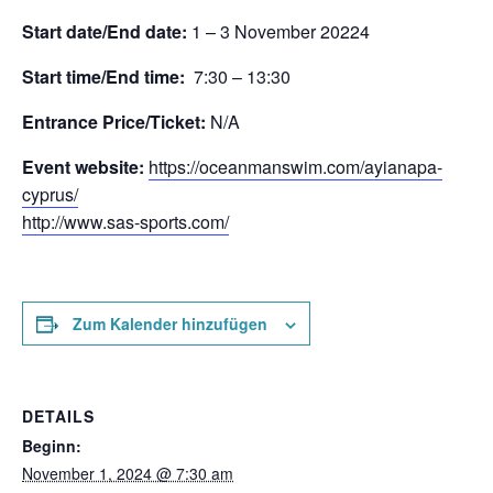
Start date/End date:
1 – 3 November 20224
Start time/End time:
7:30 – 13:30
Entrance Price/Τicket:
N/A
Event website:
https://oceanmanswim.com/ayianapa-
cyprus/
http://www.sas-sports.com/
Zum Kalender hinzufügen
DETAILS
Beginn:
November 1, 2024 @ 7:30 am