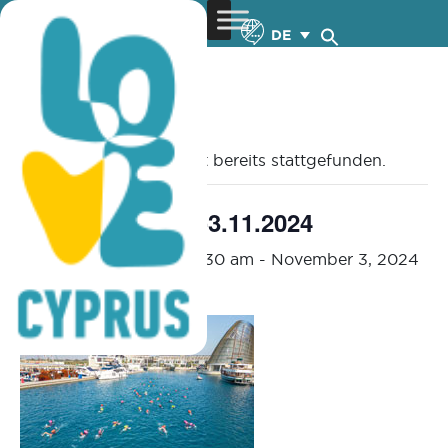
DE
« Alle Veranstaltungen
Diese Veranstaltung hat bereits stattgefunden.
OCEANMAN – 1-3.11.2024
November 1, 2024 @ 7:30 am
-
November 3, 2024
@ 1:30 pm