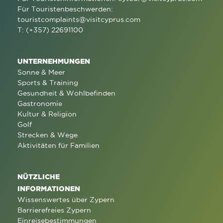
Für Touristenbeschwerden:
touristcomplaints@visitcyprus.com
T: (+357) 22691100
UNTERNEHMUNGEN
Sonne & Meer
Sports & Training
Gesundheit & Wohlbefinden
Gastronomie
Kultur & Religion
Golf
Strecken & Wege
Aktivitäten für Familien
NÜTZLICHE
INFORMATIONEN
Wissenswertes über Zypern
Barrierefreies Zypern
Einreisebestimmungen