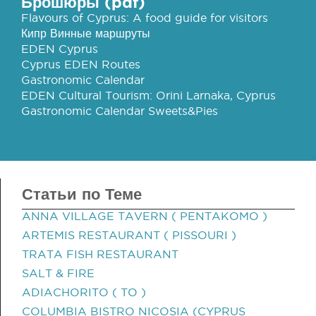
Брошюры (pdf)
Flavours of Cyprus: A food guide for visitors
Кипр Винные маршруты
EDEN Cyprus
Cyprus EDEN Routes
Gastronomic Calendar
EDEN Cultural Tourism: Orini Larnaka, Cyprus
Gastronomic Calendar Sweets&Pies
Статьи по Теме
ANNA VILLAGE TAVERN ( PENTAKOMO )
ARTEMIS RESTAURANT ( PISSOURI )
TRATA FISH RESTAURANT
SALT & FIRE
ADIACHORITO ( TO )
COLUMBIA BISTRO NICOSIA (CYPRUS