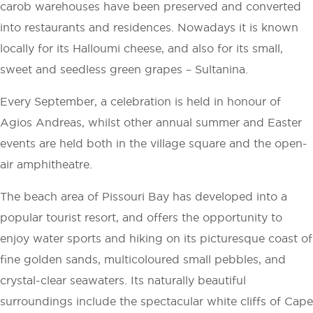
carob warehouses have been preserved and converted
into restaurants and residences. Nowadays it is known
locally for its Halloumi cheese, and also for its small,
sweet and seedless green grapes – Sultanina.
Every September, a celebration is held in honour of
Agios Andreas, whilst other annual summer and Easter
events are held both in the village square and the open-
air amphitheatre.
The beach area of Pissouri Bay has developed into a
popular tourist resort, and offers the opportunity to
enjoy water sports and hiking on its picturesque coast of
fine golden sands, multicoloured small pebbles, and
crystal-clear seawaters. Its naturally beautiful
surroundings include the spectacular white cliffs of Cape