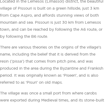
Located in the Lemesos (Limassol) district, the beautiful
village of Pissouri is built on a green hillside, just 3 km
from Cape Aspro, and affords stunning views of both
mountain and sea. Pissouri is just 30 km from Lemesos
town, and can be reached by following the A6 route, or
by following the B6 route.
There are various theories on the origins of the village’s
name, including the belief that it is derived from the
resin (’pissa’) that comes from pitch pine, and was
produced in the area during the Byzantine and Frankish
period. It was originally known as ‘Piseeri’, and is also
referred to as ‘Pisuri’ on old maps.
The village was once a small port from where carobs
were exported during Medieval times, and its stone-built