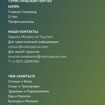
ТУРИСТИЧЕСКИЙ ПОРТАЛ
КИПРА
Главная Страница
О Нас
Профессионалы
НАШИ КОНТАКТЫ
Deputy Ministry of Tourism
Для туристической информации:
cytour@visitcyprus.com
Для жалоб туристов:
touristcomplaints@visitcyprus.com
T: (+357) 22691100
ЧЕМ ЗАНЯТЬСЯ
Солнце и Море
Спорт и Тренировки
Здоровье и Оздоровление
Еда и Напитки
Культура и Религия