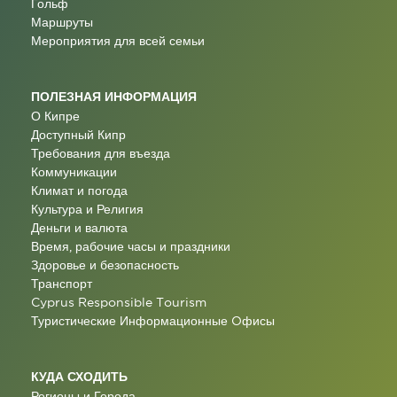
Гольф
Маршруты
Мероприятия для всей семьи
ПОЛЕЗНАЯ ИНФОРМАЦИЯ
О Кипре
Доступный Кипр
Требования для въезда
Коммуникации
Климат и погода
Культура и Религия
Деньги и валюта
Время, рабочие часы и праздники
Здоровье и безопасность
Транспорт
Cyprus Responsible Tourism
Туристические Информационные Oфисы
КУДА СХОДИТЬ
Регионы и Города