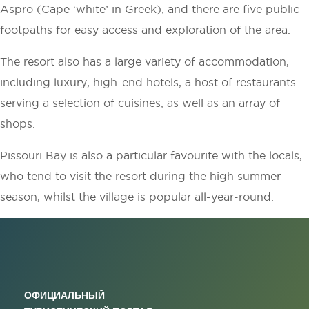
Aspro (Cape ‘white’ in Greek), and there are five public
footpaths for easy access and exploration of the area.
The resort also has a large variety of accommodation,
including luxury, high-end hotels, a host of restaurants
serving a selection of cuisines, as well as an array of
shops.
Pissouri Bay is also a particular favourite with the locals,
who tend to visit the resort during the high summer
season, whilst the village is popular all-year-round.
ОФИЦИАЛЬНЫЙ