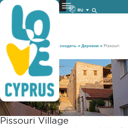
RU
You are here:
Home
»
Куда сходить
»
Деревни
»
Pissouri
village
Pissouri Village