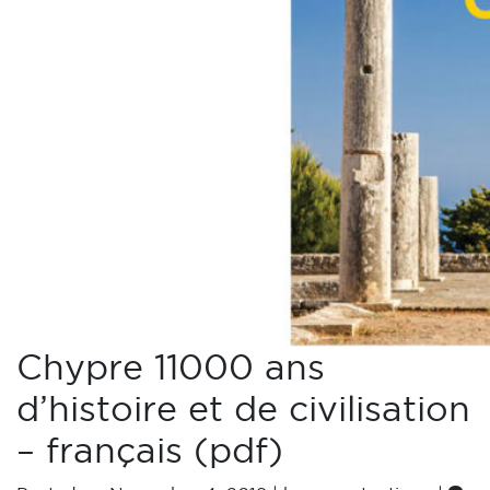
Chypre 11000 ans
d’histoire et de civilisation
– français (pdf)