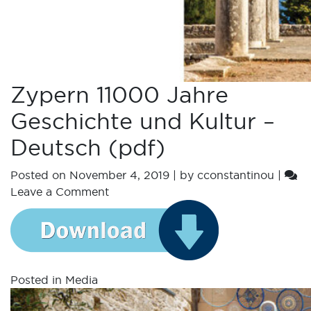
Zypern 11000 Jahre
Geschichte und Kultur –
Deutsch (pdf)
Posted on
November 4, 2019
|
by
cconstantinou
|
Leave a Comment
Posted in
Media