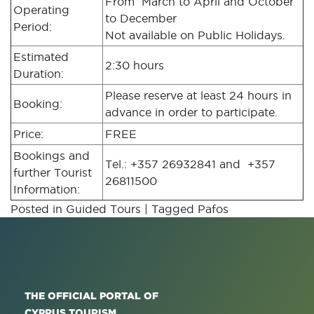
From March to April and October
Operating
to December
Period:
Not available on Public Holidays.
Estimated
2:30 hours
Duration:
Please reserve at least 24 hours in
Booking:
advance in order to participate.
Price:
FREE
Bookings and
Tel.: +357 26932841 and +357
further Tourist
26811500
Information:
Posted in
Guided Tours
|
Tagged
Pafos
THE OFFICIAL PORTAL OF
CYPRUS TOURISM