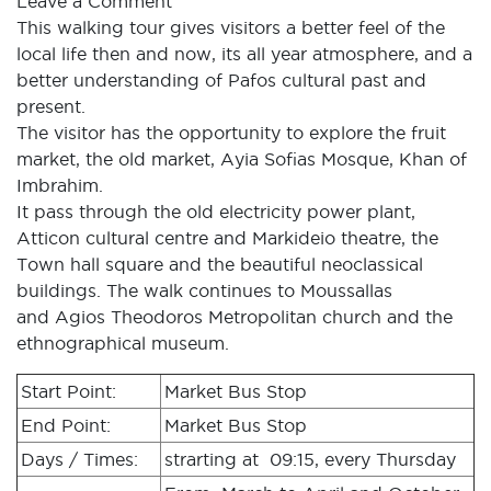
Leave a Comment
This walking tour gives visitors a better feel of the
local life then and now, its all year atmosphere, and a
better understanding of Pafos cultural past and
present.
The visitor has the opportunity to explore the fruit
market, the old market, Ayia Sofias Mosque, Khan of
Imbrahim.
It pass through the old electricity power plant,
Atticon cultural centre and Markideio theatre, the
Town hall square and the beautiful neoclassical
buildings. The walk continues to Moussallas
and Agios Theodoros Metropolitan church and the
ethnographical museum.
Start Point:
Market Bus Stop
End Point:
Market Bus Stop
Days / Times:
strarting at 09:15, every Thursday