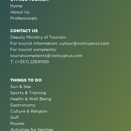
Home
About Us
Professionals
CONTACT US
Deputy Ministry of Tourism
For tourist information:
cytour@visitcyprus.com
For tourist complaints:
touristcomplaints@visitcyprus.com
T: (+357) 22691100
THINGS TO DO
Sun & Sea
Sports & Training
Health & Well Being
Gastronomy
Culture & Religion
Golf
Routes
Activities for families