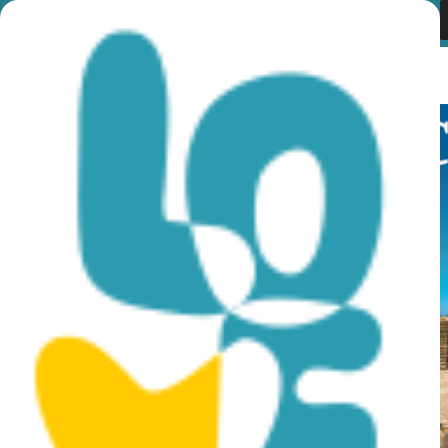
Month:
November
2019