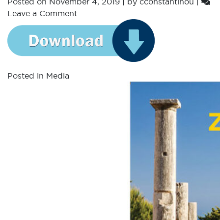
Posted on
November 4, 2019
|
by
cconstantinou
|
Leave a Comment
Posted in
Media