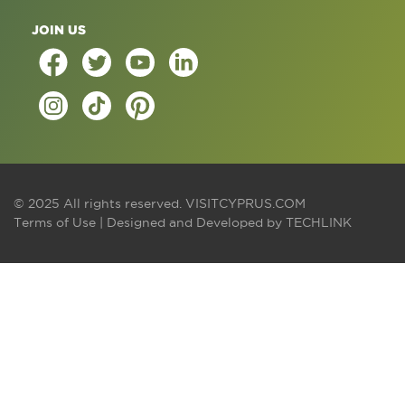
JOIN US
© 2025 All rights reserved.
VISITCYPRUS.COM
Terms of Use
| Designed and Developed by
TECHLINK