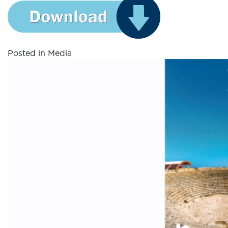
Posted in
Media