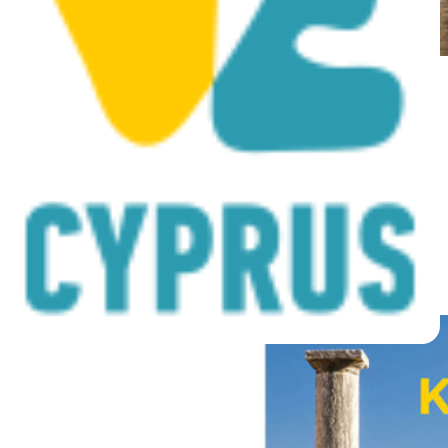
Cyprus 11000 years of
history and civilisation
Posted on
November 4, 2019
|
by
cconstantinou
|
Leave a Comment
Posted in
Archive Media