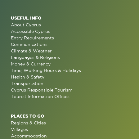
USEFUL INFO
About Cyprus
Accessible Cyprus
Entry Requirements
Communications
Climate & Weather
Languages & Religions
Money & Currency
Time, Working Hours & Holidays
Health & Safety
Transportation
Cyprus Responsible Tourism
Tourist Information Offices
PLACES TO GO
Regions & Cities
Villages
Accommodation