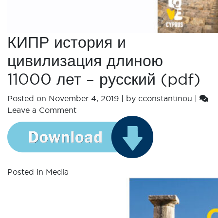
КИПР история и
цивилизация длиною
11000 лет – русский (pdf)
Posted on
November 4, 2019
|
by
cconstantinou
|
Leave a Comment
Posted in
Media