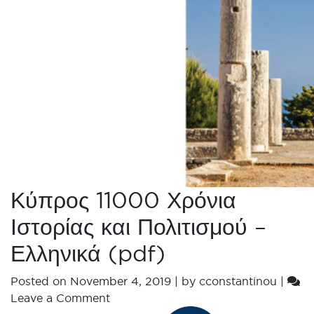
Κύπρος 11000 Χρόνια
Ιστορίας και Πολιτισμού –
Ελληνικά (pdf)
Posted on
November 4, 2019
|
by
cconstantinou
|
Leave a Comment