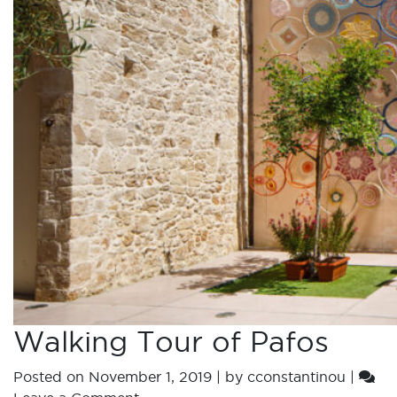
Walking Tour of Pafos
Posted on
November 1, 2019
|
by
cconstantinou
|