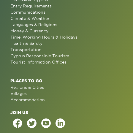
Entry Requirements
Communications
Climate & Weather
Languages & Religions
Money & Currency
Time, Working Hours & Holidays
Health & Safety
Transportation
Cyprus Responsible Tourism
Tourist Information Offices
PLACES TO GO
Regions & Cities
Villages
Accommodation
JOIN US