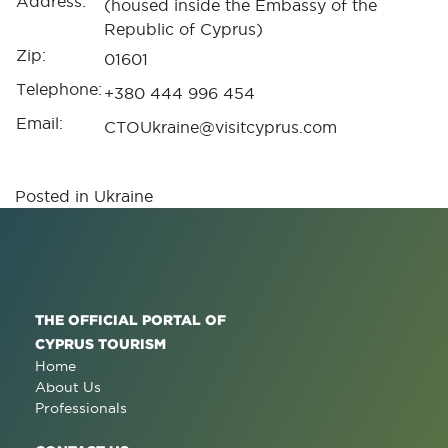
Address:
(housed inside the Embassy of the
Republic of Cyprus)
Zip:
01601
Telephone:
+380 444 996 454
Email:
CTOUkraine@visitcyprus.com
Posted in
Ukraine
THE OFFICIAL PORTAL OF
CYPRUS TOURISM
Home
About Us
Professionals