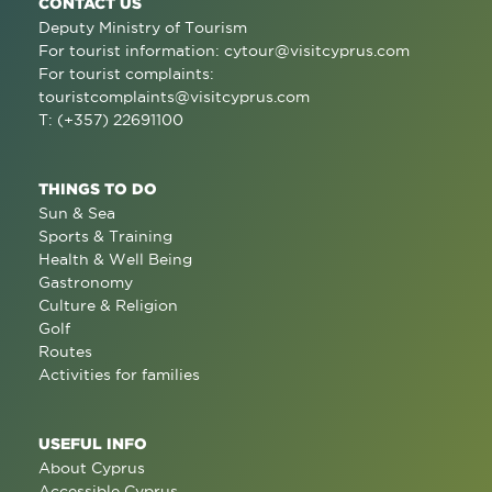
CONTACT US
Deputy Ministry of Tourism
For tourist information:
cytour@visitcyprus.com
For tourist complaints:
touristcomplaints@visitcyprus.com
T: (+357) 22691100
THINGS TO DO
Sun & Sea
Sports & Training
Health & Well Being
Gastronomy
Culture & Religion
Golf
Routes
Activities for families
USEFUL INFO
About Cyprus
Accessible Cyprus