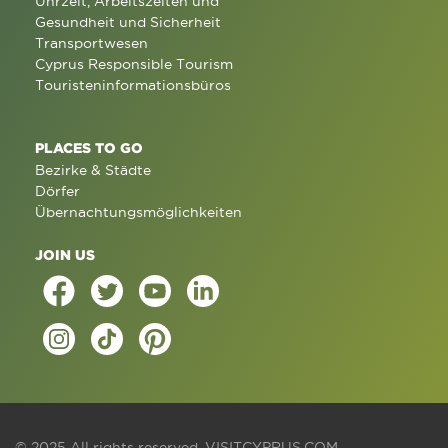
Uhrzeit, Arbeitszeiten und
Gesundheit und Sicherheit
Transportwesen
Cyprus Responsible Tourism
Touristeninformationsbüros
PLACES TO GO
Bezirke & Städte
Dörfer
Übernachtungsmöglichkeiten
JOIN US
© 2025 All rights reserved.
VISITCYPRUS.COM