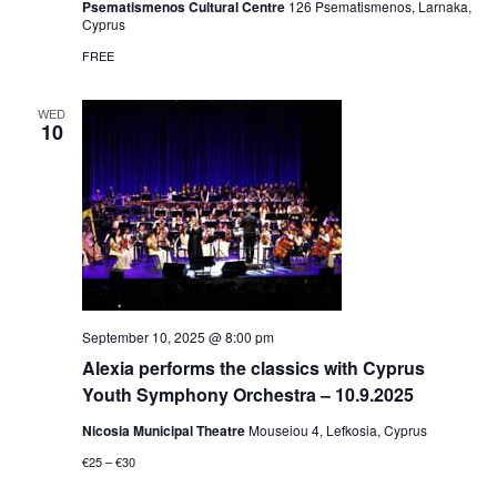
Psematismenos Cultural Centre
126 Psematismenos, Larnaka,
Cyprus
FREE
WED
10
September 10, 2025 @ 8:00 pm
Alexia performs the classics with Cyprus
Youth Symphony Orchestra – 10.9.2025
Nicosia Municipal Theatre
Mouseiou 4, Lefkosia, Cyprus
€25 – €30