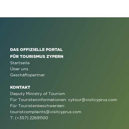
DAS OFFIZIELLE PORTAL
FÜR TOURISMUS ZYPERN
Startseite
Über uns
Geschäftspartner
KONTAKT
Deputy Ministry of Tourism
Für Touristeninformationen:
cytour@visitcyprus.com
Für Touristenbeschwerden:
touristcomplaints@visitcyprus.com
T: (+357) 22691100