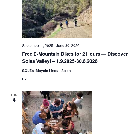
September 1, 2025
-
June 30, 2026
Free E-Mountain Bikes for 2 Hours — Discover
Solea Valley! – 1.9.2025-30.6.2026
SOLEA Bicycle
Linou - Solea
FREE
THU
4