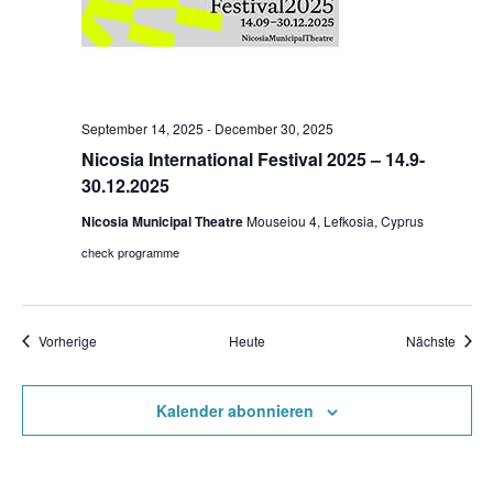
September 14, 2025
-
December 30, 2025
Nicosia International Festival 2025 – 14.9-
30.12.2025
Nicosia Municipal Theatre
Mouseiou 4, Lefkosia, Cyprus
check programme
Veranstaltungen
Veran
Vorherige
Heute
Nächste
Kalender abonnieren