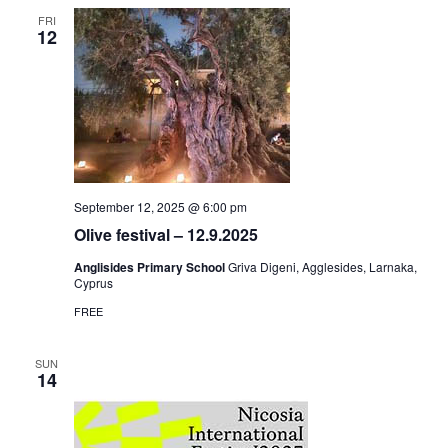
FRI
12
September 12, 2025 @ 6:00 pm
Olive festival – 12.9.2025
Anglisides Primary School
Griva Digeni, Agglesides, Larnaka,
Cyprus
FREE
SUN
14