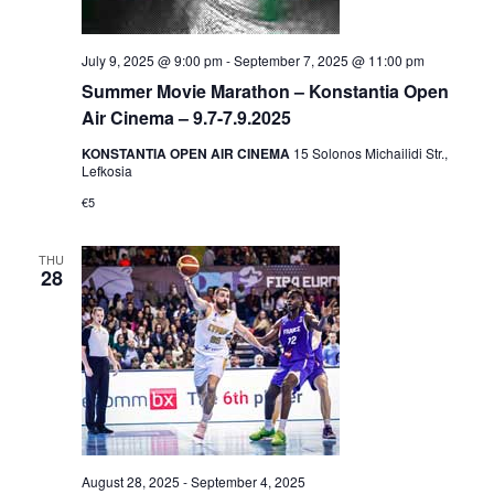
July 9, 2025 @ 9:00 pm
-
September 7, 2025 @ 11:00 pm
Summer Movie Marathon – Konstantia Open
Air Cinema – 9.7-7.9.2025
KONSTANTIA OPEN AIR CINEMA
15 Solonos Michailidi Str.,
Lefkosia
€5
THU
28
August 28, 2025
-
September 4, 2025