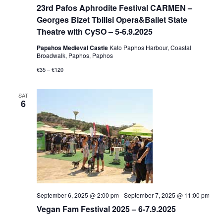
23rd Pafos Aphrodite Festival CARMEN –
Georges Bizet Tbilisi Opera&Ballet State
Theatre with CySO – 5-6.9.2025
Papahos Medieval Castle
Kato Paphos Harbour, Coastal
Broadwalk, Paphos, Paphos
€35 – €120
SAT
6
September 6, 2025 @ 2:00 pm
-
September 7, 2025 @ 11:00 pm
Vegan Fam Festival 2025 – 6-7.9.2025