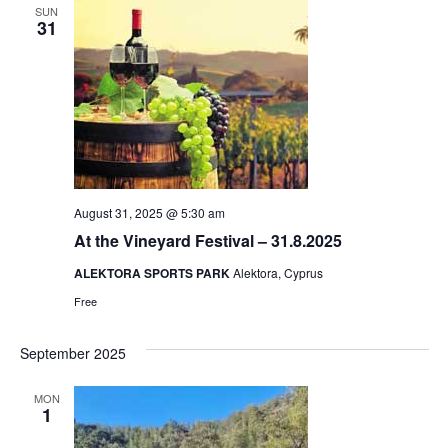
SUN
31
August 31, 2025 @ 5:30 am
At the Vineyard Festival – 31.8.2025
ALEKTORA SPORTS PARK
Alektora, Cyprus
Free
September 2025
MON
1