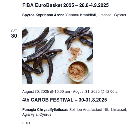
FIBA EuroBasket 2025 – 28.8-4.9.2025
Spyros Kyprianou Arena
Yiannou Kranidioti, Limassol, Cyprus
SAT
30
August 30, 2025 @ 10:00 am
-
August 31, 2025 @ 12:00 am
4th CAROB FESTIVAL – 30-31.8.2025
Panagia Chrysaifyliotissas
Sotiriou Anastasiadi 15b, Limassol,
Agia Fyla, Cyprus
FREE