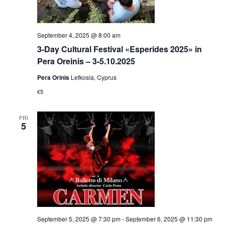
September 4, 2025 @ 8:00 am
3-Day Cultural Festival «Esperides 2025» in
Pera Oreinis – 3-5.10.2025
Pera Orinis
Lefkosia, Cyprus
€5
FRI
5
September 5, 2025 @ 7:30 pm
-
September 6, 2025 @ 11:30 pm