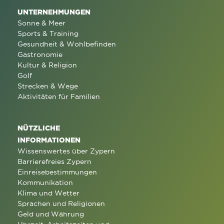
UNTERNEHMUNGEN
Sonne & Meer
Sports & Training
Gesundheit & Wohlbefinden
Gastronomie
Kultur & Religion
Golf
Strecken & Wege
Aktivitäten für Familien
NÜTZLICHE
INFORMATIONEN
Wissenswertes über Zypern
Barrierefreies Zypern
Einreisebestimmungen
Kommunikation
Klima und Wetter
Sprachen und Religionen
Geld und Währung