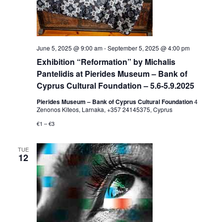
June 5, 2025 @ 9:00 am
-
September 5, 2025 @ 4:00 pm
Exhibition “Reformation” by Michalis
Pantelidis at Pierides Museum – Bank of
Cyprus Cultural Foundation – 5.6-5.9.2025
Pierides Museum – Bank of Cyprus Cultural Foundation
4
Zenonos Kiteos, Larnaka, +357 24145375, Cyprus
€1 – €3
TUE
12