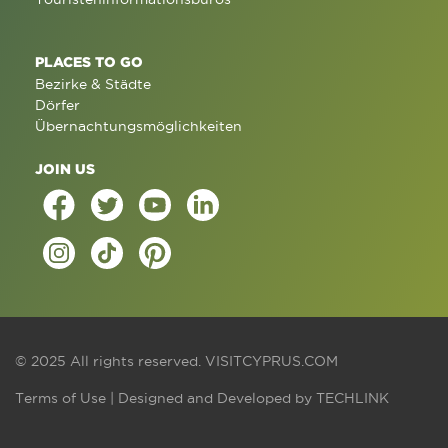
PLACES TO GO
Bezirke & Städte
Dörfer
Übernachtungsmöglichkeiten
JOIN US
© 2025 All rights reserved.
VISITCYPRUS.COM
Terms of Use
| Designed and Developed by
TECHLINK