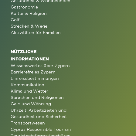
Gesundheit & Wohlbefinden
Gastronomie
Kultur & Religion
Golf
Strecken & Wege
Aktivitäten für Familien
NÜTZLICHE
INFORMATIONEN
Wissenswertes über Zypern
Barrierefreies Zypern
Einreisebestimmungen
Kommunikation
Klima und Wetter
Sprachen und Religionen
Geld und Währung
Uhrzeit, Arbeitszeiten und
Gesundheit und Sicherheit
Transportwesen
Cyprus Responsible Tourism
Touristeninformationsbüros