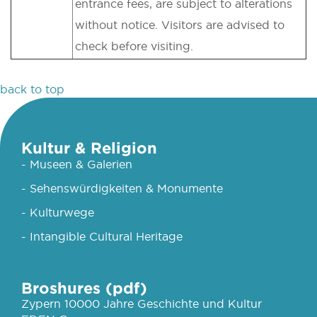
entrance fees, are subject to alterations
without notice. Visitors are advised to
check before visiting.
back to top
Kultur & Religion
- Museen & Galerien
- Sehenswürdigkeiten & Monumente
- Kulturwege
- Intangible Cultural Heritage
Broshures (pdf)
Zypern 10000 Jahre Geschichte und Kultur