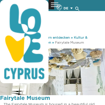
DE
You are here:
Home
»
Zypern entdecken
»
Kultur &
Religion
»
Museen & Galerien
»
Fairytale Museum
Fairytale Museum
The Fairytale Museum is housed in a beautiful old