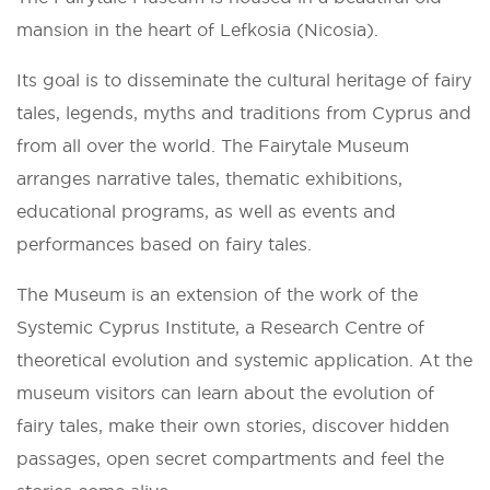
mansion in the heart of Lefkosia (Nicosia).
Its goal is to disseminate the cultural heritage of fairy
tales, legends, myths and traditions from Cyprus and
from all over the world. The Fairytale Museum
arranges narrative tales, thematic exhibitions,
educational programs, as well as events and
performances based on fairy tales.
The Museum is an extension of the work of the
Systemic Cyprus Institute, a Research Centre of
theoretical evolution and systemic application. At the
museum visitors can learn about the evolution of
fairy tales, make their own stories, discover hidden
passages, open secret compartments and feel the