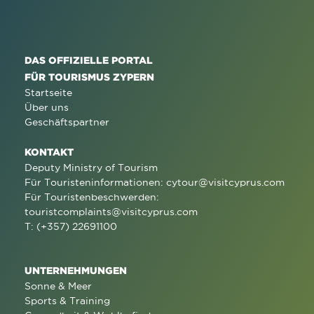
DAS OFFIZIELLE PORTAL
FÜR TOURISMUS ZYPERN
Startseite
Über uns
Geschäftspartner
KONTAKT
Deputy Ministry of Tourism
Für Touristeninformationen:
cytour@visitcyprus.com
Für Touristenbeschwerden:
touristcomplaints@visitcyprus.com
T: (+357) 22691100
UNTERNEHMUNGEN
Sonne & Meer
Sports & Training