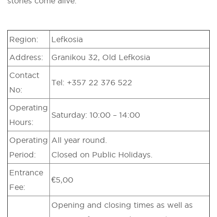
stories come alive.
Region:
Lefkosia
Address:
Granikou 32, Old Lefkosia
Contact
Tel: +357 22 376 522
No:
Operating
Saturday: 10:00 – 14:00
Hours:
Operating
All year round.
Period:
Closed on Public Holidays.
Entrance
€5,00
Fee:
Opening and closing times as well as