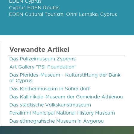
EDEN Cyprus
Cyprus EDEN Routes
EDEN Cultural Tourism: Orini Larnaka, Cyprus
Verwandte Artikel
Das Polizeimuseum Zyperns
Art Gallery "PSI Foundation"
Das Pierides-Museum - Kulturstiftung der Bank
of Cyprus
Das Kirchenmuseum in Sotira dorf
Das Kallinikeio-Museum der Gemeinde Athienou
Das städtische Volkskunstmuseum
Paralimni Municipal National History Museum
Das ethnografische Museum in Avgorou