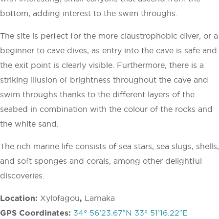
bottom, adding interest to the swim throughs.
The site is perfect for the more claustrophobic diver, or a
beginner to cave dives, as entry into the cave is safe and
the exit point is clearly visible. Furthermore, there is a
striking illusion of brightness throughout the cave and
swim throughs thanks to the different layers of the
seabed in combination with the colour of the rocks and
the white sand.
The rich marine life consists of sea stars, sea slugs, shells,
and soft sponges and corals, among other delightful
discoveries.
Location:
Xylofagou
,
Larnaka
GPS Coordinates:
34° 56’23.67″N 33° 51’16.22″E