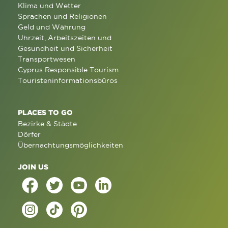
Klima und Wetter
Sprachen und Religionen
Geld und Währung
Uhrzeit, Arbeitszeiten und
Gesundheit und Sicherheit
Transportwesen
Cyprus Responsible Tourism
Touristeninformationsbüros
PLACES TO GO
Bezirke & Städte
Dörfer
Übernachtungsmöglichkeiten
JOIN US