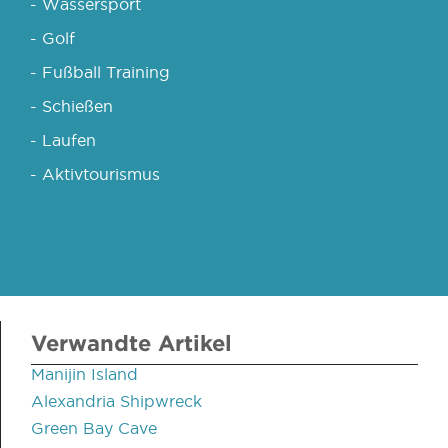
- Wassersport
- Golf
- Fußball Training
- Schießen
- Laufen
- Aktivtourismus
Verwandte Artikel
Manijin Island
Alexandria Shipwreck
Green Bay Cave