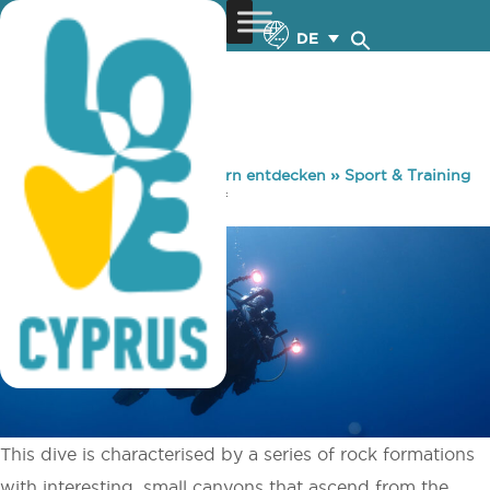
DE
You are here:
Home
»
Zypern entdecken
»
Sport & Training
»
Tauchen
»
Cape Pyla Reef
This dive is characterised by a series of rock formations
with interesting, small canyons that ascend from the