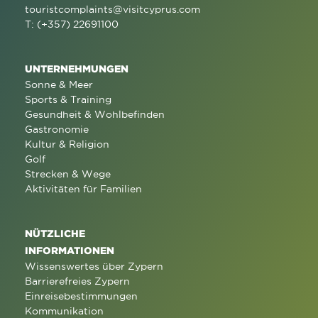
touristcomplaints@visitcyprus.com
T: (+357) 22691100
UNTERNEHMUNGEN
Sonne & Meer
Sports & Training
Gesundheit & Wohlbefinden
Gastronomie
Kultur & Religion
Golf
Strecken & Wege
Aktivitäten für Familien
NÜTZLICHE
INFORMATIONEN
Wissenswertes über Zypern
Barrierefreies Zypern
Einreisebestimmungen
Kommunikation