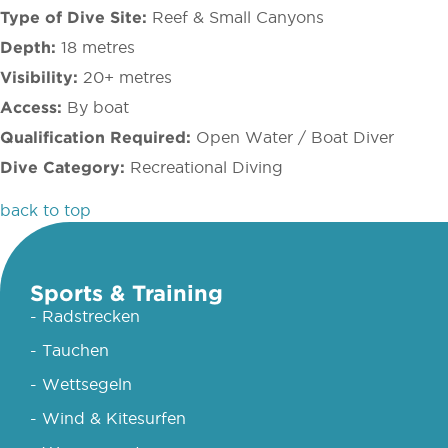
Type of Dive Site:
Reef & Small Canyons
Depth:
18 metres
Visibility:
20+ metres
Access:
By boat
Qualification Required:
Open Water / Boat Diver
Dive Category:
Recreational Diving
back to top
Sports & Training
- Radstrecken
- Tauchen
- Wettsegeln
- Wind & Kitesurfen