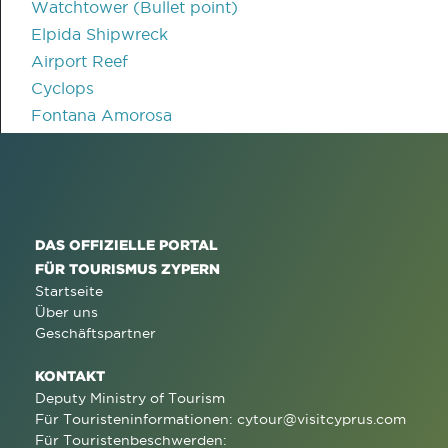
Watchtower (Bullet point)
Elpida Shipwreck
Airport Reef
Cyclops
Fontana Amorosa
DAS OFFIZIELLE PORTAL
FÜR TOURISMUS ZYPERN
Startseite
Über uns
Geschäftspartner
KONTAKT
Deputy Ministry of Tourism
Für Touristeninformationen:
cytour@visitcyprus.com
Für Touristenbeschwerden: