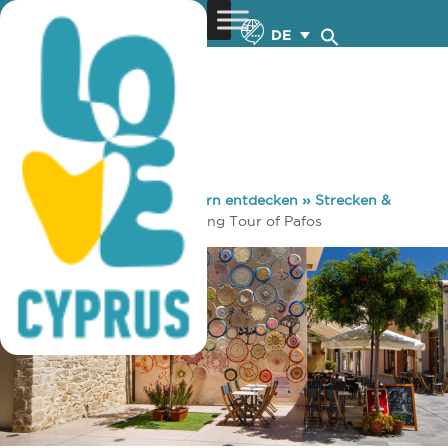
DE
You are here:
Home
»
Zypern entdecken
»
Strecken &
Wege
»
Führungen
»
Walking Tour of Pafos