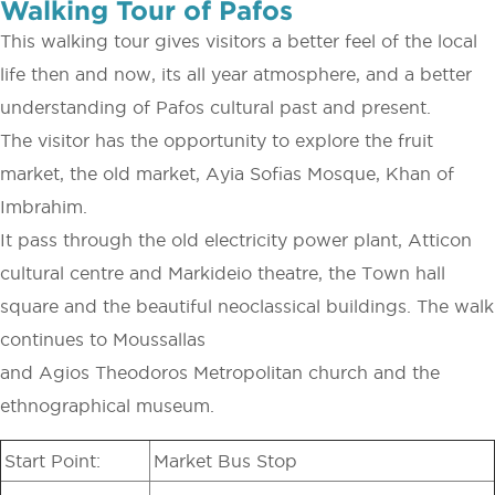
Walking Tour of Pafos
This walking tour gives visitors a better feel of the local
life then and now, its all year atmosphere, and a better
understanding of Pafos cultural past and present.
The visitor has the opportunity to explore the fruit
market, the old market, Ayia Sofias Mosque, Khan of
Imbrahim.
It pass through the old electricity power plant, Atticon
cultural centre and Markideio theatre, the Town hall
square and the beautiful neoclassical buildings. The walk
continues to Moussallas
and Agios Theodoros Metropolitan church and the
ethnographical museum.
Start Point:
Market Bus Stop