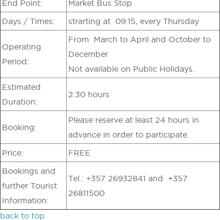
End Point:
Market Bus Stop
Days / Times:
strarting at 09:15, every Thursday
From March to April and October to
Operating
December
Period:
Not available on Public Holidays.
Estimated
2:30 hours
Duration:
Please reserve at least 24 hours in
Booking:
advance in order to participate.
Price:
FREE
Bookings and
Tel.: +357 26932841 and +357
further Tourist
26811500
Information:
back to top