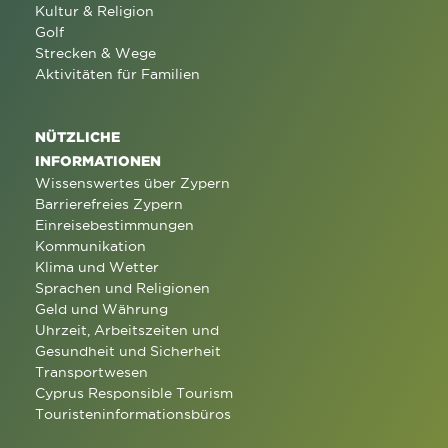
Kultur & Religion
Golf
Strecken & Wege
Aktivitäten für Familien
NÜTZLICHE
INFORMATIONEN
Wissenswertes über Zypern
Barrierefreies Zypern
Einreisebestimmungen
Kommunikation
Klima und Wetter
Sprachen und Religionen
Geld und Währung
Uhrzeit, Arbeitszeiten und
Gesundheit und Sicherheit
Transportwesen
Cyprus Responsible Tourism
Touristeninformationsbüros