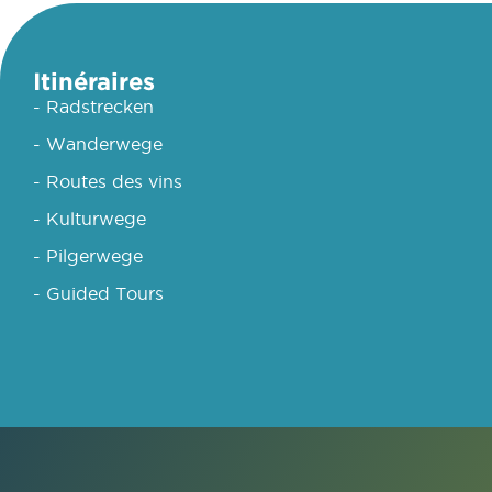
Itinéraires
- Radstrecken
- Wanderwege
- Routes des vins
- Kulturwege
- Pilgerwege
- Guided Tours