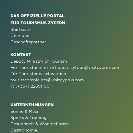
DAS OFFIZIELLE PORTAL
FÜR TOURISMUS ZYPERN
Startseite
Über uns
Geschäftspartner
KONTAKT
Deputy Ministry of Tourism
Für Touristeninformationen:
cytour@visitcyprus.com
Für Touristenbeschwerden:
touristcomplaints@visitcyprus.com
T: (+357) 22691100
UNTERNEHMUNGEN
Sonne & Meer
Sports & Training
Gesundheit & Wohlbefinden
Gastronomie