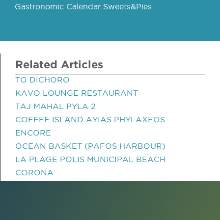
Gastronomic Calendar Sweets&Pies
Related Articles
TO DICHORO
KAVO LOUNGE RESTAURANT
TAJ MAHAL PYLA 2
COFFEE ISLAND AYIAS PHYLAXEOS
ENCORE
OCEAN BASKET (PAFOS HARBOUR)
LA PLAGE POLIS MUNICIPAL BEACH
CORONA