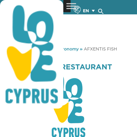
EN
You are here:
Home
»
Gastronomy
»
AFXENTIS FISH
RESTAURANT
AFXENTIS FISH RESTAURANT