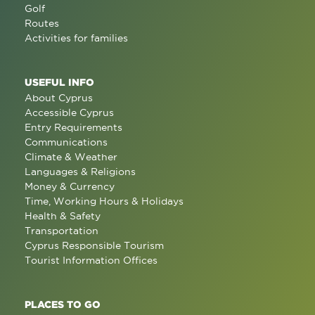
Golf
Routes
Activities for families
USEFUL INFO
About Cyprus
Accessible Cyprus
Entry Requirements
Communications
Climate & Weather
Languages & Religions
Money & Currency
Time, Working Hours & Holidays
Health & Safety
Transportation
Cyprus Responsible Tourism
Tourist Information Offices
PLACES TO GO