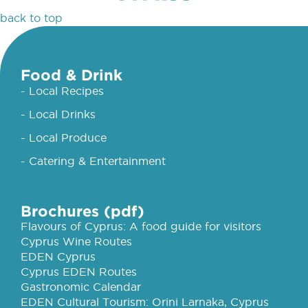
back to top
Food & Drink
- Local Recipes
- Local Drinks
- Local Produce
- Catering & Entertainment
Brochures (pdf)
Flavours of Cyprus: A food guide for visitors
Cyprus Wine Routes
EDEN Cyprus
Cyprus EDEN Routes
Gastronomic Calendar
EDEN Cultural Tourism: Orini Larnaka, Cyprus