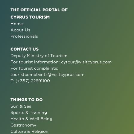
THE OFFICIAL PORTAL OF
CYPRUS TOURISM
Home
About Us
Professionals
CONTACT US
Deputy Ministry of Tourism
For tourist information:
cytour@visitcyprus.com
For tourist complaints:
touristcomplaints@visitcyprus.com
T: (+357) 22691100
THINGS TO DO
Sun & Sea
Sports & Training
Health & Well Being
Gastronomy
Culture & Religion