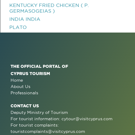
KENTUCKY FRIED CHICKEN ( P.
GERMASOGEIAS )
INDIA INDIA
PLATO
THE OFFICIAL PORTAL OF
CYPRUS TOURISM
Home
About Us
Professionals
CONTACT US
Deputy Ministry of Tourism
For tourist information:
cytour@visitcyprus.com
For tourist complaints:
touristcomplaints@visitcyprus.com