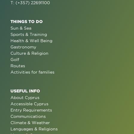
T: (+357) 22691100
THINGS TO DO
Sun & Sea
Sports & Training
Health & Well Being
Gastronomy
Culture & Religion
Golf
Routes
Activities for families
USEFUL INFO
About Cyprus
Accessible Cyprus
Entry Requirements
Communications
Climate & Weather
Languages & Religions