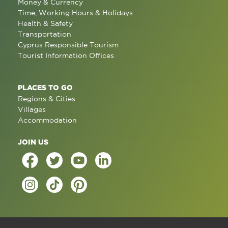
Money & Currency
Time, Working Hours & Holidays
Health & Safety
Transportation
Cyprus Responsible Tourism
Tourist Information Offices
PLACES TO GO
Regions & Cities
Villages
Accommodation
JOIN US