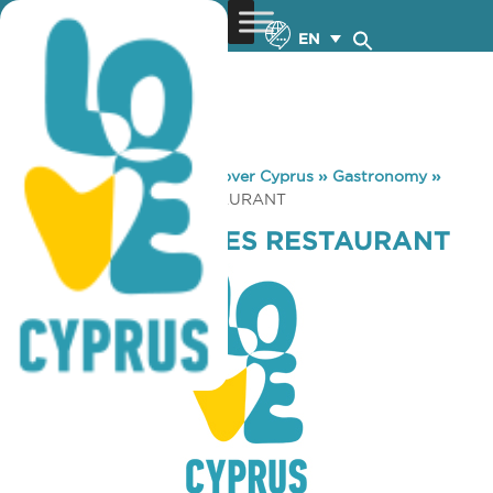
EN
You are here:
Home
»
Discover Cyprus
»
Gastronomy
»
PROTARAS WAVES RESTAURANT
PROTARAS WAVES RESTAURANT