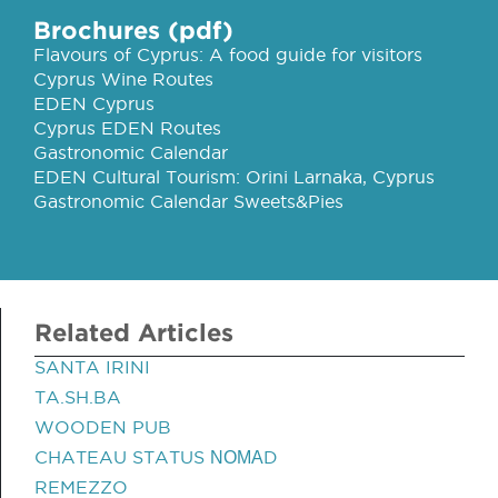
Brochures (pdf)
Flavours of Cyprus: A food guide for visitors
Cyprus Wine Routes
EDEN Cyprus
Cyprus EDEN Routes
Gastronomic Calendar
EDEN Cultural Tourism: Orini Larnaka, Cyprus
Gastronomic Calendar Sweets&Pies
Related Articles
SANTA IRINI
TA.SH.BA
WOODEN PUB
CHATEAU STATUS ΝΟΜΑD
REMEZZO