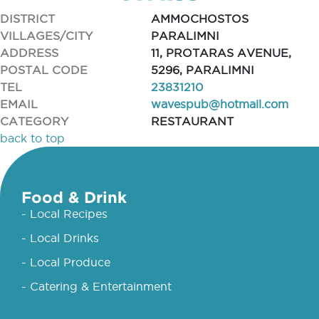
DISTRICT
AMMOCHOSTOS
VILLAGES/CITY
PARALIMNI
ADDRESS
11, PROTARAS AVENUE,
POSTAL CODE
5296, PARALIMNI
TEL
23831210
EMAIL
wavespub@hotmail.com
CATEGORY
RESTAURANT
back to top
Food & Drink
- Local Recipes
- Local Drinks
- Local Produce
- Catering & Entertainment