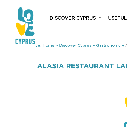
DISCOVER CYPRUS
USEFUL
You are here:
Home
»
Discover Cyprus
»
Gastronomy
»
ALASIA RESTAURANT L