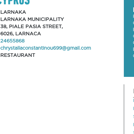
LARNAKA
LARNAKA MUNICIPALITY
38, PIALE PASIA STREET,
6026, LARNACA
24655868
chrystallaconstantinou699@gmail.com
RESTAURANT