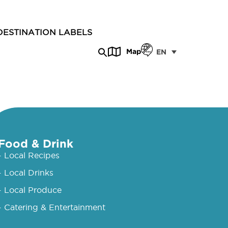
DESTINATION LABELS
Map
EN
Food & Drink
- Local Recipes
- Local Drinks
- Local Produce
- Catering & Entertainment