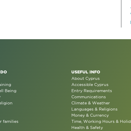
 DO
USEFUL INFO
About Cyprus
aining
Accessible Cyprus
ll Being
Entry Requirements
y
Communications
eligion
Climate & Weather
Languages & Religions
Money & Currency
r families
Time, Working Hours & Holid
Health & Safety