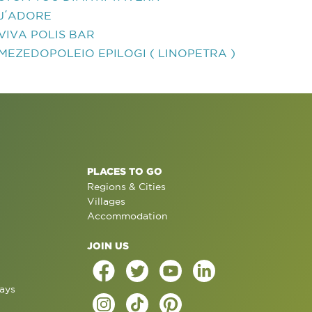
J΄ADORE
VIVA POLIS BAR
MEZEDOPOLEIO EPILOGI ( LINOPETRA )
PLACES TO GO
Regions & Cities
Villages
Accommodation
JOIN US
ays