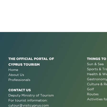
THE OFFICIAL PORTAL OF
THINGS TO
Sun & Sea
CYPRUS TOURISM
Sports & Tr
Home
Health & We
About Us
Gastronom
Professionals
Culture & R
Golf
CONTACT US
Routes
Deputy Ministry of Tourism
Activities fo
For tourist information:
cytour@visitcyprus.com