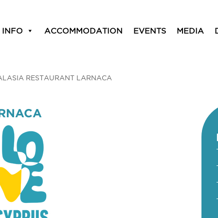
 INFO
ACCOMMODATION
EVENTS
MEDIA
ALASIA RESTAURANT LARNACA
ARNACA