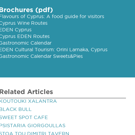
Brochures (pdf)
Flavours of Cyprus: A food guide for visitors
Cyprus Wine Routes
EDEN Cyprus
Cyprus EDEN Routes
Gastronomic Calendar
EDEN Cultural Tourism: Orini Larnaka, Cyprus
Gastronomic Calendar Sweets&Pies
Related Articles
KOUTOUKI XALANTRA
BLACK BULL
SWEET SPOT CAFE
PSISTARIA GIORGOULLAS
STOA TOU DIMITRI TAVERN