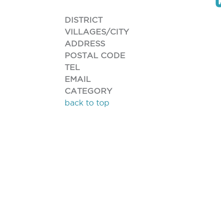
DISTRICT
VILLAGES/CITY
ADDRESS
POSTAL CODE
TEL
EMAIL
CATEGORY
back to top