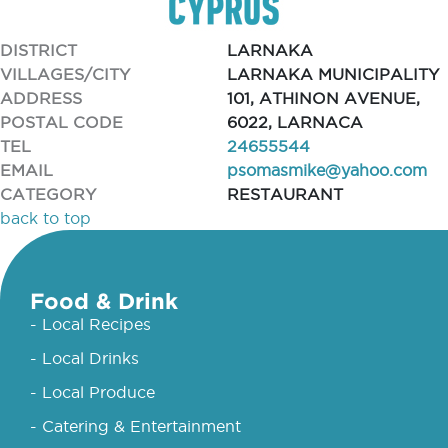
DISTRICT
LARNAKA
VILLAGES/CITY
LARNAKA MUNICIPALITY
ADDRESS
101, ATHINON AVENUE,
POSTAL CODE
6022, LARNACA
TEL
24655544
EMAIL
psomasmike@yahoo.com
CATEGORY
RESTAURANT
back to top
Food & Drink
- Local Recipes
- Local Drinks
- Local Produce
- Catering & Entertainment