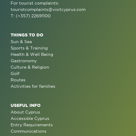
For tourist complaints:
touristcomplaints@visitcyprus.com
T: (+357) 22691100
THINGS TO DO
Sun & Sea
Sports & Training
Health & Well Being
Gastronomy
Culture & Religion
Golf
Routes
Activities for families
USEFUL INFO
About Cyprus
Accessible Cyprus
Entry Requirements
Communications