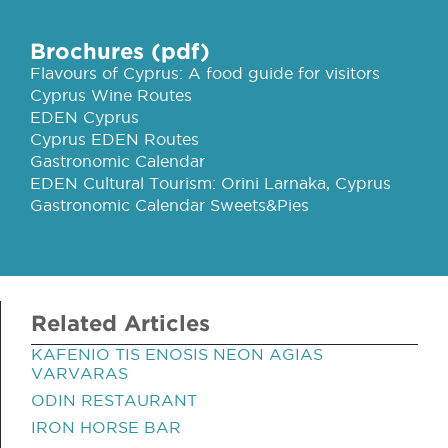
Brochures (pdf)
Flavours of Cyprus: A food guide for visitors
Cyprus Wine Routes
EDEN Cyprus
Cyprus EDEN Routes
Gastronomic Calendar
EDEN Cultural Tourism: Orini Larnaka, Cyprus
Gastronomic Calendar Sweets&Pies
Related Articles
KAFENIO TIS ENOSIS NEON AGIAS
VARVARAS
ODIN RESTAURANT
IRON HORSE BAR