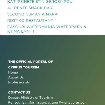
KATI PSINETE STIN GEROSKIPOU
AL DENTE SNACK BAR
SECOND CUP AYIA NAPA
RIZITIKO RESTAURANT
FASOURI WATERMANIA WATERPARK &
KTIMA LANITI
THE OFFICIAL PORTAL OF
CYPRUS TOURISM
Home
About Us
Professionals
CONTACT US
Deputy Ministry of Tourism
For tourist information:
cytour@visitcyprus.com