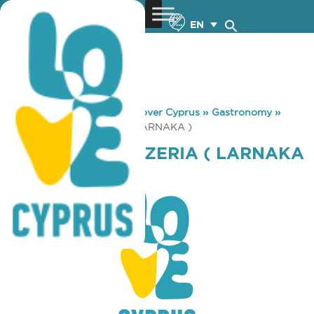
EN
You are here:
Home
»
Discover Cyprus
»
Gastronomy
»
ALEXANDER PIZZERIA ( LARNAKA )
ALEXANDER PIZZERIA ( LARNAKA
)