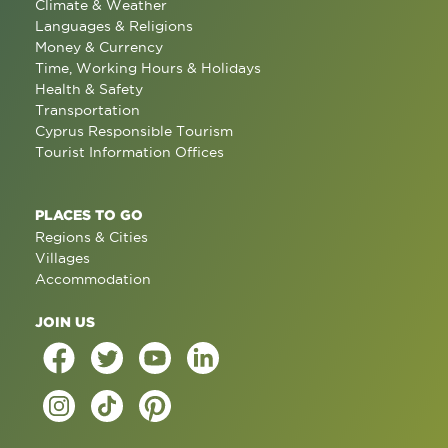
Climate & Weather
Languages & Religions
Money & Currency
Time, Working Hours & Holidays
Health & Safety
Transportation
Cyprus Responsible Tourism
Tourist Information Offices
PLACES TO GO
Regions & Cities
Villages
Accommodation
JOIN US