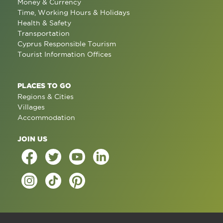
Money & Currency
Time, Working Hours & Holidays
Health & Safety
Transportation
Cyprus Responsible Tourism
Tourist Information Offices
PLACES TO GO
Regions & Cities
Villages
Accommodation
JOIN US