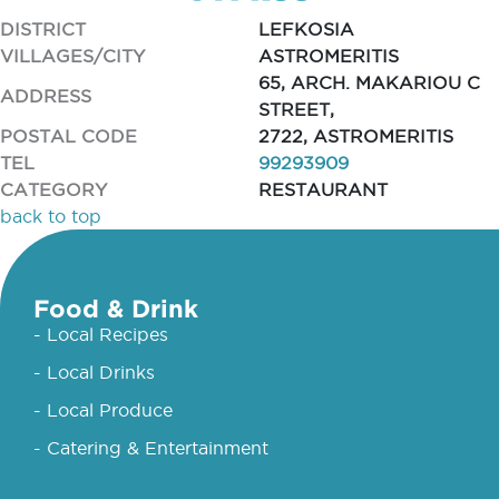
DISTRICT
LEFKOSIA
VILLAGES/CITY
ASTROMERITIS
65, ARCH. MAKARIOU C
ADDRESS
STREET,
POSTAL CODE
2722, ASTROMERITIS
TEL
99293909
CATEGORY
RESTAURANT
back to top
Food & Drink
- Local Recipes
- Local Drinks
- Local Produce
- Catering & Entertainment