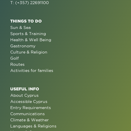
T: (+357) 22691100
THINGS TO DO
Sun & Sea
Sports & Training
Health & Well Being
Gastronomy
Culture & Religion
Golf
Routes
Activities for families
USEFUL INFO
About Cyprus
Accessible Cyprus
Entry Requirements
Communications
Climate & Weather
Languages & Religions