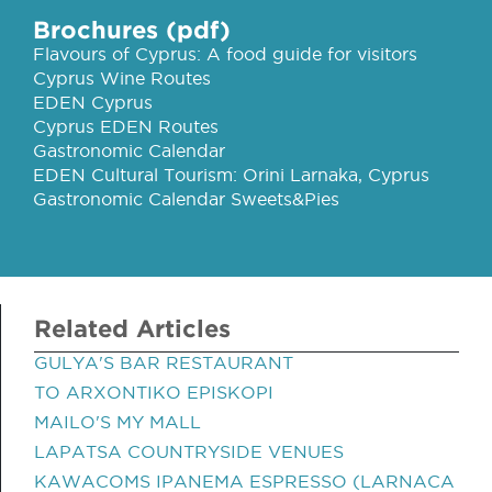
Brochures (pdf)
Flavours of Cyprus: A food guide for visitors
Cyprus Wine Routes
EDEN Cyprus
Cyprus EDEN Routes
Gastronomic Calendar
EDEN Cultural Tourism: Orini Larnaka, Cyprus
Gastronomic Calendar Sweets&Pies
Related Articles
GULYA'S BAR RESTAURANT
TO ARXONTIKO EPISKOPI
MAILO'S MY MALL
LAPATSA COUNTRYSIDE VENUES
KAWACOMS IPANEMA ESPRESSO (LARNACA