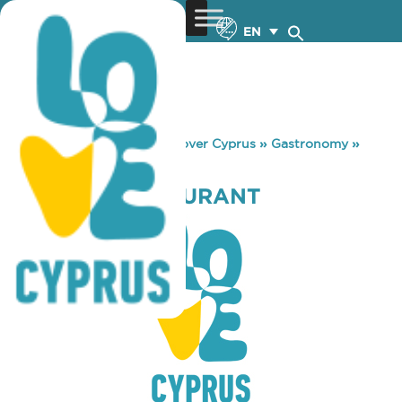
EN
You are here:
Home
»
Discover Cyprus
»
Gastronomy
»
ANNIVAS RESTAURANT
ANNIVAS RESTAURANT