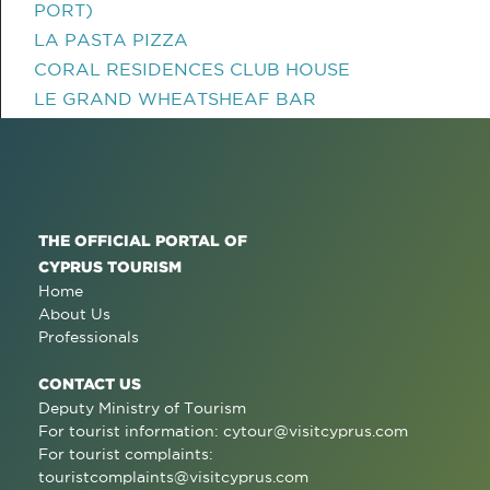
PORT)
LA PASTA PIZZA
CORAL RESIDENCES CLUB HOUSE
LE GRAND WHEATSHEAF BAR
THE OFFICIAL PORTAL OF
CYPRUS TOURISM
Home
About Us
Professionals
CONTACT US
Deputy Ministry of Tourism
For tourist information:
cytour@visitcyprus.com
For tourist complaints:
touristcomplaints@visitcyprus.com